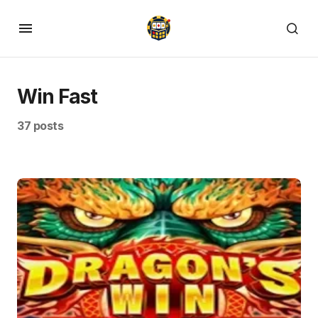
Win Fast
37 posts