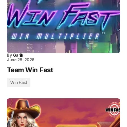
By
Garik
June 28, 2026
Team Win Fast
Win Fast