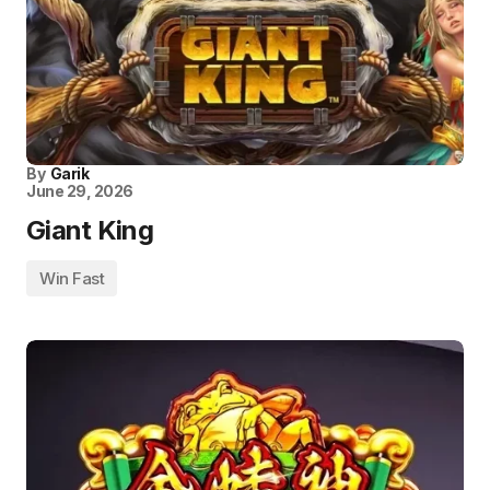
By
Garik
June 29, 2026
Giant King
Win Fast