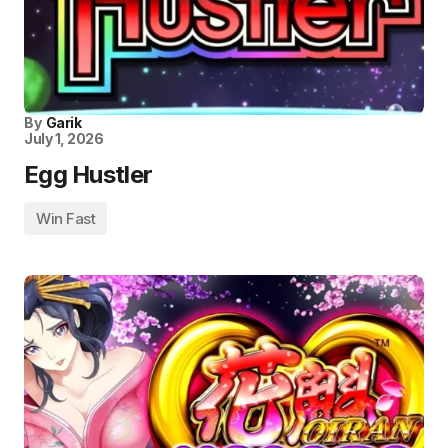
By
Garik
July 1, 2026
Egg Hustler
Win Fast