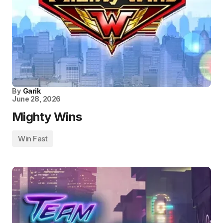
By
Garik
June 28, 2026
Mighty Wins
Win Fast