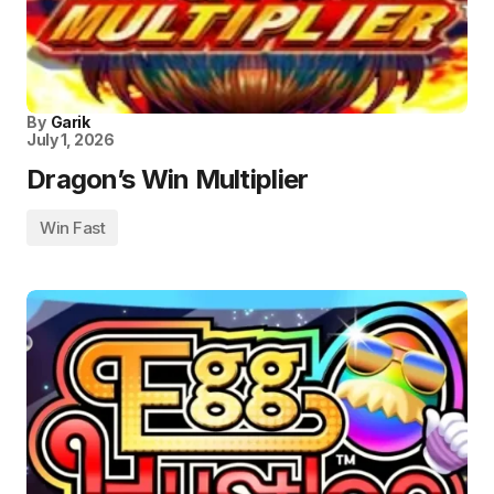
By
Garik
July 1, 2026
Dragon’s Win Multiplier
Win Fast