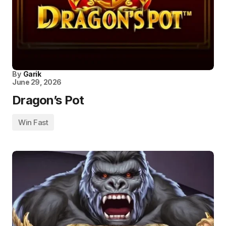
By
Garik
June 29, 2026
Dragon’s Pot
Win Fast