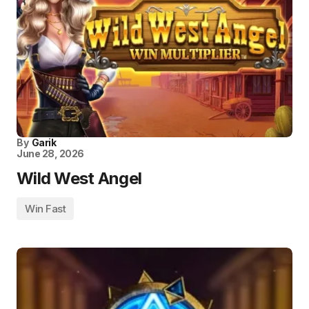
By
Garik
June 28, 2026
Wild West Angel
Win Fast