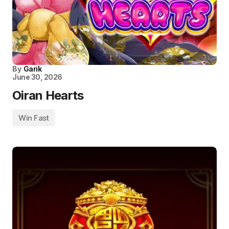
By
Garik
June 30, 2026
Oiran Hearts
Win Fast