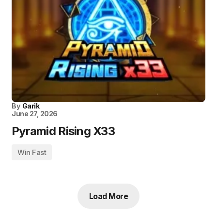
By
Garik
June 27, 2026
Pyramid Rising X33
Win Fast
Load More