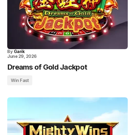
By
Garik
June 29, 2026
Dreams of Gold Jackpot
Win Fast