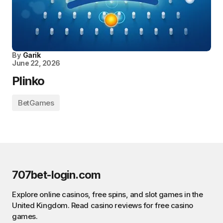
By
Garik
June 22, 2026
Plinko
BetGames
707bet-login.com
Explore online casinos, free spins, and slot games in the
United Kingdom. Read casino reviews for free casino
games.