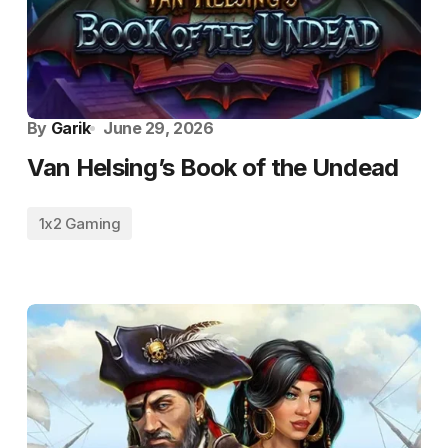
By
Garik
June 29, 2026
Van Helsing’s Book of the Undead
1x2 Gaming