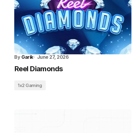
By
Garik
June 27, 2026
Reel Diamonds
1x2 Gaming