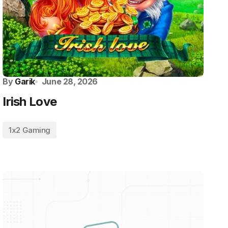
By
Garik
June 28, 2026
Irish Love
1x2 Gaming