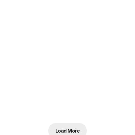
Load More