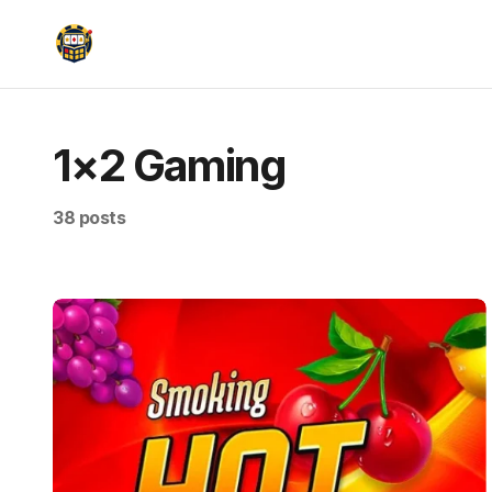
1×2 Gaming
38 posts