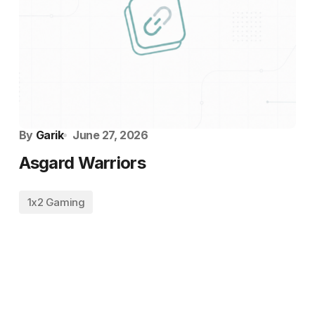
By
Garik
June 27, 2026
Asgard Warriors
1x2 Gaming