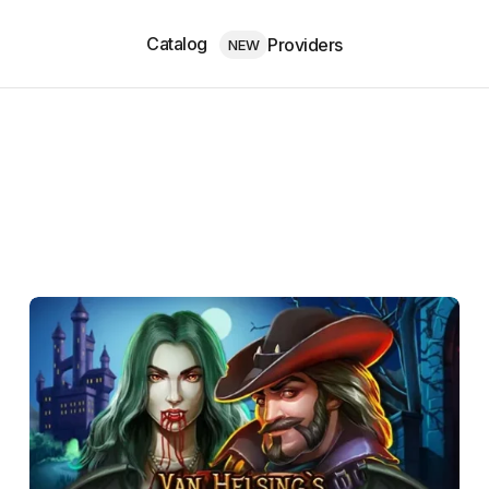
Catalog
Providers
NEW