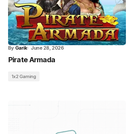
By
Garik
June 28, 2026
Pirate Armada
1x2 Gaming