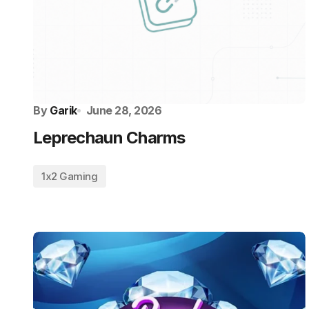
By
Garik
June 28, 2026
Leprechaun Charms
1x2 Gaming