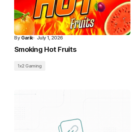
By
Garik
July 1, 2026
Smoking Hot Fruits
1x2 Gaming