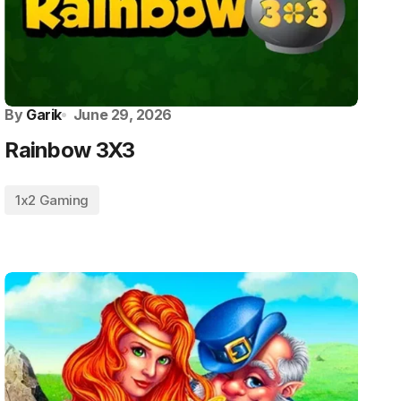
By
Garik
June 29, 2026
Rainbow 3X3
1x2 Gaming