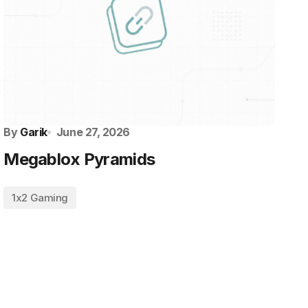
By
Garik
June 27, 2026
Megablox Pyramids
1x2 Gaming