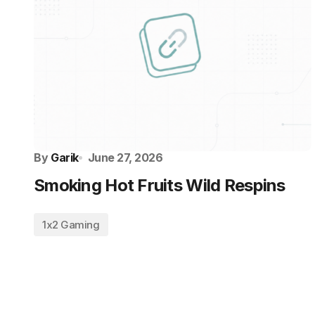
By
Garik
June 27, 2026
Smoking Hot Fruits Wild Respins
1x2 Gaming