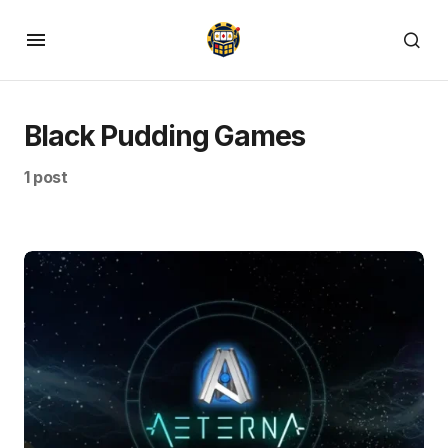
Black Pudding Games
1 post