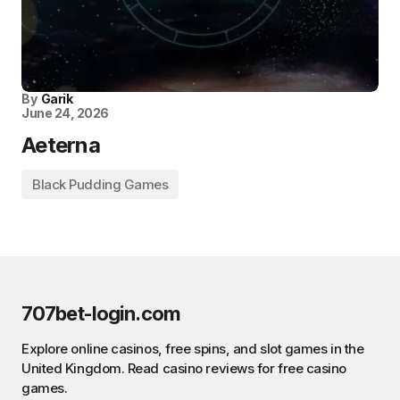
By
Garik
June 24, 2026
Aeterna
Black Pudding Games
707bet-login.com
Explore online casinos, free spins, and slot games in the
United Kingdom. Read casino reviews for free casino
games.