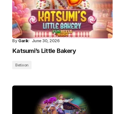
By
Garik
June 30, 2026
Katsumi’s Little Bakery
Betixon