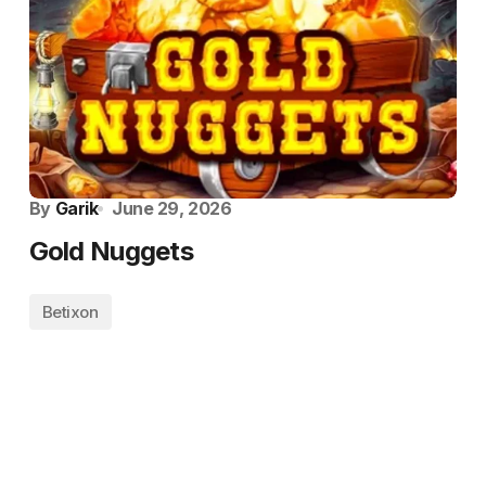
By
Garik
June 29, 2026
Gold Nuggets
Betixon