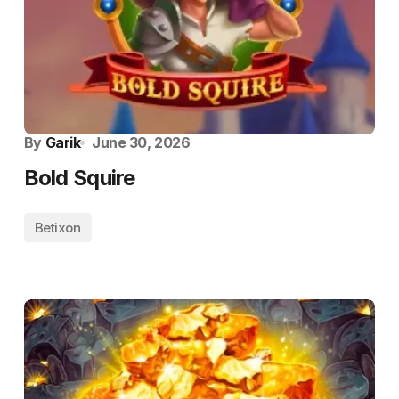
By
Garik
June 30, 2026
Bold Squire
Betixon