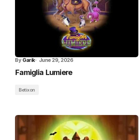
By
Garik
June 29, 2026
Famiglia Lumiere
Betixon