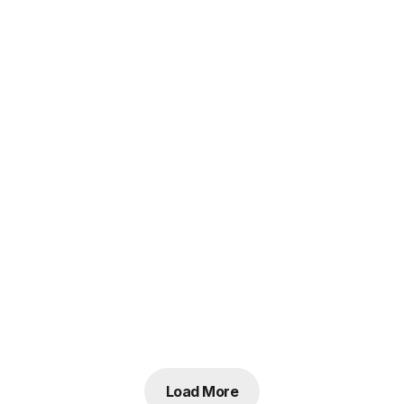
Load More