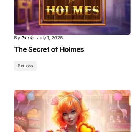
By
Garik
July 1, 2026
The Secret of Holmes
Betixon