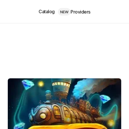
Catalog
Providers
NEW