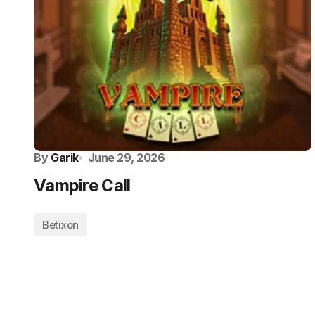
By
Garik
June 29, 2026
Vampire Call
Betixon