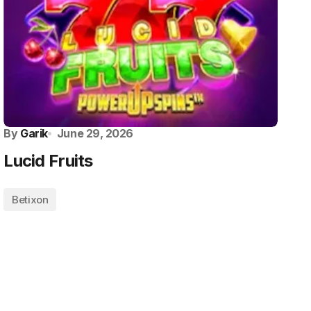
By
Garik
June 29, 2026
Lucid Fruits
Betixon