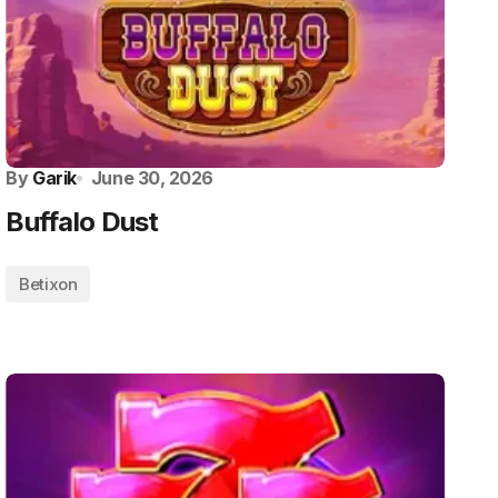
By
Garik
June 30, 2026
Buffalo Dust
Betixon