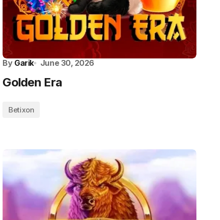
By
Garik
June 30, 2026
Golden Era
Betixon