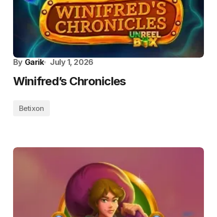
By
Garik
July 1, 2026
Winifred’s Chronicles
Betixon