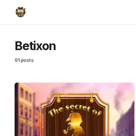
Betixon
91 posts