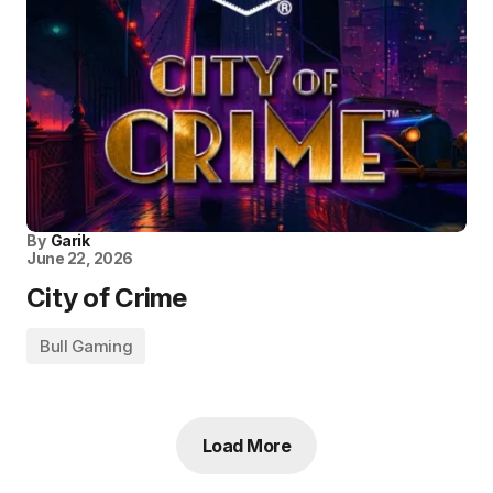
By
Garik
June 22, 2026
City of Crime
Bull Gaming
Load More