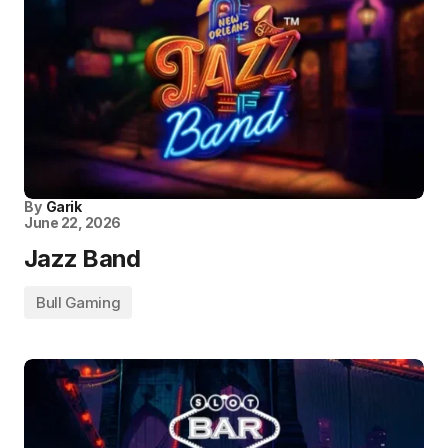
By
Garik
June 22, 2026
Jazz Band
Bull Gaming