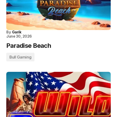
By
Garik
June 30, 2026
Paradise Beach
Bull Gaming