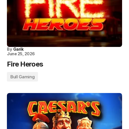
By
Garik
June 25, 2026
Fire Heroes
Bull Gaming