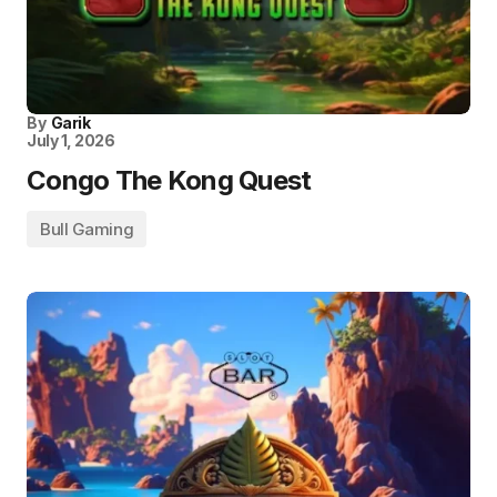
By
Garik
July 1, 2026
Congo The Kong Quest
Bull Gaming