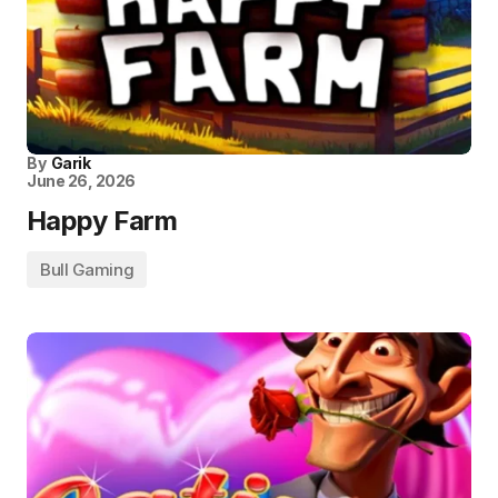
By
Garik
June 26, 2026
Happy Farm
Bull Gaming