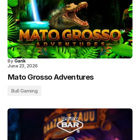
By
Garik
June 23, 2026
Mato Grosso Adventures
Bull Gaming