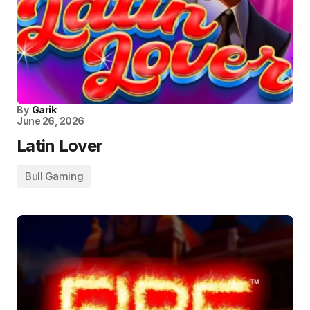
By
Garik
June 26, 2026
Latin Lover
Bull Gaming