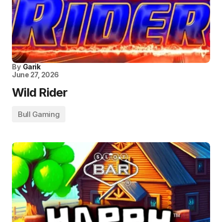
By
Garik
June 27, 2026
Wild Rider
Bull Gaming