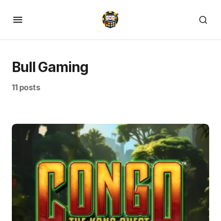
Bull Gaming
11 posts