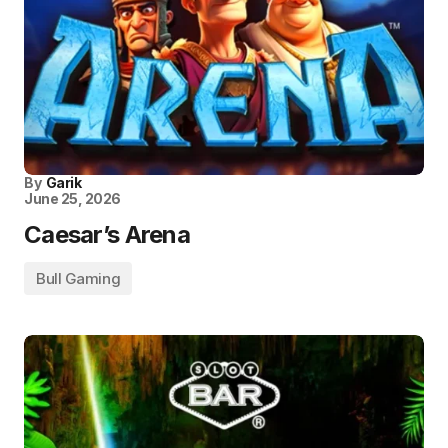
By
Garik
June 25, 2026
Caesar’s Arena
Bull Gaming