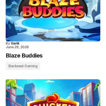
By
Garik
June 29, 2026
Blaze Buddies
Backseat Gaming