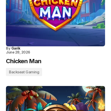
By
Garik
June 28, 2026
Chicken Man
Backseat Gaming