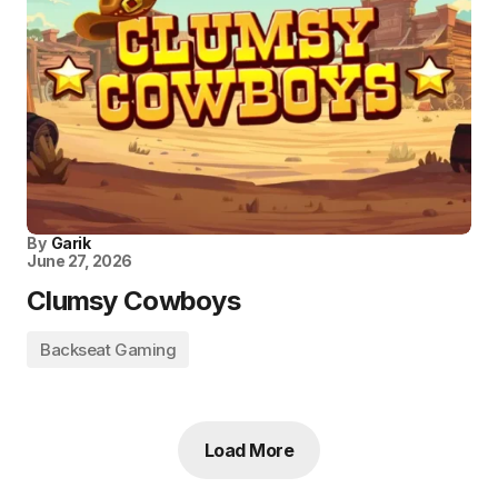
By
Garik
June 27, 2026
Clumsy Cowboys
Backseat Gaming
Load More