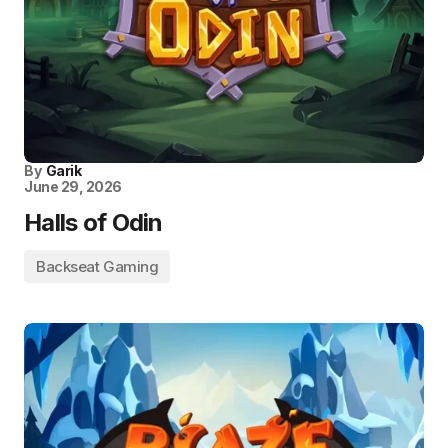
By
Garik
June 29, 2026
Halls of Odin
Backseat Gaming