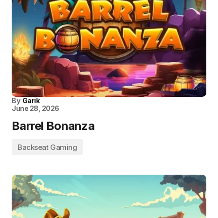
By
Garik
June 28, 2026
Barrel Bonanza
Backseat Gaming