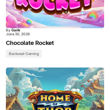
By
Garik
June 30, 2026
Chocolate Rocket
Backseat Gaming