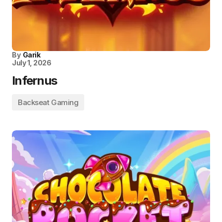
By
Garik
July 1, 2026
Infernus
Backseat Gaming