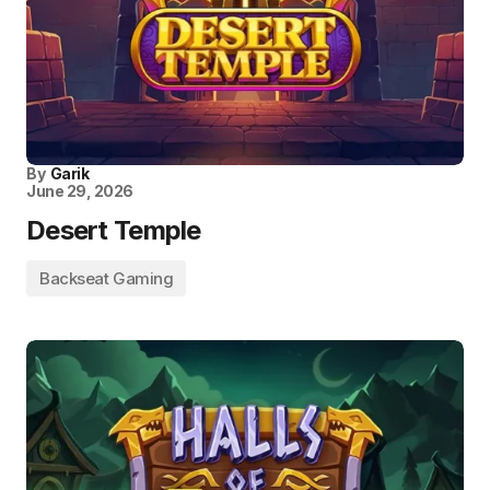
By
Garik
June 29, 2026
Desert Temple
Backseat Gaming