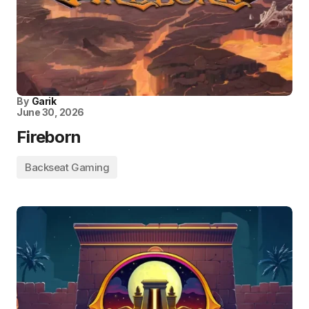
By
Garik
June 30, 2026
Fireborn
Backseat Gaming