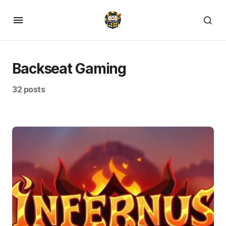
Backseat Gaming
32 posts