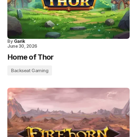
By
Garik
June 30, 2026
Home of Thor
Backseat Gaming