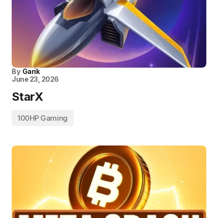
By
Garik
June 23, 2026
StarX
100HP Gaming