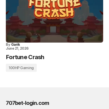
By
Garik
June 21, 2026
Fortune Crash
100HP Gaming
707bet-login.com