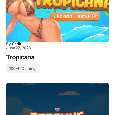
By
Garik
June 22, 2026
Tropicana
100HP Gaming