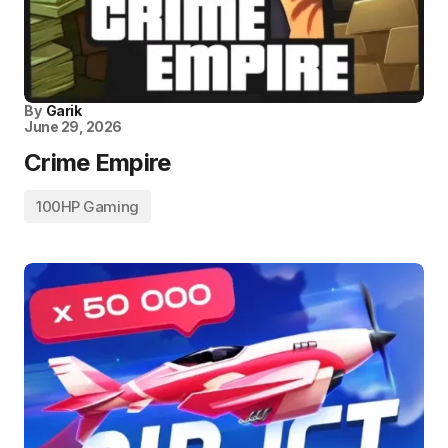
By
Garik
June 29, 2026
Crime Empire
100HP Gaming