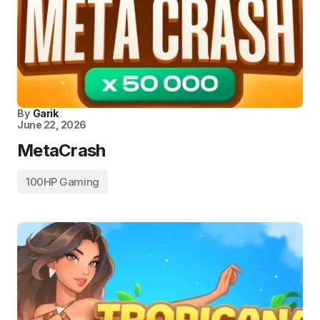
By
Garik
June 22, 2026
MetaCrash
100HP Gaming