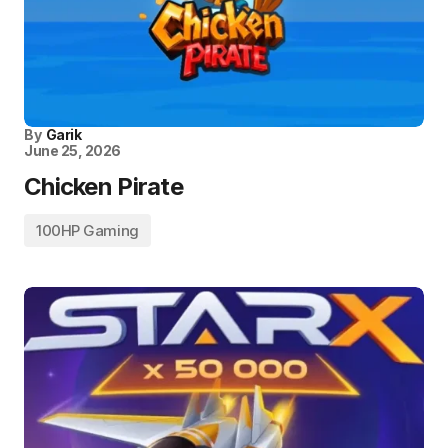
By
Garik
June 25, 2026
Chicken Pirate
100HP Gaming