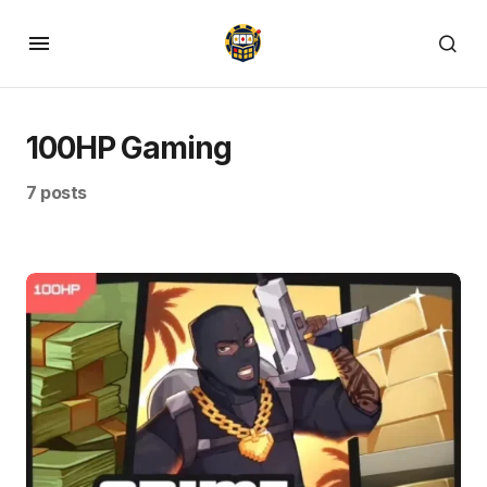
100HP Gaming
7 posts