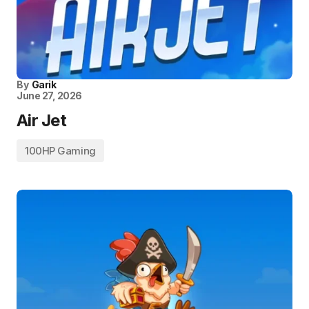
By
Garik
June 27, 2026
Air Jet
100HP Gaming