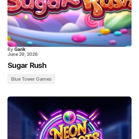
By
Garik
June 29, 2026
Sugar Rush
Blue Tower Games