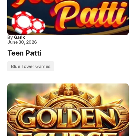
By
Garik
June 30, 2026
Teen Patti
Blue Tower Games