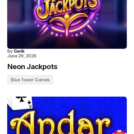
By
Garik
June 29, 2026
Neon Jackpots
Blue Tower Games