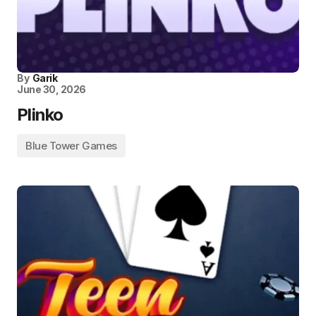
By
Garik
June 30, 2026
Plinko
Blue Tower Games