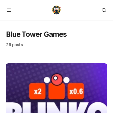
Blue Tower Games
29 posts