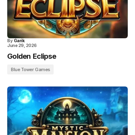
By
Garik
June 29, 2026
Golden Eclipse
Blue Tower Games