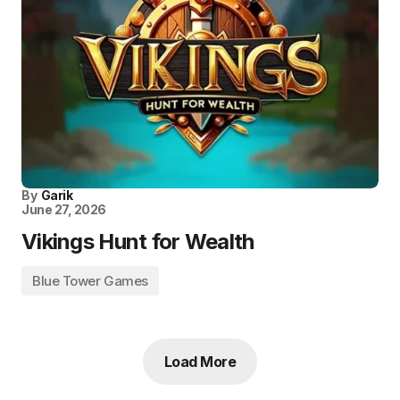
By
Garik
June 27, 2026
Vikings Hunt for Wealth
Blue Tower Games
Load More