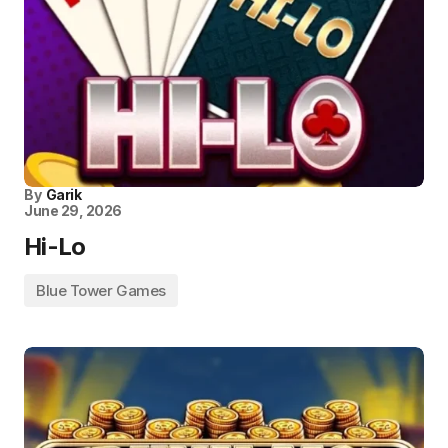
By
Garik
June 29, 2026
Hi-Lo
Blue Tower Games