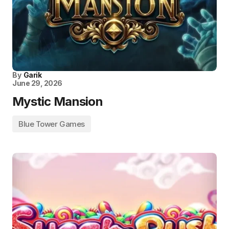
By
Garik
June 29, 2026
Mystic Mansion
Blue Tower Games