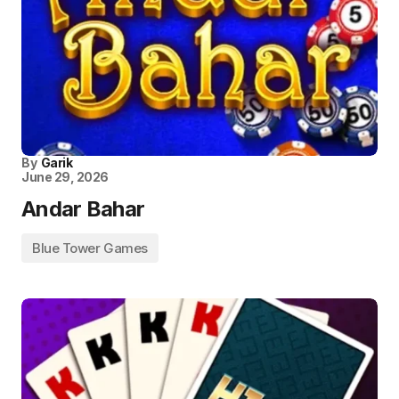
By
Garik
June 29, 2026
Andar Bahar
Blue Tower Games