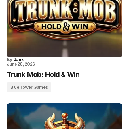
By
Garik
June 28, 2026
Trunk Mob: Hold & Win
Blue Tower Games