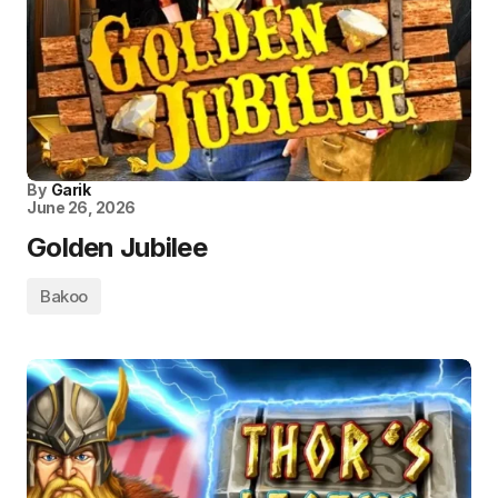
By
Garik
June 26, 2026
Golden Jubilee
Bakoo