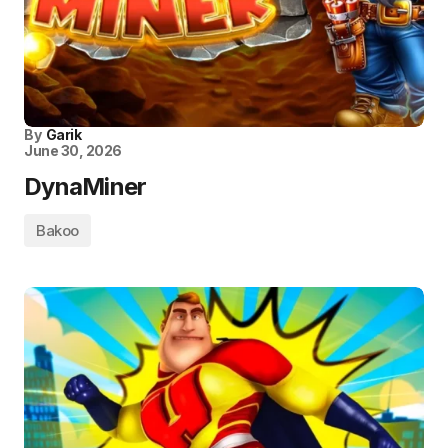
By
Garik
June 30, 2026
DynaMiner
Bakoo