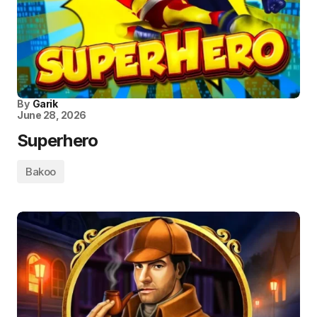
By
Garik
June 28, 2026
Superhero
Bakoo