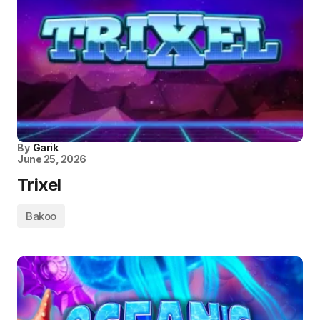
By
Garik
June 25, 2026
Trixel
Bakoo