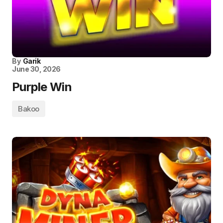
By
Garik
June 30, 2026
Purple Win
Bakoo