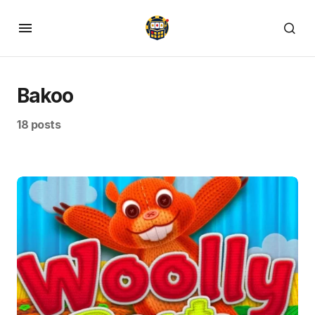
Bakoo
18 posts