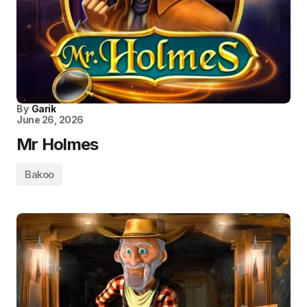
By
Garik
June 26, 2026
Mr Holmes
Bakoo