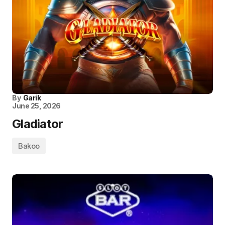
By
Garik
June 25, 2026
Gladiator
Bakoo