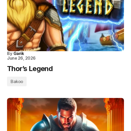
By
Garik
June 26, 2026
Thor’s Legend
Bakoo