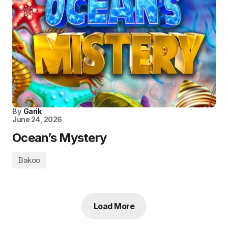
By
Garik
June 24, 2026
Ocean’s Mystery
Bakoo
Load More