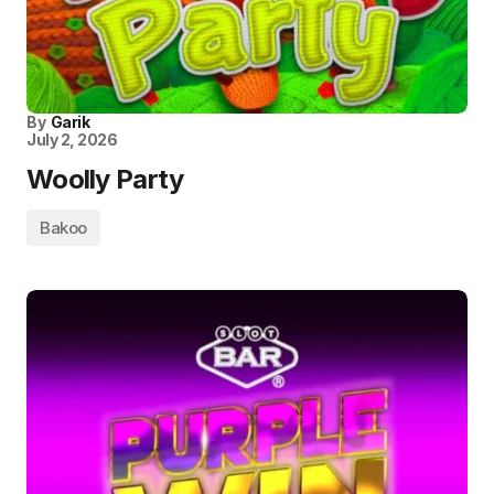
By
Garik
July 2, 2026
Woolly Party
Bakoo