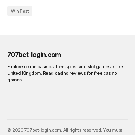
Win Fast
707bet-login.com
Explore online casinos, free spins, and slot games in the
United Kingdom. Read casino reviews for free casino
games.
© 2026 707bet-login.com. All rights reserved. You must