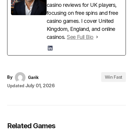
casino reviews for UK players,
focusing on free spins and free
casino games. I cover United
Kingdom, England, and online
casinos.
See Full Bio
Win Fast
By
Garik
July 01, 2026
Updated
Related Games