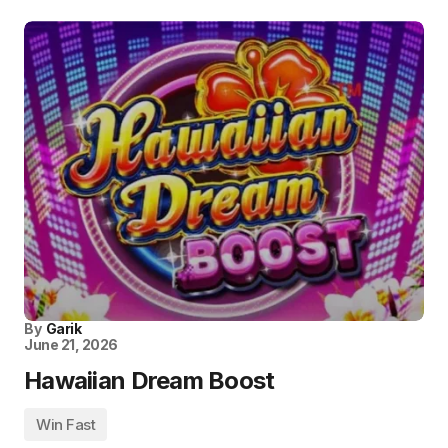
By
Garik
June 21, 2026
Hawaiian Dream Boost
Win Fast