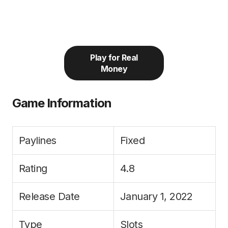
Play for Real
Money
Game Information
Paylines
Fixed
Rating
4.8
Release Date
January 1, 2022
Type
Slots