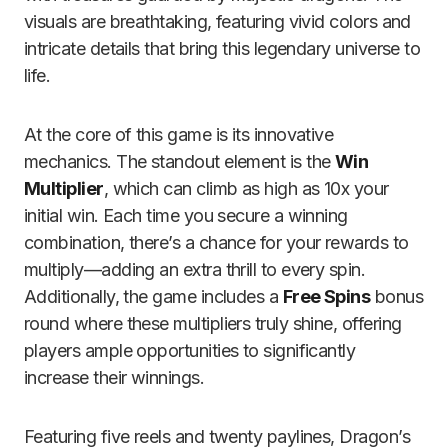
visuals are breathtaking, featuring vivid colors and
intricate details that bring this legendary universe to
life.
At the core of this game is its innovative
mechanics. The standout element is the
Win
Multiplier
, which can climb as high as 10x your
initial win. Each time you secure a winning
combination, there’s a chance for your rewards to
multiply—adding an extra thrill to every spin.
Additionally, the game includes a
Free Spins
bonus
round where these multipliers truly shine, offering
players ample opportunities to significantly
increase their winnings.
Featuring five reels and twenty paylines, Dragon’s