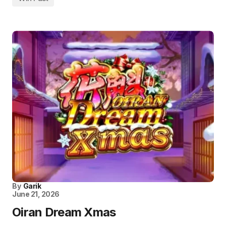
By
Garik
June 21, 2026
Oiran Dream Xmas