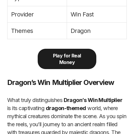
Provider
Win Fast
Themes
Dragon
Play for Real
Money
Dragon’s Win Multiplier Overview
What truly distinguishes
Dragon’s Win Multiplier
is its captivating
dragon-themed
world, where
mythical creatures dominate the scene. As you spin
the reels, you’ll journey to an ancient realm filled
with treasures guarded by majestic dragons. The