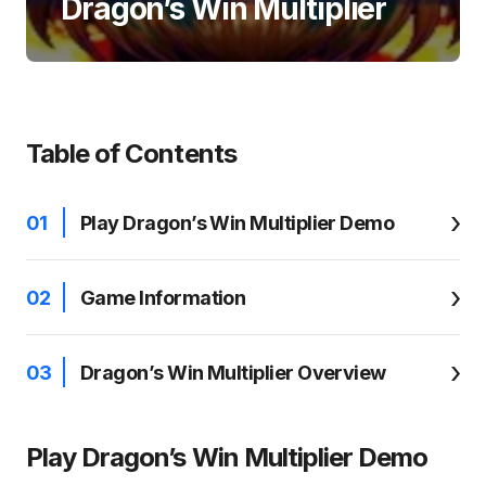
Dragon’s Win Multiplier
Table of Contents
›
Play Dragon’s Win Multiplier Demo
›
Game Information
›
Dragon’s Win Multiplier Overview
Play Dragon’s Win Multiplier Demo