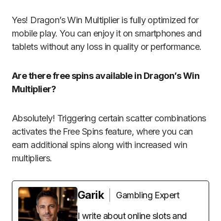
Yes! Dragon’s Win Multiplier is fully optimized for
mobile play. You can enjoy it on smartphones and
tablets without any loss in quality or performance.
Are there free spins available in Dragon’s Win
Multiplier?
Absolutely! Triggering certain scatter combinations
activates the Free Spins feature, where you can
earn additional spins along with increased win
multipliers.
Garik
Gambling Expert
I write about online slots and