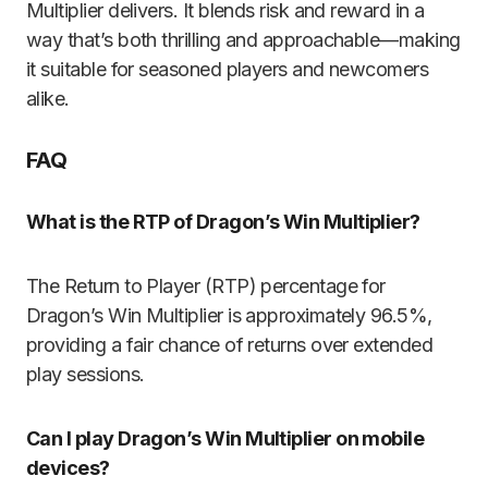
Multiplier delivers. It blends risk and reward in a
way that’s both thrilling and approachable—making
it suitable for seasoned players and newcomers
alike.
FAQ
What is the RTP of Dragon’s Win Multiplier?
The Return to Player (RTP) percentage for
Dragon’s Win Multiplier is approximately 96.5%,
providing a fair chance of returns over extended
play sessions.
Can I play Dragon’s Win Multiplier on mobile
devices?