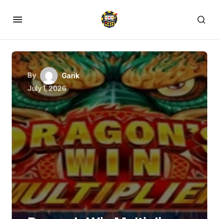
By
Garik
July 1, 2026