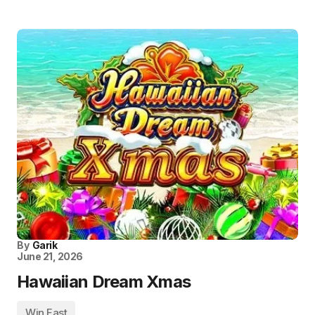
By
Garik
June 21, 2026
Hawaiian Dream Xmas
Win Fast