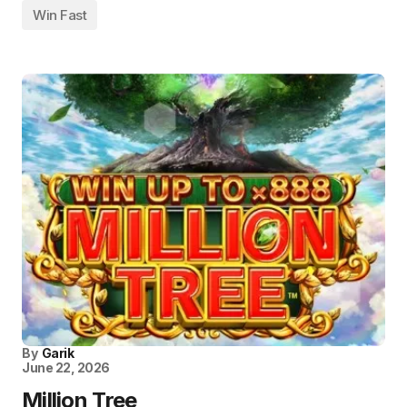
Win Fast
By
Garik
June 22, 2026
Million Tree