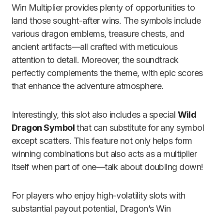
Win Multiplier provides plenty of opportunities to
land those sought-after wins. The symbols include
various dragon emblems, treasure chests, and
ancient artifacts—all crafted with meticulous
attention to detail. Moreover, the soundtrack
perfectly complements the theme, with epic scores
that enhance the adventure atmosphere.
Interestingly, this slot also includes a special
Wild
Dragon Symbol
that can substitute for any symbol
except scatters. This feature not only helps form
winning combinations but also acts as a multiplier
itself when part of one—talk about doubling down!
For players who enjoy high-volatility slots with
substantial payout potential, Dragon’s Win