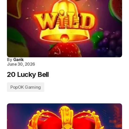
By
Garik
June 30, 2026
20 Lucky Bell
PopOK Gaming