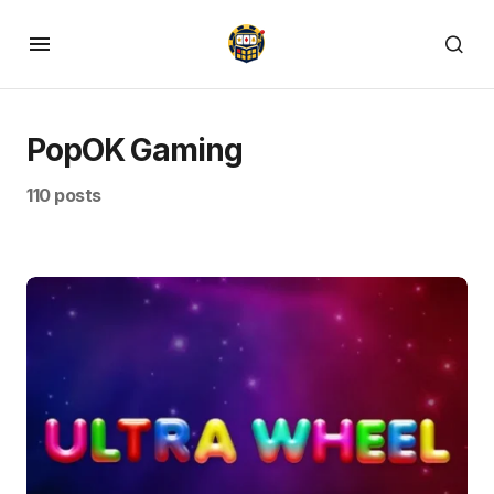
PopOK Gaming
110 posts