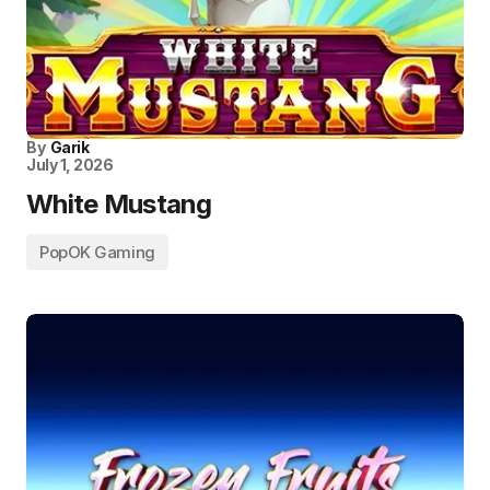
By
Garik
July 1, 2026
White Mustang
PopOK Gaming