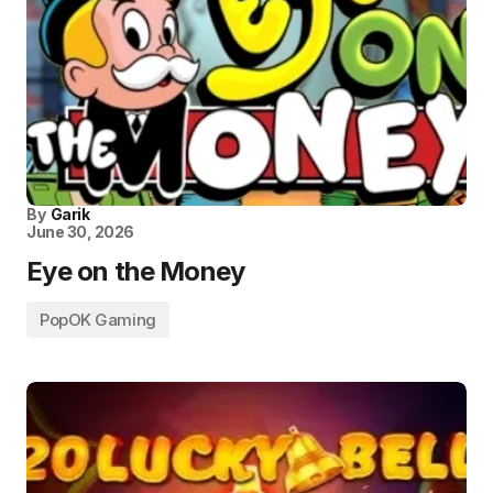
By
Garik
June 30, 2026
Eye on the Money
PopOK Gaming