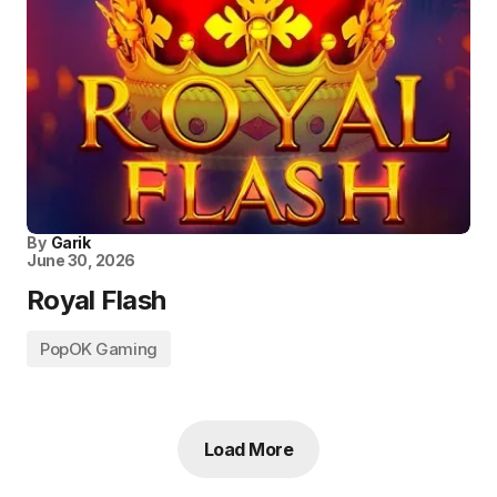
By
Garik
June 30, 2026
Royal Flash
PopOK Gaming
Load More