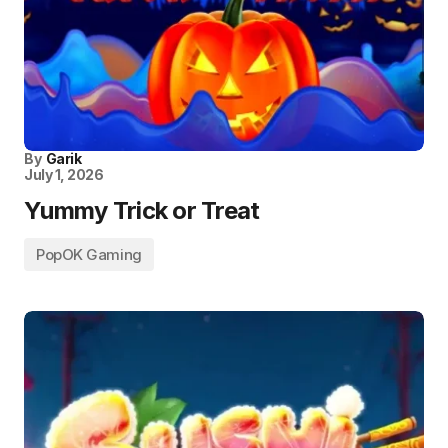
By
Garik
July 1, 2026
Yummy Trick or Treat
PopOK Gaming