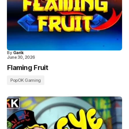
By
Garik
June 30, 2026
Flaming Fruit
PopOK Gaming