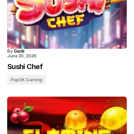
By
Garik
June 30, 2026
Sushi Chef
PopOK Gaming