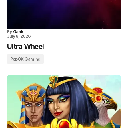
By
Garik
July 8, 2026
Ultra Wheel
PopOK Gaming