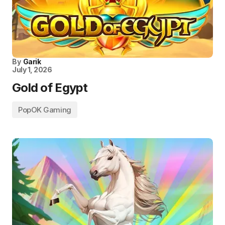
By
Garik
July 1, 2026
Gold of Egypt
PopOK Gaming