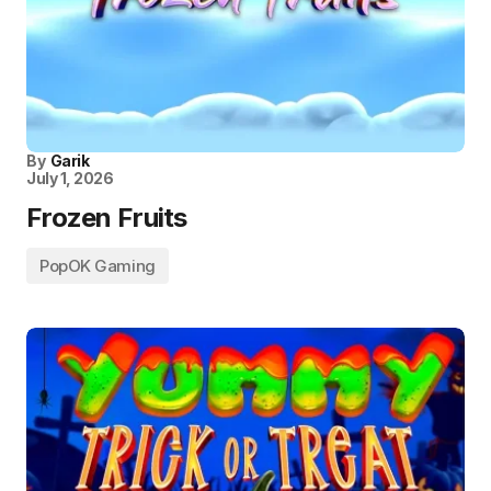
By
Garik
July 1, 2026
Frozen Fruits
PopOK Gaming