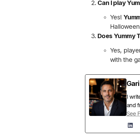
Can I play Yum
Yes!
Yummy
Halloween 
Does Yummy Tri
Yes, playe
with the g
Gari
I wri
and f
See F