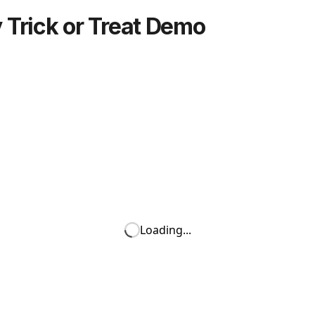
Trick or Treat Demo