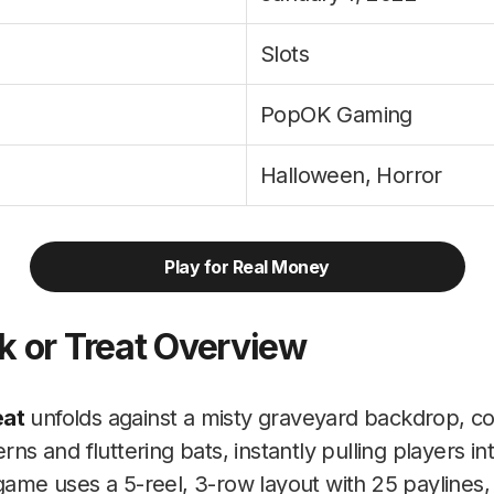
Slots
PopOK Gaming
Halloween, Horror
Play for Real Money
 or Treat Overview
eat
unfolds against a misty graveyard backdrop, c
erns and fluttering bats, instantly pulling players in
game uses a 5-reel, 3-row layout with 25 paylines, 