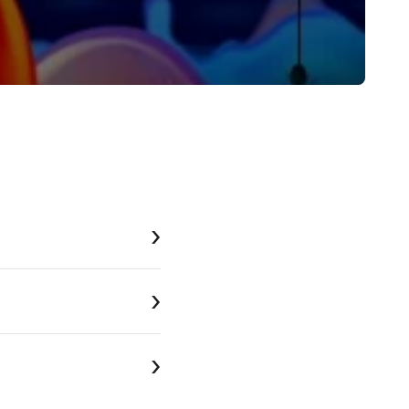
›
›
›