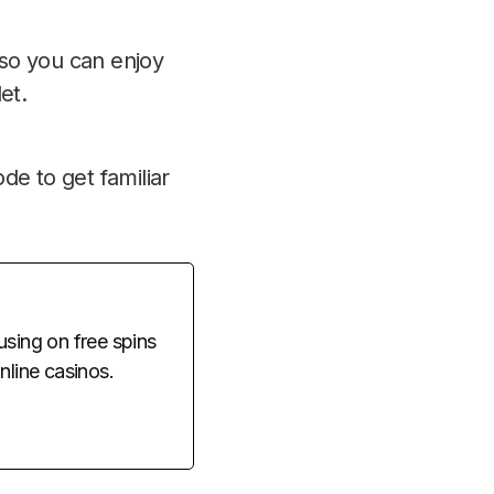
, so you can enjoy
et.
e to get familiar
using on free spins
nline casinos.