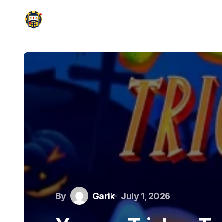
By
Garik
July 1, 2026