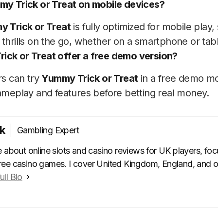
my Trick or Treat on mobile devices?
 Trick or Treat
is fully optimized for mobile play
thrills on the go, whether on a smartphone or tabl
ck or Treat offer a free demo version?
rs can try
Yummy Trick or Treat
in a free demo mod
ameplay and features before betting real money.
k
Gambling Expert
te about online slots and casino reviews for UK players, foc
ree casino games. I cover United Kingdom, England, and o
ull Bio