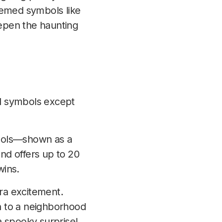
hemed symbols like
eepen the haunting
all symbols except
bols—shown as a
nd offers up to 20
wins.
ra excitement.
en to a neighborhood
 a spooky surprise!