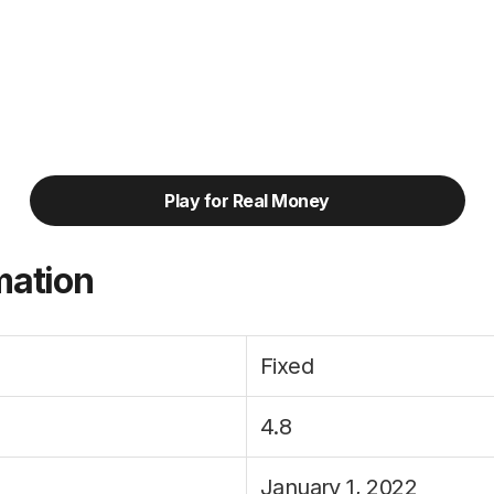
Play for Real Money
mation
Fixed
4.8
January 1, 2022