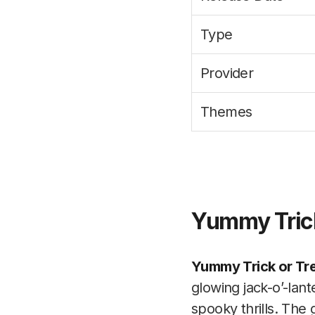
Type
Provider
Themes
Yummy Trick
Yummy Trick or Tr
glowing jack-o’-lant
spooky thrills. The 