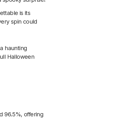
ttable is its
very spin could
, a haunting
full Halloween
id 96.5%, offering