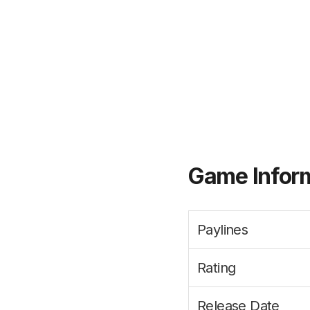
Game Infor
Paylines
Rating
Release Date