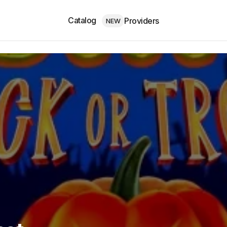
Catalog
Providers
NEW