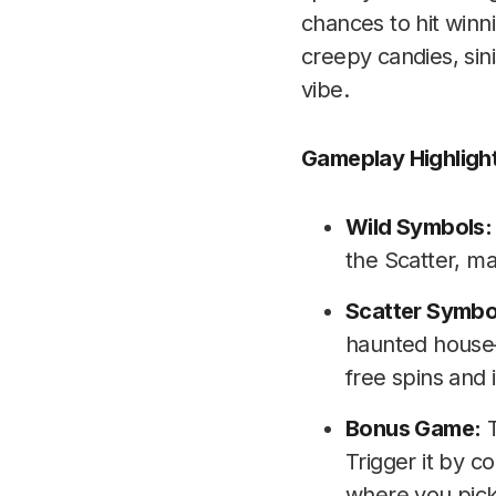
chances to hit winn
creepy candies, sin
vibe.
Gameplay Highligh
Wild Symbols:
the Scatter, ma
Scatter Symbol
haunted house—
free spins and 
Bonus Game:
T
Trigger it by c
where you pick 