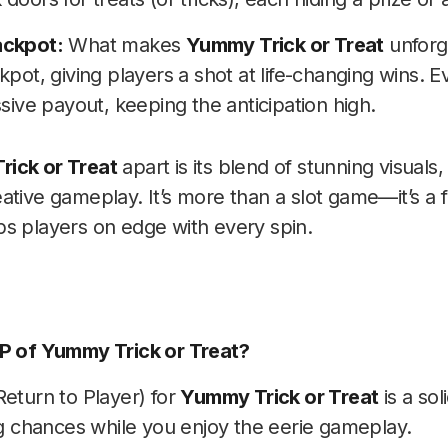
ackpot:
What makes
Yummy Trick or Treat
unforge
kpot, giving players a shot at life-changing wins. E
ssive payout, keeping the anticipation high.
ick or Treat
apart is its blend of stunning visuals
ative gameplay. It’s more than a slot game—it’s a 
s players on edge with every spin.
P of Yummy Trick or Treat?
eturn to Player) for
Yummy Trick or Treat
is a sol
ng chances while you enjoy the eerie gameplay.