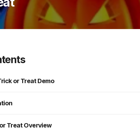
eat
ntents
rick or Treat Demo
tion
or Treat Overview