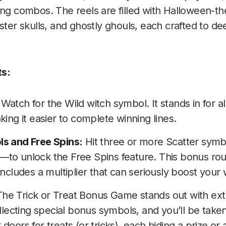
ing combos. The reels are filled with Halloween-t
ister skulls, and ghostly ghouls, each crafted to d
ts:
Watch for the Wild witch symbol. It stands in for 
king it easier to complete winning lines.
s and Free Spins:
Hit three or more Scatter sym
to unlock the Free Spins feature. This bonus rou
includes a multiplier that can seriously boost your 
he Trick or Treat Bonus Game stands out with ext
ollecting special bonus symbols, and you’ll be tak
doors for treats (or tricks), each hiding a prize or