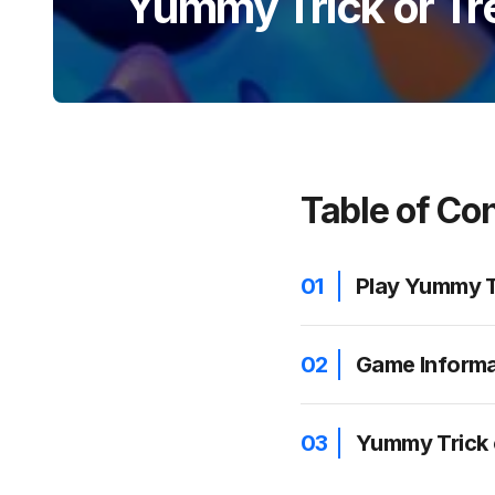
Yummy Trick or Tr
Table of Co
Play Yummy T
Game Informa
Yummy Trick 