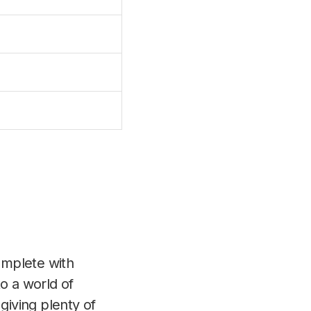
omplete with
to a world of
giving plenty of