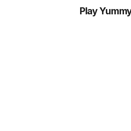
Play Yummy 