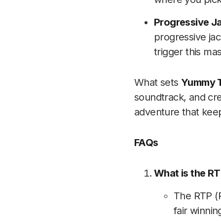
Progressive J
progressive jac
trigger this ma
What sets
Yummy Tr
soundtrack, and cre
adventure that keep
FAQs
What is the RT
The RTP (R
fair winni