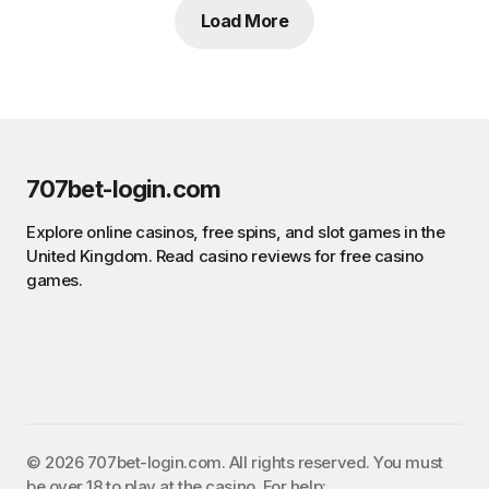
Load More
707bet-login.com
Explore online casinos, free spins, and slot games in the
United Kingdom. Read casino reviews for free casino
games.
© 2026 707bet-login.com. All rights reserved. You must
be over 18 to play at the casino. For help: