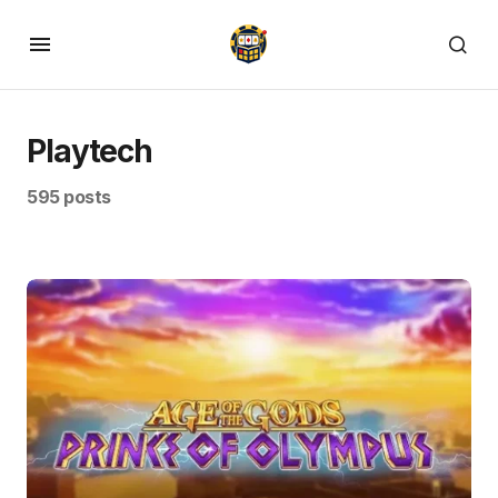
Playtech
595 posts