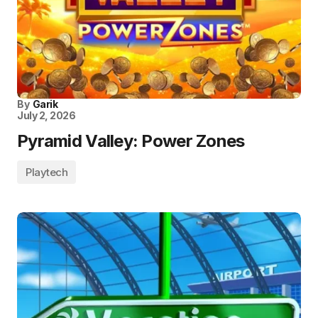
By
Garik
July 2, 2026
Pyramid Valley: Power Zones
Playtech