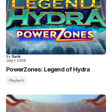
By
Garik
July 1, 2026
PowerZones: Legend of Hydra
Playtech