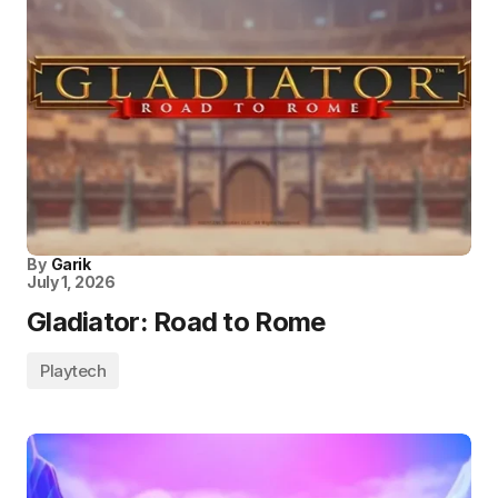
By
Garik
July 1, 2026
Gladiator: Road to Rome
Playtech