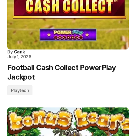
By
Garik
July 1, 2026
Football Cash Collect PowerPlay
Jackpot
Playtech