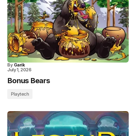
By
Garik
July 1, 2026
Bonus Bears
Playtech