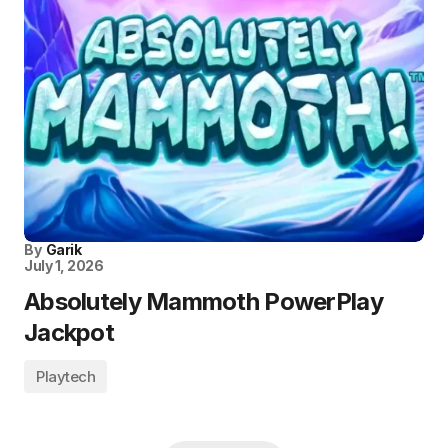
By
Garik
July 1, 2026
Absolutely Mammoth PowerPlay
Jackpot
Playtech