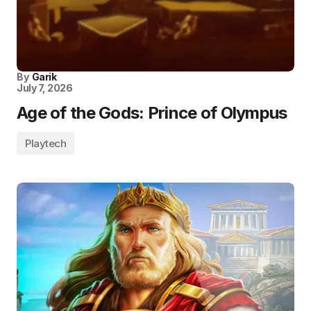
By
Garik
July 7, 2026
Age of the Gods: Prince of Olympus
Playtech