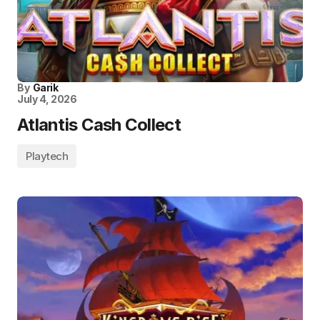
By
Garik
July 4, 2026
Atlantis Cash Collect
Playtech