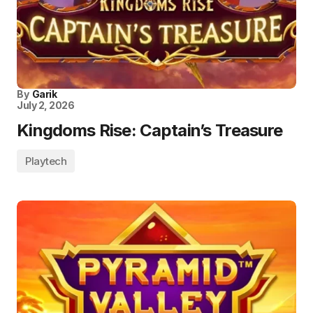
By
Garik
July 2, 2026
Kingdoms Rise: Captain’s Treasure
Playtech