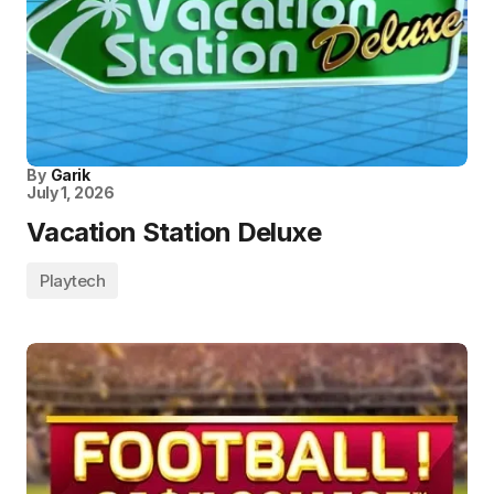
By
Garik
July 1, 2026
Vacation Station Deluxe
Playtech