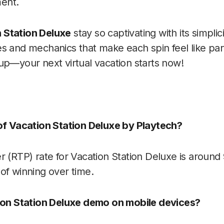
ment.
 Station Deluxe
stay so captivating with its simplici
s and mechanics that make each spin feel like par
up—your next virtual vacation starts now!
 of Vacation Station Deluxe by Playtech?
r (RTP) rate for Vacation Station Deluxe is around
of winning over time.
tion Station Deluxe demo on mobile devices?