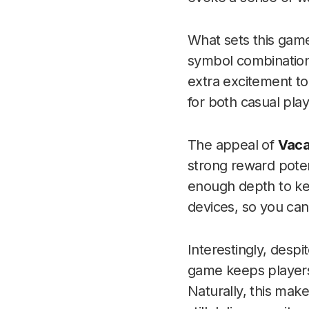
What sets this game
symbol combination,
extra excitement to 
for both casual play
The appeal of
Vaca
strong reward potent
enough depth to ke
devices, so you can
Interestingly, despi
game keeps players
Naturally, this make