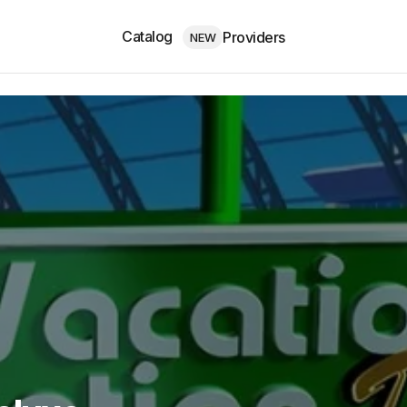
Catalog
Providers
NEW