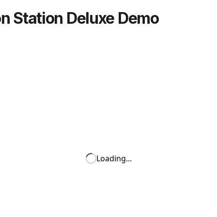
on Station Deluxe Demo