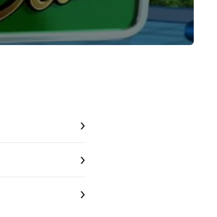
›
›
›