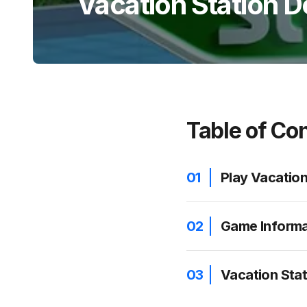
Vacation Station D
Table of Co
Play Vacatio
Game Informa
Vacation Sta