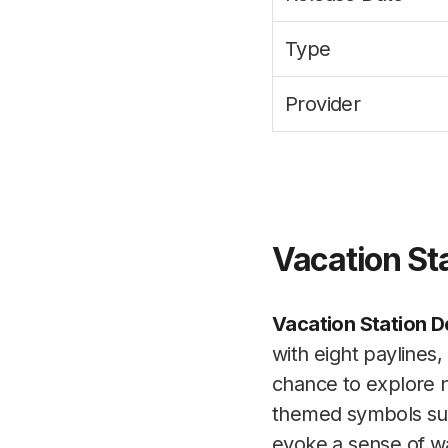
Type
Provider
Vacation St
Vacation Station D
with eight paylines,
chance to explore ne
themed symbols such
evoke a sense of w