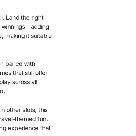
ll. Land the right
ur winnings—adding
, making it suitable
gn paired with
es that still offer
ay across all
o.
n other slots, this
ravel-themed fun.
ming experience that