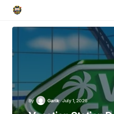
By
Garik
July 1, 2026