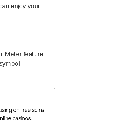
 can enjoy your
er Meter feature
 symbol
using on free spins
nline casinos.