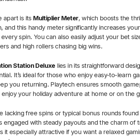
 apart is its
Multiplier Meter
, which boosts the thri
 and this handy meter significantly increases yo
every spin. You can also easily adjust your bet size
ers and high rollers chasing big wins.
tion Station Deluxe
lies in its straightforward desi
ial. It’s ideal for those who enjoy easy-to-learn gam
ep you returning. Playtech ensures smooth gamepl
 enjoy your holiday adventure at home or on the g
te lacking free spins or typical bonus rounds found i
 engaged with steady payouts and the charm of t
s it especially attractive if you want a relaxed ga