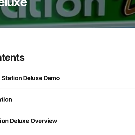
eluxe
ntents
n Station Deluxe Demo
tion
tion Deluxe Overview