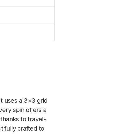
t uses a 3×3 grid
very spin offers a
thanks to travel-
fully crafted to