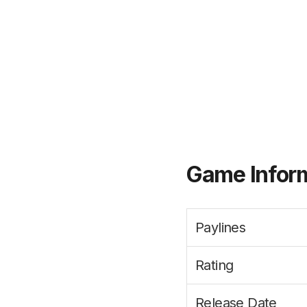
Game Infor
Paylines
Rating
Release Date