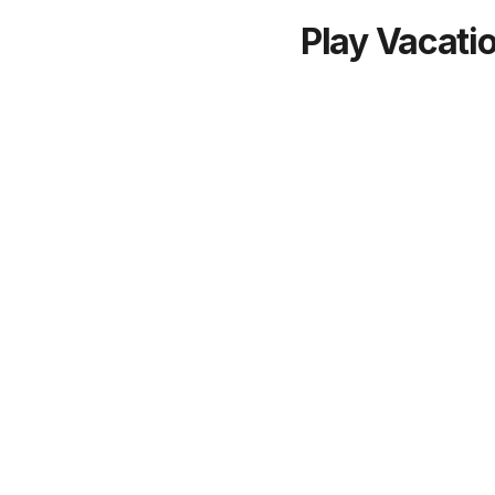
Play Vacati