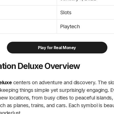
Slots
Playtech
Play for Real Money
ation Deluxe Overview
eluxe
centers on adventure and discovery. The slo
 keeping things simple yet surprisingly engaging. E
w locations, from busy cities to peaceful islands, 
 as planes, trains, and cars. Each symbol is beauti
anderlust.