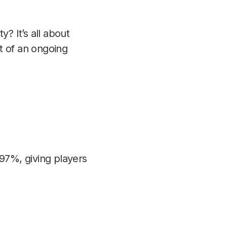
ty? It’s all about
t of an ongoing
 97%, giving players