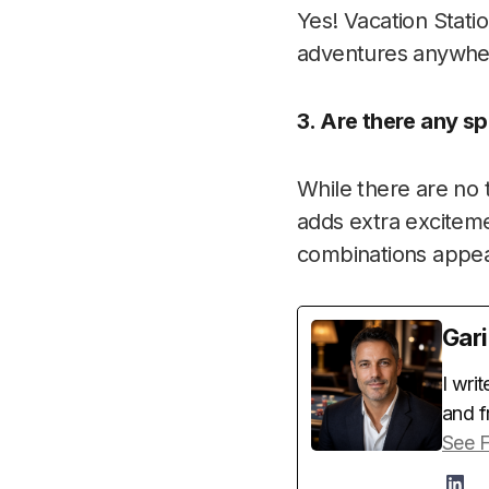
Yes! Vacation Statio
adventures anywhe
3. Are there any sp
While there are no t
adds extra exciteme
combinations appea
Gari
I wri
and f
See F