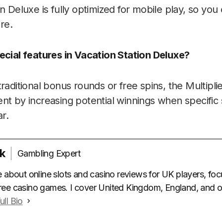
n Deluxe is fully optimized for mobile play, so you
re.
ecial features in Vacation Station Deluxe?
raditional bonus rounds or free spins, the Multipli
nt by increasing potential winnings when specific
r.
k
Gambling Expert
te about online slots and casino reviews for UK players, foc
ree casino games. I cover United Kingdom, England, and o
ull Bio