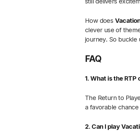
still delivers excite
How does
Vacation
clever use of theme
journey. So buckle 
FAQ
1. What is the RTP
The Return to Playe
a favorable chance 
2. Can I play Vaca