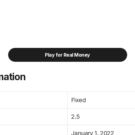
Play for Real Money
mation
Fixed
2.5
January 1, 2022