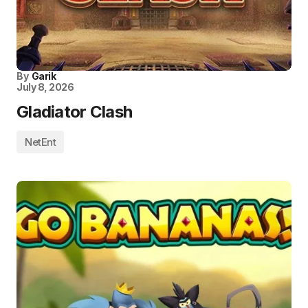
By
Garik
July 8, 2026
Gladiator Clash
NetEnt