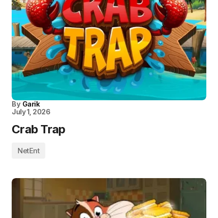
By
Garik
July 1, 2026
Crab Trap
NetEnt