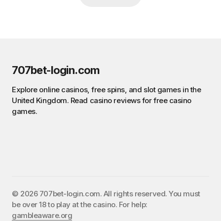
707bet-login.com
Explore online casinos, free spins, and slot games in the
United Kingdom. Read casino reviews for free casino
games.
© 2026 707bet-login.com. All rights reserved. You must
be over 18 to play at the casino. For help:
gambleaware.org