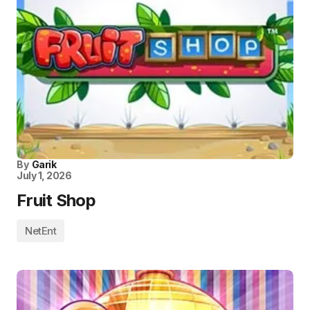
By
Garik
July 1, 2026
Fruit Shop
NetEnt