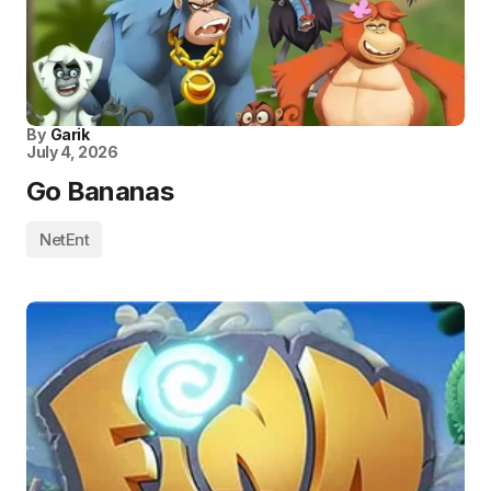
By
Garik
July 4, 2026
Go Bananas
NetEnt