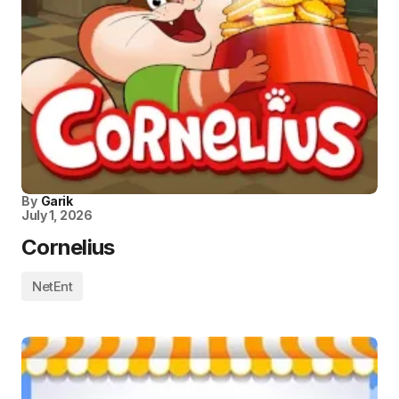
By
Garik
July 1, 2026
Cornelius
NetEnt