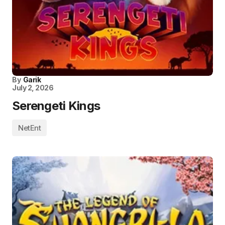
By
Garik
July 2, 2026
Serengeti Kings
NetEnt