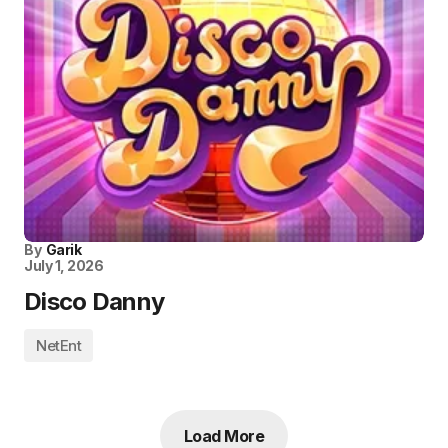
By
Garik
July 1, 2026
Disco Danny
NetEnt
Load More