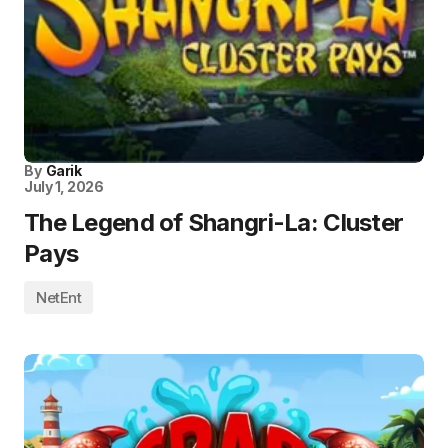
By
Garik
July 1, 2026
The Legend of Shangri-La: Cluster
Pays
NetEnt