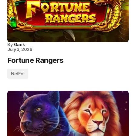
By
Garik
July 3, 2026
Fortune Rangers
NetEnt