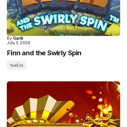
By
Garik
July 3, 2026
Finn and the Swirly Spin
NetEnt