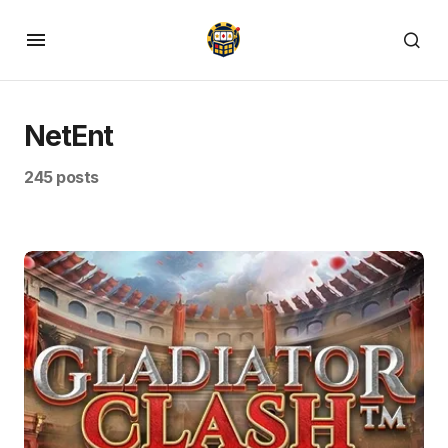
NetEnt
245 posts