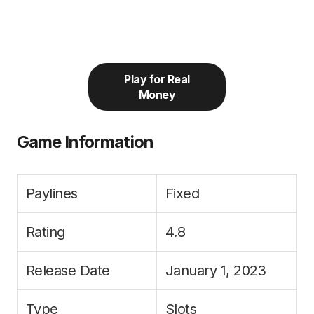
Play for Real
Money
Game Information
Paylines
Fixed
Rating
4.8
Release Date
January 1, 2023
Type
Slots