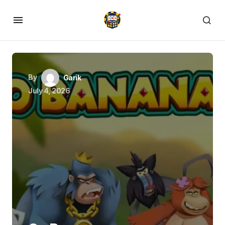
By
Garik
July 4, 2026