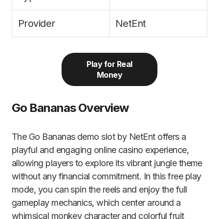
Provider
NetEnt
Play for Real
Money
Go Bananas Overview
The Go Bananas demo slot by NetEnt offers a
playful and engaging online casino experience,
allowing players to explore its vibrant jungle theme
without any financial commitment. In this free play
mode, you can spin the reels and enjoy the full
gameplay mechanics, which center around a
whimsical monkey character and colorful fruit