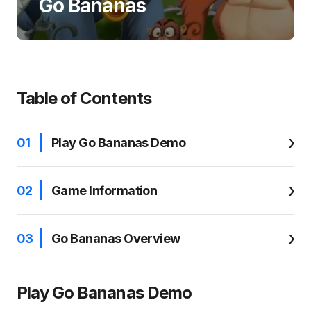
Go Bananas
Table of Contents
›
Play Go Bananas Demo
›
Game Information
›
Go Bananas Overview
Play Go Bananas Demo