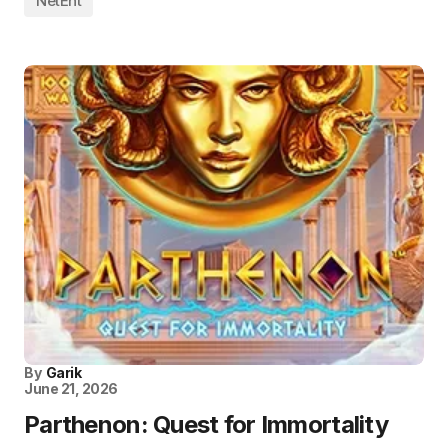
NetEnt
By
Garik
June 21, 2026
Parthenon: Quest for Immortality