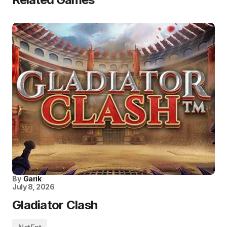
By
Garik
July 8, 2026
Gladiator Clash