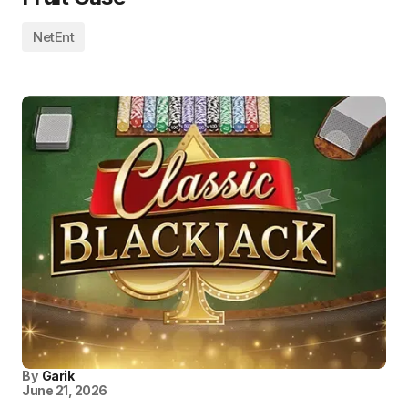
NetEnt
By
Garik
June 21, 2026