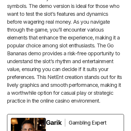
symbols. The demo version is ideal for those who
want to test the slot’s features and dynamics
before wagering real money. As you navigate
through the game, you’ll encounter various
elements that enhance the experience, making it a
popular choice among slot enthusiasts. The Go
Bananas demo provides a risk-free opportunity to
understand the slot’s rhythm and entertainment
value, ensuring you can decide if it suits your
preferences. This NetEnt creation stands out for its
lively graphics and smooth performance, making it
a worthwhile option for casual play or strategic
practice in the online casino environment.
Garik
Gambling Expert