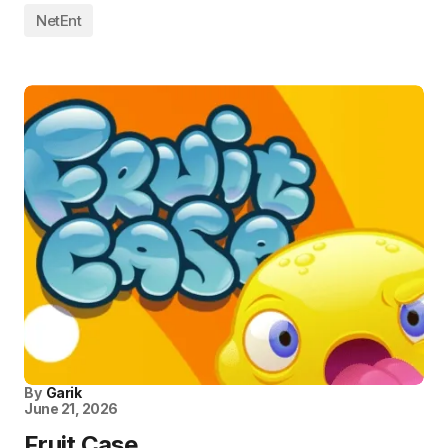
NetEnt
By
Garik
June 21, 2026
Fruit Case