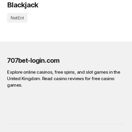
Blackjack
NetEnt
707bet-login.com
Explore online casinos, free spins, and slot games in the
United Kingdom. Read casino reviews for free casino
games.