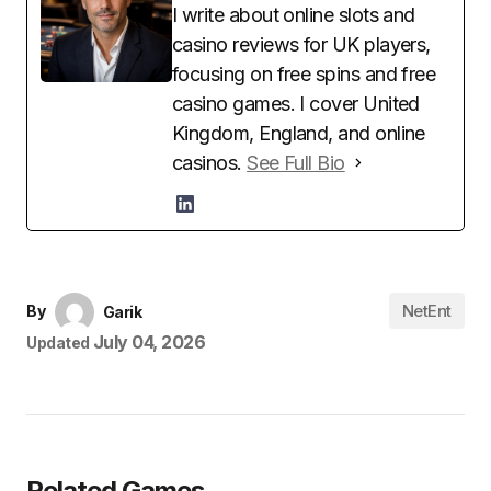
I write about online slots and
casino reviews for UK players,
focusing on free spins and free
casino games. I cover United
Kingdom, England, and online
casinos.
See Full Bio
NetEnt
By
Garik
July 04, 2026
Updated
Related Games