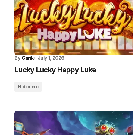
By
Garik
July 1, 2026
Lucky Lucky Happy Luke
Habanero