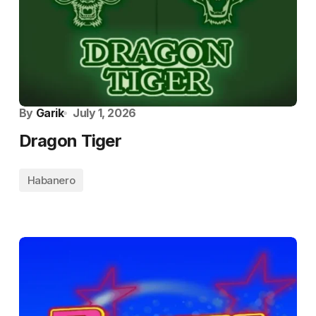
By
Garik
July 1, 2026
Dragon Tiger
Habanero