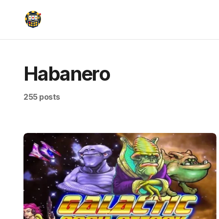
Habanero
255 posts