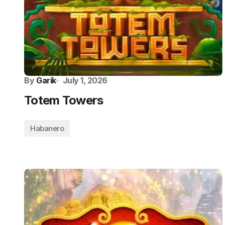
By
Garik
July 1, 2026
Totem Towers
Habanero