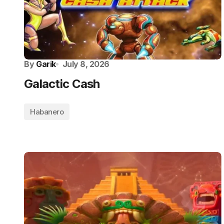
By
Garik
July 8, 2026
Galactic Cash
Habanero