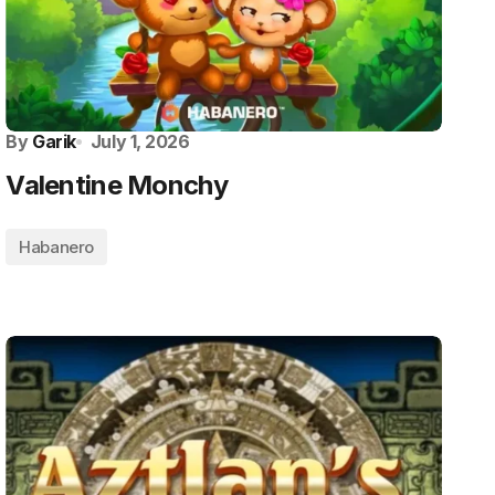
By
Garik
July 1, 2026
Valentine Monchy
Habanero