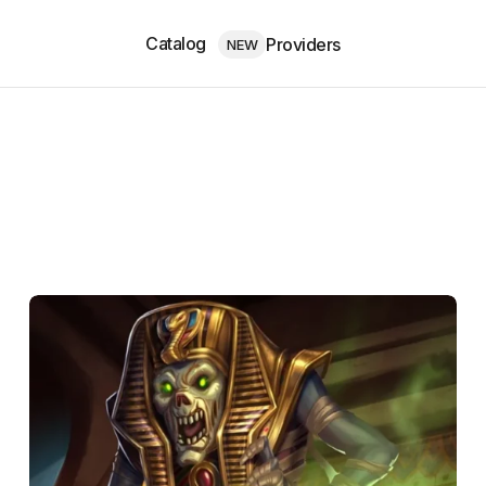
Catalog
Providers
NEW