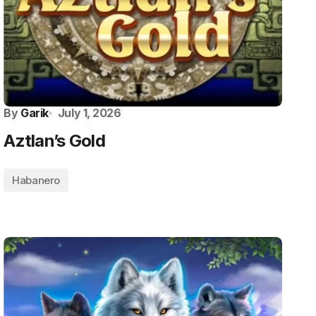
By
Garik
July 1, 2026
Aztlan’s Gold
Habanero