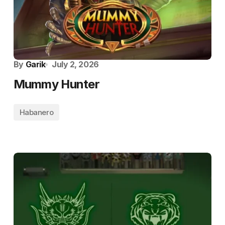
By
Garik
July 2, 2026
Mummy Hunter
Habanero