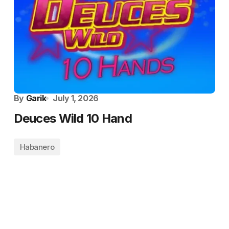
By
Garik
July 1, 2026
Deuces Wild 10 Hand
Habanero