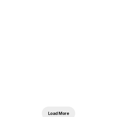
Load More