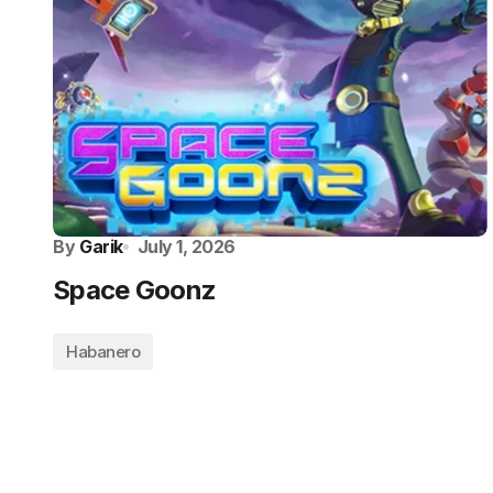
By
Garik
July 1, 2026
Space Goonz
Habanero