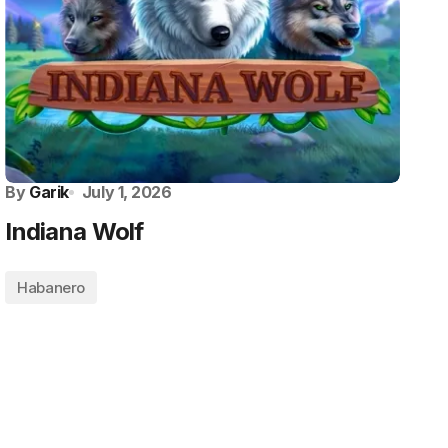
By
Garik
July 1, 2026
Indiana Wolf
Habanero