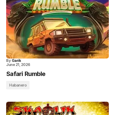
By
Garik
June 21, 2026
Safari Rumble
Habanero