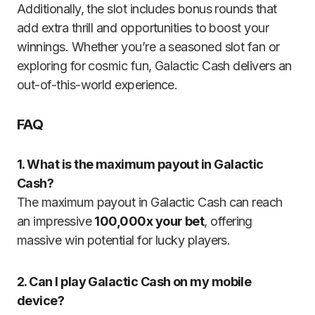
Additionally, the slot includes bonus rounds that
add extra thrill and opportunities to boost your
winnings. Whether you’re a seasoned slot fan or
exploring for cosmic fun, Galactic Cash delivers an
out-of-this-world experience.
FAQ
1. What is the maximum payout in Galactic
Cash?
The maximum payout in Galactic Cash can reach
an impressive
100,000x your bet
, offering
massive win potential for lucky players.
2. Can I play Galactic Cash on my mobile
device?