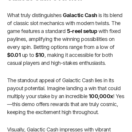
What truly distinguishes
Galactic Cash
is its blend
of classic slot mechanics with modern twists. The
game features a standard
5-reel setup
with fixed
paylines, amplifying the winning possibilities on
every spin. Betting options range from a low of
$0.01
up to
$10
, making it accessible for both
casual players and high-stakes enthusiasts.
The standout appeal of Galactic Cash lies in its
payout potential. Imagine landing a win that could
multiply your stake by an incredible
100,000x
! Yes
—this demo offers rewards that are truly cosmic,
keeping the excitement high throughout.
Visually, Galactic Cash impresses with vibrant