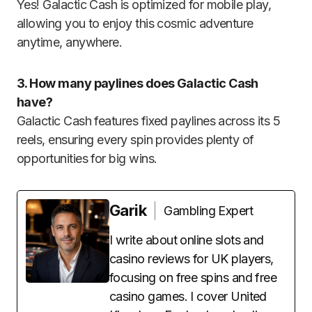
Yes! Galactic Cash is optimized for mobile play,
allowing you to enjoy this cosmic adventure
anytime, anywhere.
3. How many paylines does Galactic Cash
have?
Galactic Cash features fixed paylines across its 5
reels, ensuring every spin provides plenty of
opportunities for big wins.
Garik
Gambling Expert
I write about online slots and
casino reviews for UK players,
focusing on free spins and free
casino games. I cover United