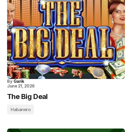
By
Garik
June 21, 2026
The Big Deal
Habanero