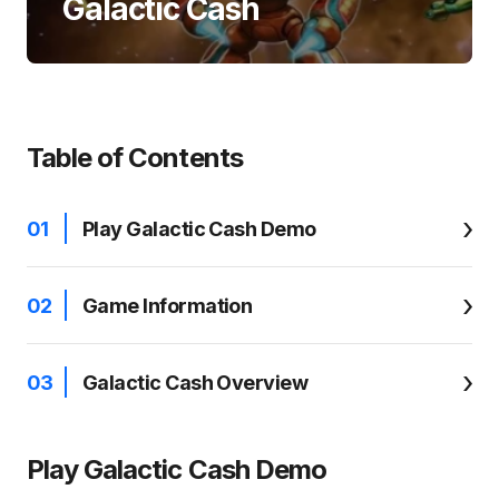
Galactic Cash
Table of Contents
›
Play Galactic Cash Demo
›
Game Information
›
Galactic Cash Overview
Play Galactic Cash Demo