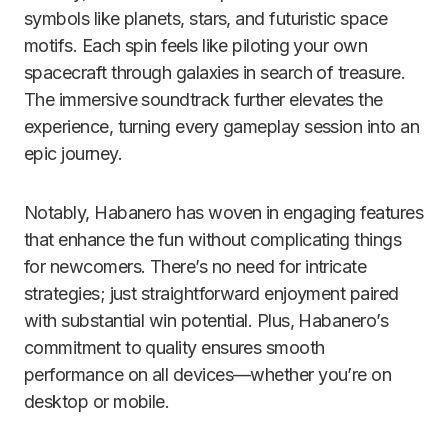
symbols like planets, stars, and futuristic space
motifs. Each spin feels like piloting your own
spacecraft through galaxies in search of treasure.
The immersive soundtrack further elevates the
experience, turning every gameplay session into an
epic journey.
Notably, Habanero has woven in engaging features
that enhance the fun without complicating things
for newcomers. There’s no need for intricate
strategies; just straightforward enjoyment paired
with substantial win potential. Plus, Habanero’s
commitment to quality ensures smooth
performance on all devices—whether you’re on
desktop or mobile.