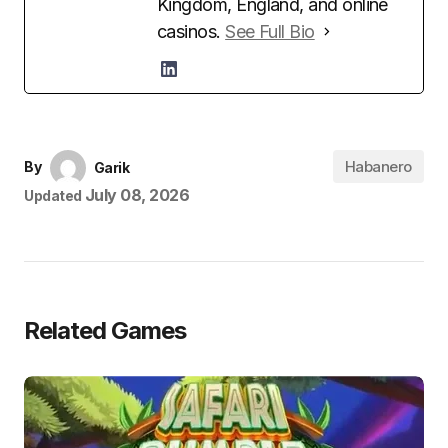
Kingdom, England, and online
casinos.
See Full Bio
Habanero
By
Garik
July 08, 2026
Updated
Related Games