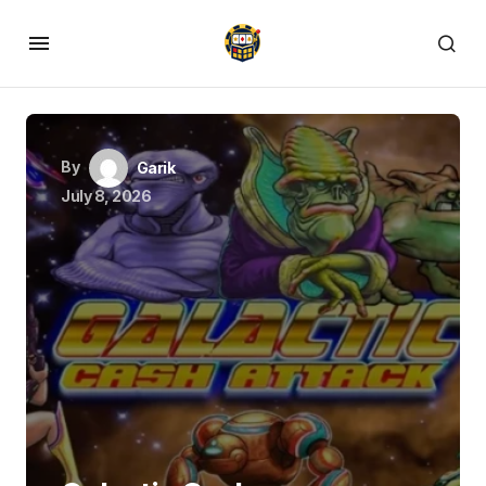
By
Garik
July 8, 2026