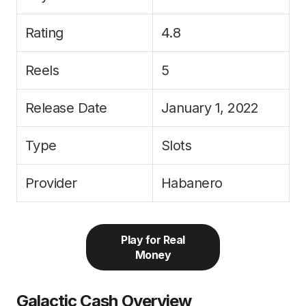
Rating
4.8
Reels
5
Release Date
January 1, 2022
Type
Slots
Provider
Habanero
Play for Real
Money
Galactic Cash Overview