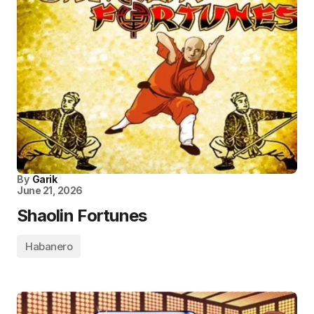
By
Garik
June 21, 2026
Shaolin Fortunes
Habanero