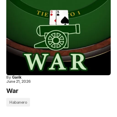
By
Garik
June 21, 2026
War
Habanero