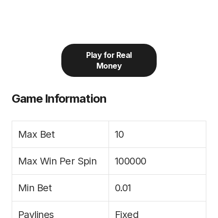
Play for Real
Money
Game Information
Max Bet
10
Max Win Per Spin
100000
Min Bet
0.01
Paylines
Fixed