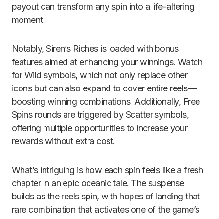
payout can transform any spin into a life-altering
moment.
Notably, Siren’s Riches is loaded with bonus
features aimed at enhancing your winnings. Watch
for Wild symbols, which not only replace other
icons but can also expand to cover entire reels—
boosting winning combinations. Additionally, Free
Spins rounds are triggered by Scatter symbols,
offering multiple opportunities to increase your
rewards without extra cost.
What’s intriguing is how each spin feels like a fresh
chapter in an epic oceanic tale. The suspense
builds as the reels spin, with hopes of landing that
rare combination that activates one of the game’s