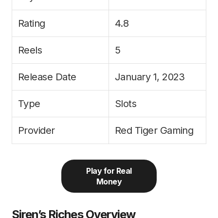
Rating
4.8
Reels
5
Release Date
January 1, 2023
Type
Slots
Provider
Red Tiger Gaming
Play for Real
Money
Siren’s Riches Overview