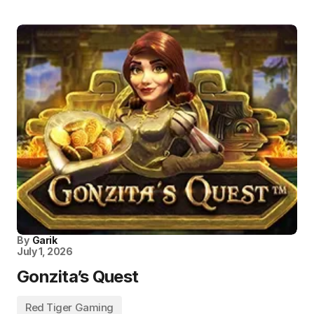
By
Garik
July 1, 2026
Gonzita’s Quest
Red Tiger Gaming