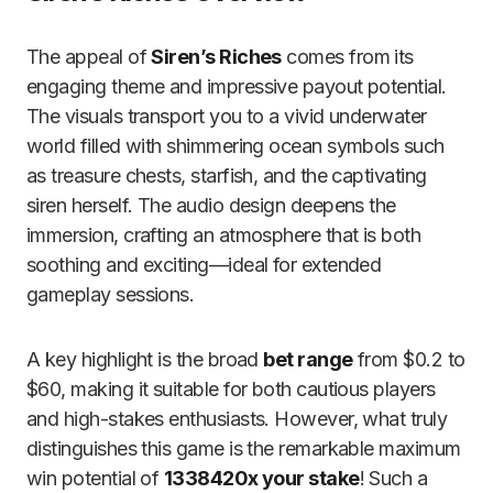
The appeal of
Siren’s Riches
comes from its
engaging theme and impressive payout potential.
The visuals transport you to a vivid underwater
world filled with shimmering ocean symbols such
as treasure chests, starfish, and the captivating
siren herself. The audio design deepens the
immersion, crafting an atmosphere that is both
soothing and exciting—ideal for extended
gameplay sessions.
A key highlight is the broad
bet range
from $0.2 to
$60, making it suitable for both cautious players
and high-stakes enthusiasts. However, what truly
distinguishes this game is the remarkable maximum
win potential of
1338420x your stake
! Such a