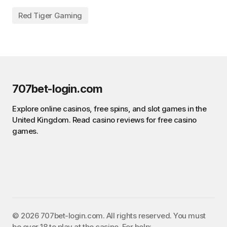
Red Tiger Gaming
707bet-login.com
Explore online casinos, free spins, and slot games in the
United Kingdom. Read casino reviews for free casino
games.
© 2026 707bet-login.com. All rights reserved. You must
be over 18 to play at the casino. For help: