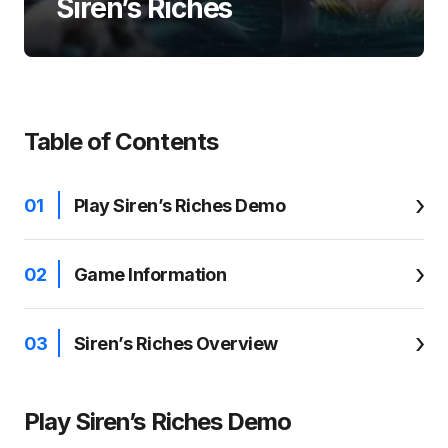
Siren’s Riches
Table of Contents
›
Play Siren’s Riches Demo
›
Game Information
›
Siren’s Riches Overview
Play Siren’s Riches Demo