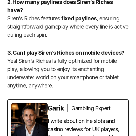
2. How many paylines does Siren’s Riches
have?
Siren’s Riches features
fixed paylines
, ensuring
straightforward gameplay where every line is active
during each spin.
3. Can I play Siren’s Riches on mobile devices?
Yes! Siren’s Riches is fully optimized for mobile
play, allowing you to enjoy its enchanting
underwater world on your smartphone or tablet
anytime, anywhere.
Garik
Gambling Expert
I write about online slots and
casino reviews for UK players,