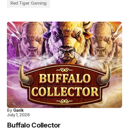
Red Tiger Gaming
By
Garik
July 1, 2026
Buffalo Collector