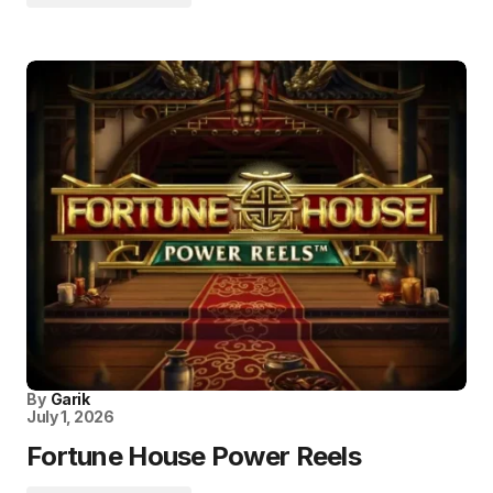
By
Garik
July 1, 2026
Fortune House Power Reels