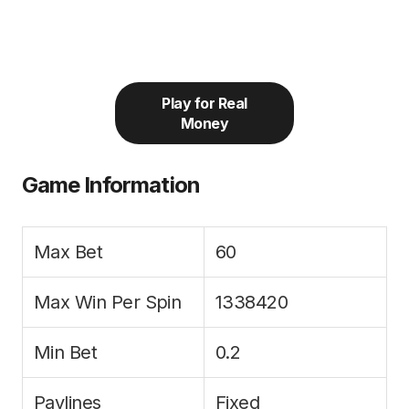
Play for Real
Money
Game Information
Max Bet
60
Max Win Per Spin
1338420
Min Bet
0.2
Paylines
Fixed