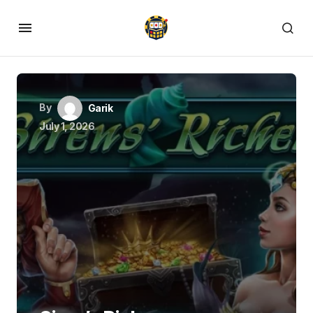
By
Garik
July 1, 2026