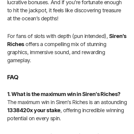
lucrative bonuses. And if you’re fortunate enough
to hit the jackpot, it feels like discovering treasure
at the ocean’s depths!
For fans of slots with depth (pun intended),
Siren’s
Riches
offers a compelling mix of stunning
graphics, immersive sound, and rewarding
gameplay.
FAQ
1. What is the maximum win in Siren’s Riches?
The maximum win in Siren’s Riches is an astounding
1338420x your stake
, offering incredible winning
potential on every spin.