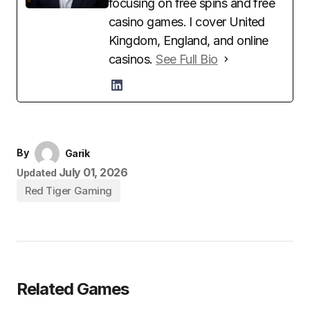
focusing on free spins and free
casino games. I cover United
Kingdom, England, and online
casinos.
See Full Bio
By
Garik
July 01, 2026
Updated
Red Tiger Gaming
Related Games