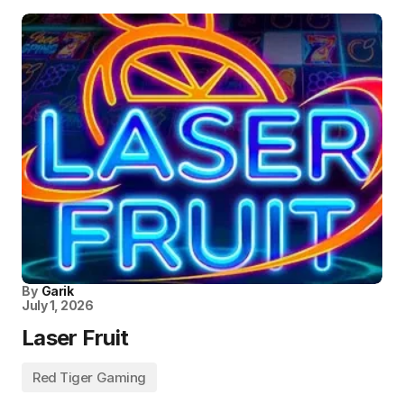
By
Garik
July 1, 2026
Laser Fruit
Red Tiger Gaming