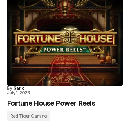
By
Garik
July 1, 2026
Fortune House Power Reels
Red Tiger Gaming