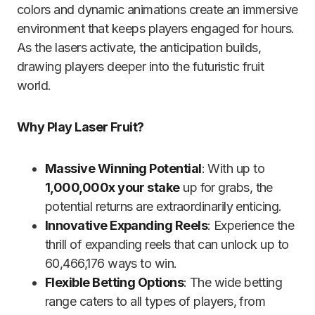
colors and dynamic animations create an immersive
environment that keeps players engaged for hours.
As the lasers activate, the anticipation builds,
drawing players deeper into the futuristic fruit
world.
Why Play Laser Fruit?
Massive Winning Potential
: With up to
1,000,000x your stake
up for grabs, the
potential returns are extraordinarily enticing.
Innovative Expanding Reels
: Experience the
thrill of expanding reels that can unlock up to
60,466,176 ways to win.
Flexible Betting Options
: The wide betting
range caters to all types of players, from