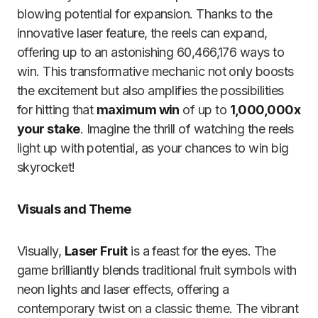
blowing potential for expansion. Thanks to the
innovative laser feature, the reels can expand,
offering up to an astonishing 60,466,176 ways to
win. This transformative mechanic not only boosts
the excitement but also amplifies the possibilities
for hitting that
maximum win
of up to
1,000,000x
your stake
. Imagine the thrill of watching the reels
light up with potential, as your chances to win big
skyrocket!
Visuals and Theme
Visually,
Laser Fruit
is a feast for the eyes. The
game brilliantly blends traditional fruit symbols with
neon lights and laser effects, offering a
contemporary twist on a classic theme. The vibrant