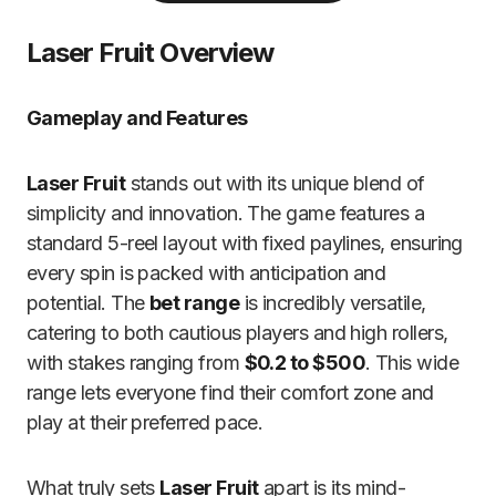
Laser Fruit Overview
Gameplay and Features
Laser Fruit
stands out with its unique blend of
simplicity and innovation. The game features a
standard 5-reel layout with fixed paylines, ensuring
every spin is packed with anticipation and
potential. The
bet range
is incredibly versatile,
catering to both cautious players and high rollers,
with stakes ranging from
$0.2 to $500
. This wide
range lets everyone find their comfort zone and
play at their preferred pace.
What truly sets
Laser Fruit
apart is its mind-