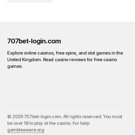
707bet-login.com
Explore online casinos, free spins, and slot games in the
United Kingdom. Read casino reviews for free casino
games.
© 2026 707bet-login.com. All rights reserved. You must
be over 18 to play at the casino. For help:
gambleaware.org