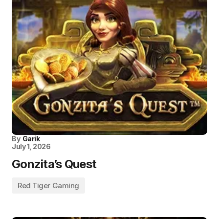
By
Garik
July 1, 2026
Gonzita’s Quest
Red Tiger Gaming