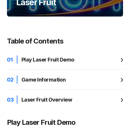
Laser Fruit
Table of Contents
›
Play Laser Fruit Demo
›
Game Information
›
Laser Fruit Overview
Play Laser Fruit Demo