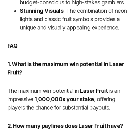
budget-conscious to high-stakes gamblers.
Stunning Visuals
: The combination of neon
lights and classic fruit symbols provides a
unique and visually appealing experience.
FAQ
1. What is the maximum win potential in Laser
Fruit?
The maximum win potential in
Laser Fruit
is an
impressive
1,000,000x your stake
, offering
players the chance for substantial payouts.
2. How many paylines does Laser Fruit have?