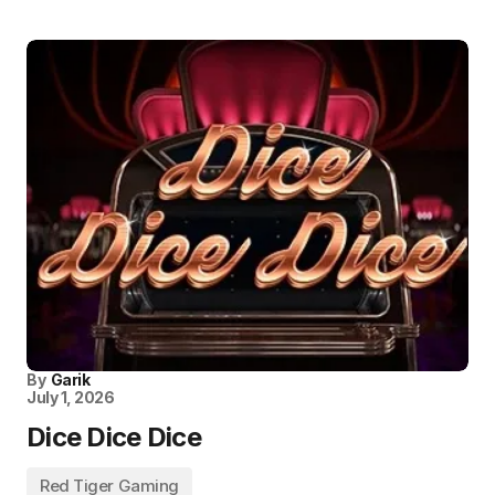
By
Garik
July 1, 2026
Dice Dice Dice
Red Tiger Gaming