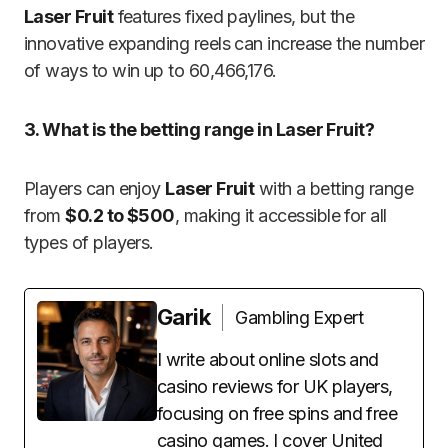
Laser Fruit
features fixed paylines, but the
innovative expanding reels can increase the number
of ways to win up to 60,466,176.
3. What is the betting range in Laser Fruit?
Players can enjoy
Laser Fruit
with a betting range
from
$0.2 to $500
, making it accessible for all
types of players.
Garik
Gambling Expert
I write about online slots and
casino reviews for UK players,
focusing on free spins and free
casino games. I cover United