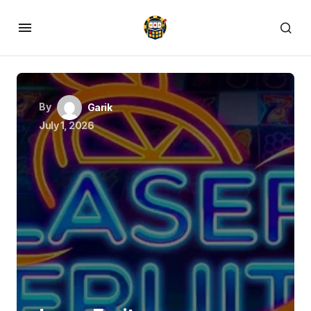
By
Garik
July 1, 2026