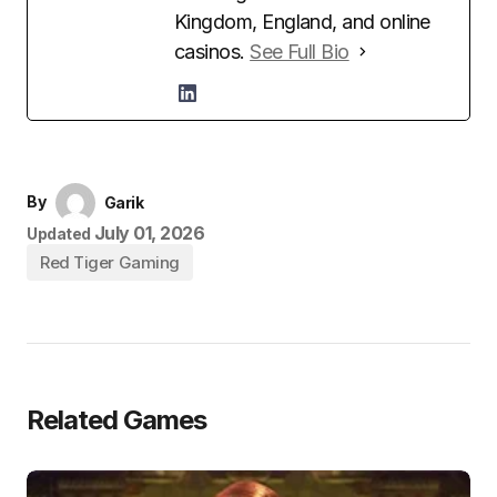
Kingdom, England, and online
casinos.
See Full Bio
By
Garik
July 01, 2026
Updated
Red Tiger Gaming
Related Games