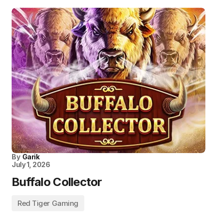
By
Garik
July 1, 2026
Buffalo Collector
Red Tiger Gaming