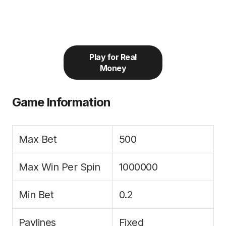
Play for Real
Money
Game Information
Max Bet
500
Max Win Per Spin
1000000
Min Bet
0.2
Paylines
Fixed