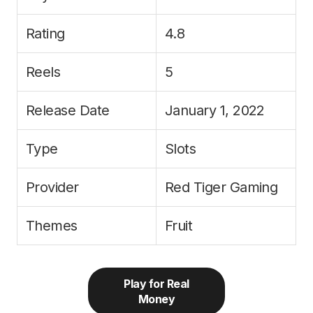
Rating
4.8
Reels
5
Release Date
January 1, 2022
Type
Slots
Provider
Red Tiger Gaming
Themes
Fruit
Play for Real
Money