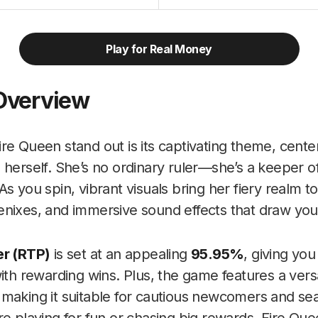
Play for Real Money
Overview
re Queen stand out is its captivating theme, cent
 herself. She’s no ordinary ruler—she’s a keeper o
s you spin, vibrant visuals bring her fiery realm to 
nixes, and immersive sound effects that draw you 
er (RTP)
is set at an appealing
95.95%
, giving you
with rewarding wins. Plus, the game features a vers
 making it suitable for cautious newcomers and se