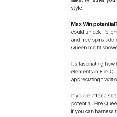
alike. Whether you’
style.
Max Win potential?
could unlock life-ch
and free spins add
Queen might shower
It’s fascinating ho
elements in Fire Que
appreciating traditi
If you’re after a s
potential, Fire Quee
if you can harness t