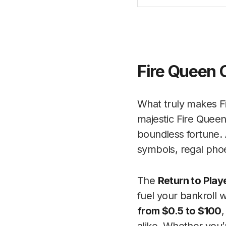
Fire Queen 
What truly makes Fi
majestic Fire Queen
boundless fortune. A
symbols, regal phoe
The
Return to Play
fuel your bankroll 
from $0.5 to $100
,