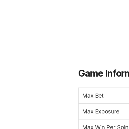
Game Infor
Max Bet
Max Exposure
Max Win Per Spin