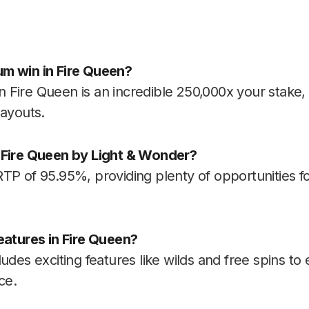
m win in Fire Queen?
Fire Queen is an incredible 250,000x your stake, of
payouts.
 Fire Queen by Light & Wonder?
TP of 95.95%, providing plenty of opportunities f
eatures in Fire Queen?
ludes exciting features like wilds and free spins t
ce.