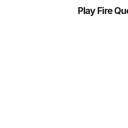
Play Fire Q