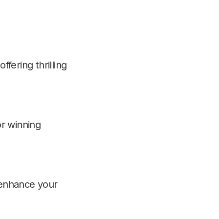
fering thrilling
or winning
o enhance your