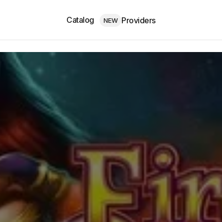
Catalog
Providers
NEW