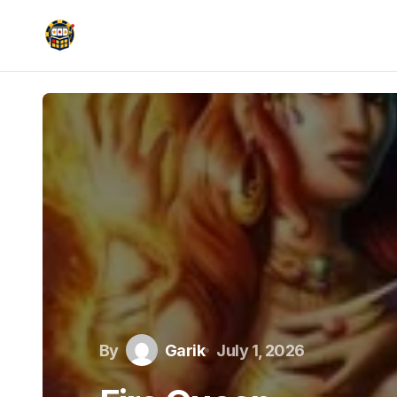
By
Garik
July 1, 2026