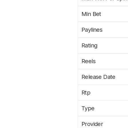
Min Bet
Paylines
Rating
Reels
Release Date
Rtp
Type
Provider