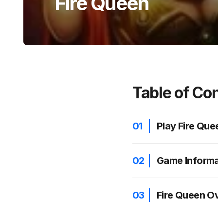
Fire Queen
Table of Co
Play Fire Qu
Game Informa
Fire Queen O