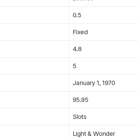
0.5
Fixed
4.8
5
January 1, 1970
95.95
Slots
Light & Wonder