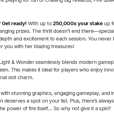
re playing for fun or chasing big rewards, Fire Qu
 Get ready!
With up to
250,000x your stake
up f
anging prizes. The thrill doesn’t end there—special 
 depth and excitement to each session. You never
 you with her blazing treasures!
w Light & Wonder seamlessly blends modern gamepla
en. This makes it ideal for players who enjoy innova
onal slot charm.
lot with stunning graphics, engaging gameplay, and 
n deserves a spot on your list. Plus, there’s always 
he power of fire itself… So why not give it a spin?