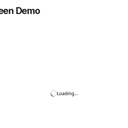
ueen Demo