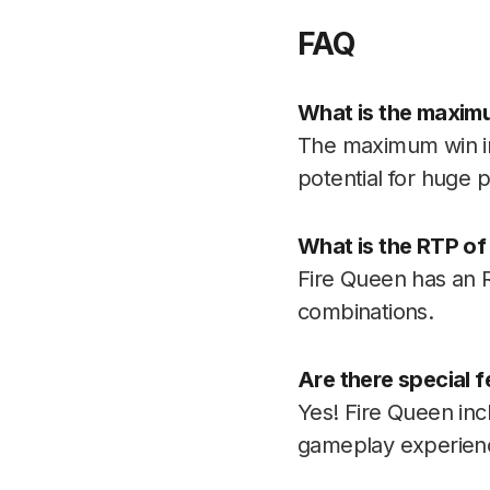
FAQ
What is the maximu
The maximum win in 
potential for huge 
What is the RTP of
Fire Queen has an R
combinations.
Are there special f
Yes! Fire Queen inc
gameplay experien