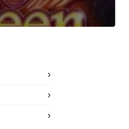
›
›
›