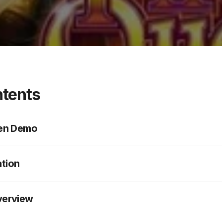
ntents
een Demo
tion
verview