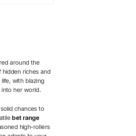
ered around the
f hidden riches and
life, with blazing
into her world.
 solid chances to
atile
bet range
asoned high-rollers