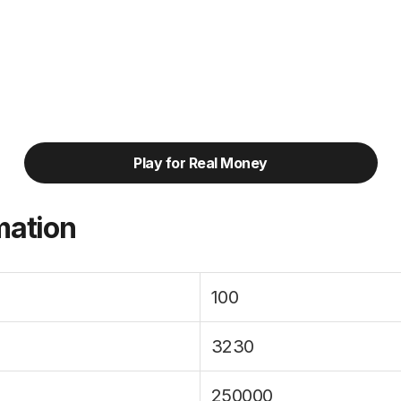
Play for Real Money
mation
100
3230
250000