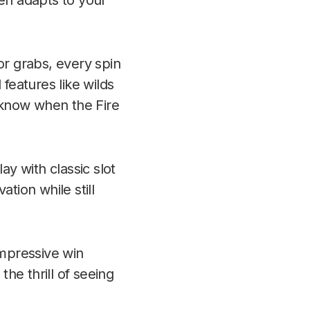
een adapts to your
or grabs, every spin
features like wilds
 know when the Fire
y with classic slot
tion while still
impressive win
the thrill of seeing