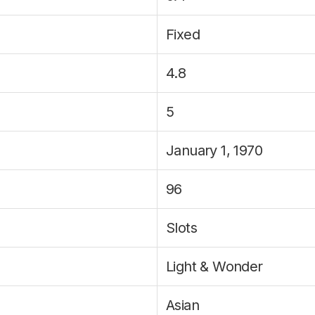
Fixed
4.8
5
January 1, 1970
96
Slots
Light & Wonder
Asian