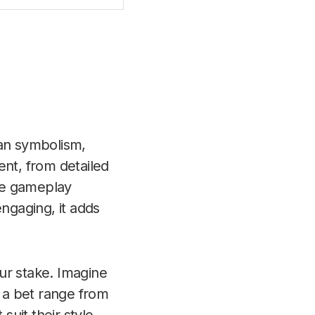
ian symbolism,
ent, from detailed
ive gameplay
ngaging, it adds
r stake. Imagine
h a bet range from