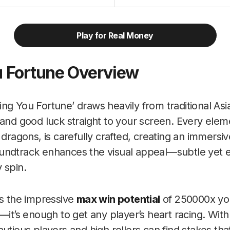
Play for Real Money
 Fortune Overview
ng You Fortune’ draws heavily from traditional As
 and good luck straight to your screen. Every elem
c dragons, is carefully crafted, creating an immers
undtrack enhances the visual appeal—subtle yet e
 spin.
is the impressive
max win potential
of 250000x you
t—it’s enough to get any player’s heart racing. Wit