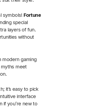
suit their style.
al symbols!
Fortune
anding special
ra layers of fun.
tunities without
with modern gaming
t myths meet
ion.
; it’s easy to pick
tuitive interface
 if you’re new to