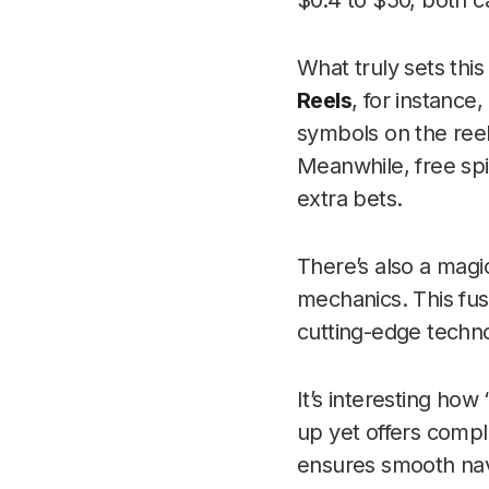
$0.4 to $50, both ca
What truly sets th
Reels
, for instance
symbols on the reels
Meanwhile, free sp
extra bets.
There’s also a magic
mechanics. This fu
cutting-edge techno
It’s interesting how
up yet offers compl
ensures smooth nav