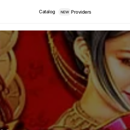
Catalog
Providers
NEW