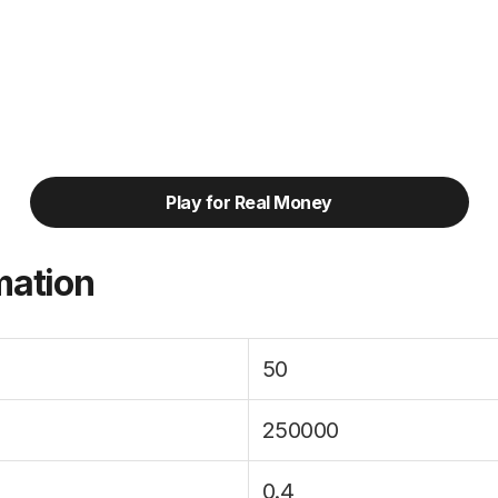
Play for Real Money
mation
50
250000
0.4