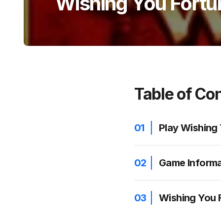
Wishing You Fortu
Table of Co
Play Wishing
Game Informa
Wishing You 