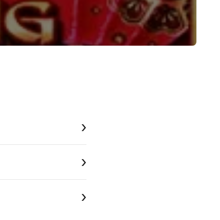
›
›
›