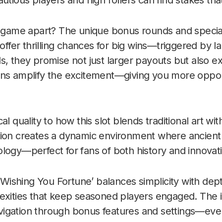
utious players and high rollers can find stakes that 
is game apart? The unique bonus rounds and speci
, offer thrilling chances for big wins—triggered by l
, they promise not just larger payouts but also ext
ins amplify the excitement—giving you more oppor
al quality to how this slot blends traditional art 
sion creates a dynamic environment where ancien
logy—perfect for fans of both history and innovat
 ‘Wishing You Fortune’ balances simplicity with depth
exities that keep seasoned players engaged. The in
igation through bonus features and settings—even