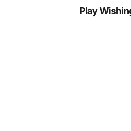
Play Wishin