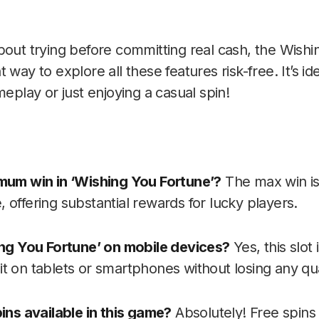
bout trying before committing real cash, the Wish
 way to explore all these features risk-free. It’s ide
meplay or just enjoying a casual spin!
imum win in ‘Wishing You Fortune’?
The max win is
 offering substantial rewards for lucky players.
ing You Fortune’ on mobile devices?
Yes, this slot 
t on tablets or smartphones without losing any qua
pins available in this game?
Absolutely! Free spins 