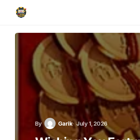
By
Garik
July 1, 2026