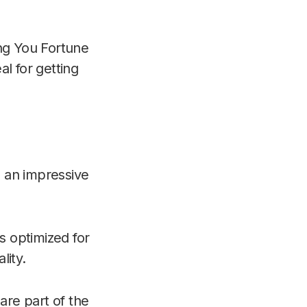
ing You Fortune
al for getting
 an impressive
is optimized for
lity.
are part of the