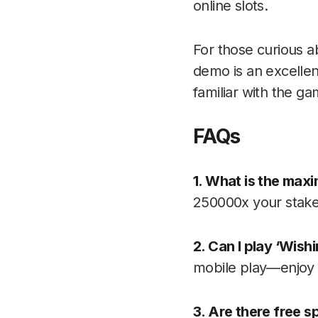
online slots.
For those curious a
demo is an excellent
familiar with the ga
FAQs
1. What is the max
250000x your stake,
2. Can I play ‘Wish
mobile play—enjoy i
3. Are there free s