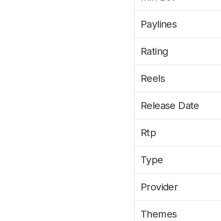
Paylines
Rating
Reels
Release Date
Rtp
Type
Provider
Themes