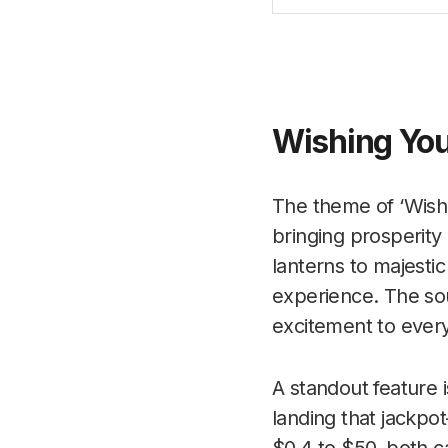
Wishing You
The theme of ‘Wishi
bringing prosperity
lanterns to majesti
experience. The so
excitement to every
A standout feature 
landing that jackpo