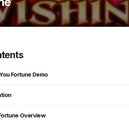
ne
ntents
 You Fortune Demo
tion
Fortune Overview