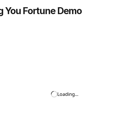
g You Fortune Demo