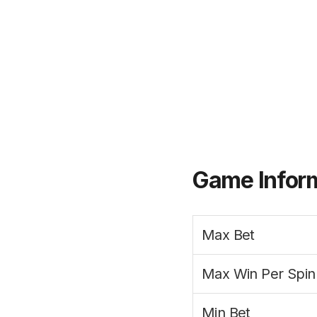
Game Infor
Max Bet
Max Win Per Spin
Min Bet