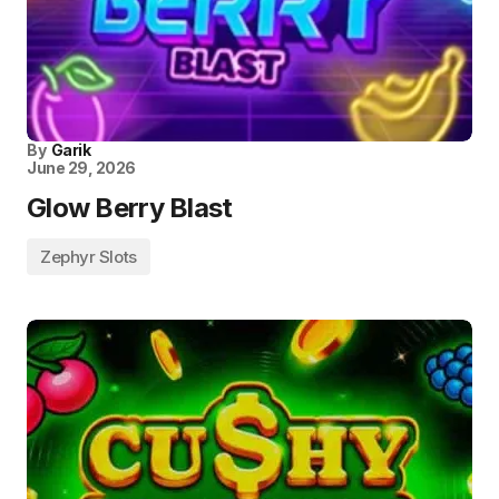
By
Garik
June 29, 2026
Glow Berry Blast
Zephyr Slots