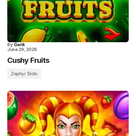
By
Garik
June 29, 2026
Cushy Fruits
Zephyr Slots