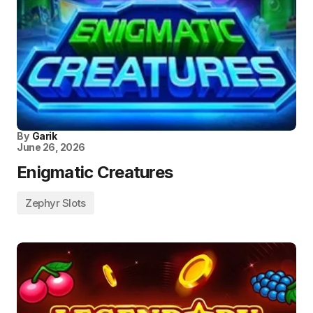
By
Garik
June 26, 2026
Enigmatic Creatures
Zephyr Slots