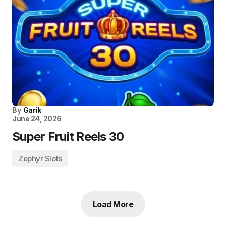
By
Garik
June 24, 2026
Super Fruit Reels 30
Zephyr Slots
Load More