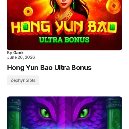
By
Garik
June 26, 2026
Hong Yun Bao Ultra Bonus
Zephyr Slots