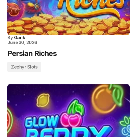
By
Garik
June 30, 2026
Persian Riches
Zephyr Slots