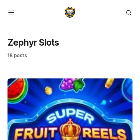
Zephyr Slots
18 posts