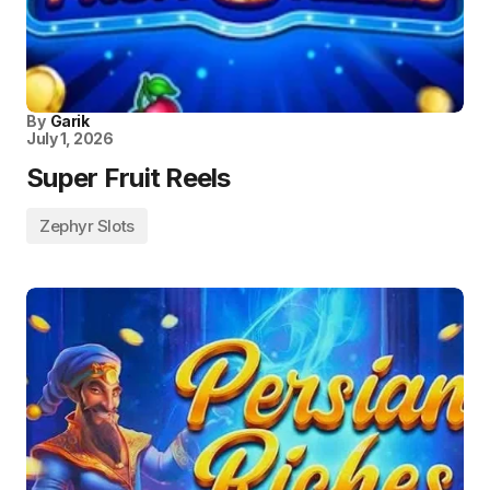
By
Garik
July 1, 2026
Super Fruit Reels
Zephyr Slots