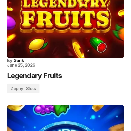
By
Garik
June 25, 2026
Legendary Fruits
Zephyr Slots