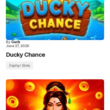
By
Garik
June 27, 2026
Ducky Chance
Zephyr Slots