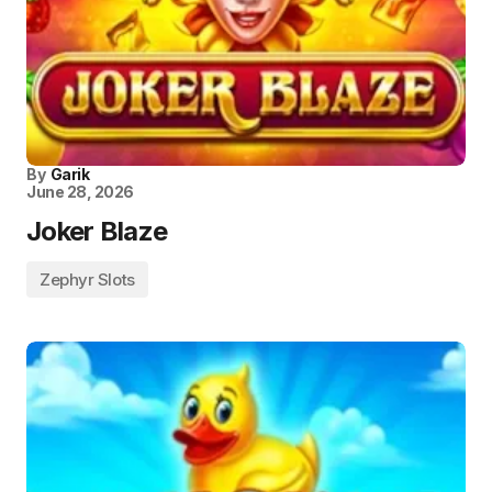
By
Garik
June 28, 2026
Joker Blaze
Zephyr Slots