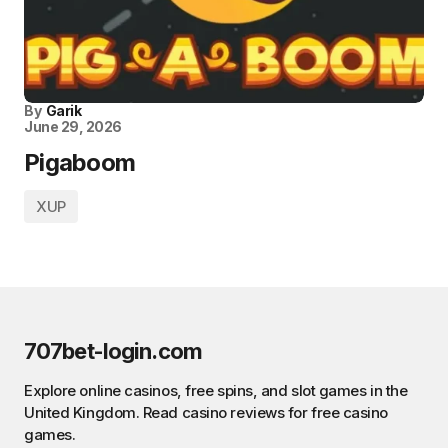
By
Garik
June 29, 2026
Pigaboom
XUP
707bet-login.com
Explore online casinos, free spins, and slot games in the
United Kingdom. Read casino reviews for free casino
games.