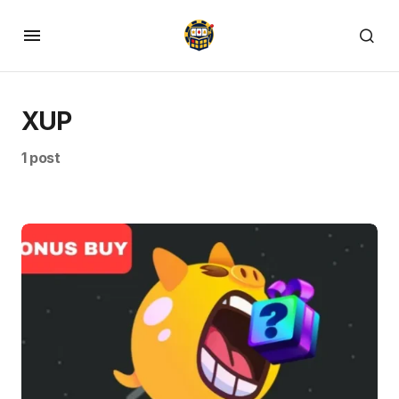
XUP
1 post