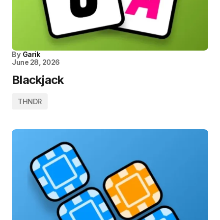
By
Garik
June 28, 2026
Blackjack
THNDR