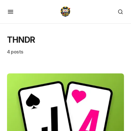
THNDR
4 posts