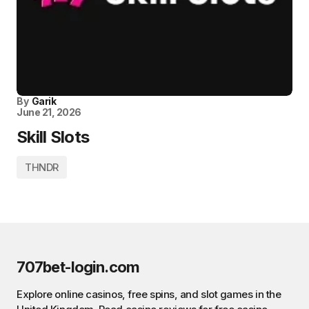
By
Garik
June 21, 2026
Skill Slots
THNDR
707bet-login.com
Explore online casinos, free spins, and slot games in the