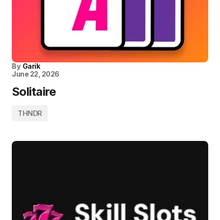
By
Garik
June 22, 2026
Solitaire
THNDR