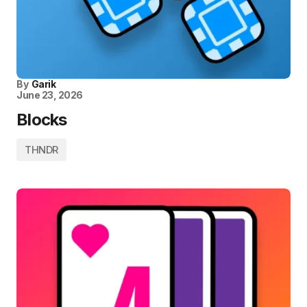
By
Garik
June 23, 2026
Blocks
THNDR