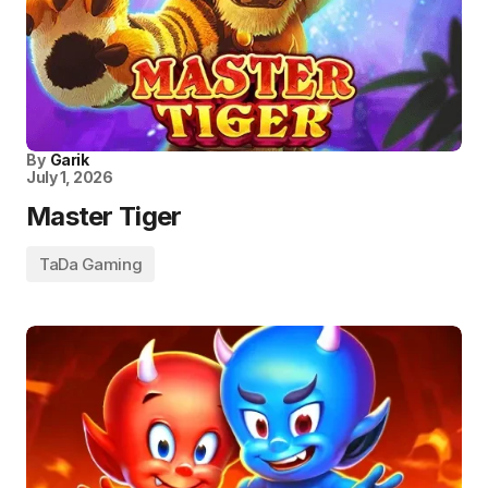
By
Garik
July 1, 2026
Master Tiger
TaDa Gaming