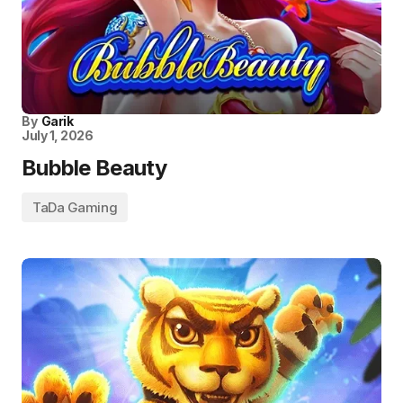
By
Garik
July 1, 2026
Bubble Beauty
TaDa Gaming