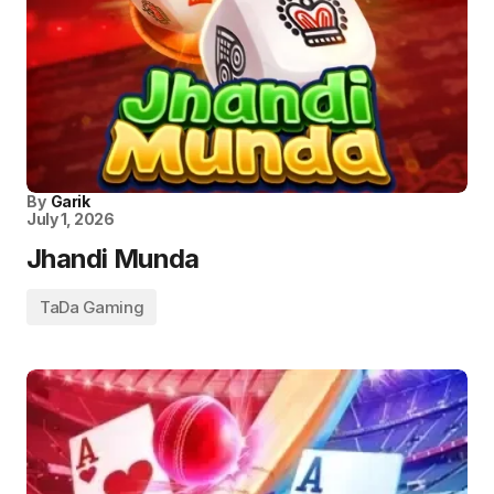
By
Garik
July 1, 2026
Jhandi Munda
TaDa Gaming