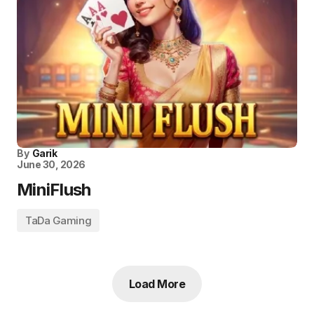
By
Garik
June 30, 2026
MiniFlush
TaDa Gaming
Load More