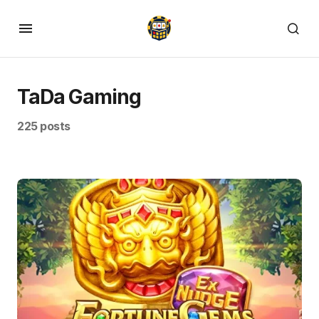
TaDa Gaming
225 posts