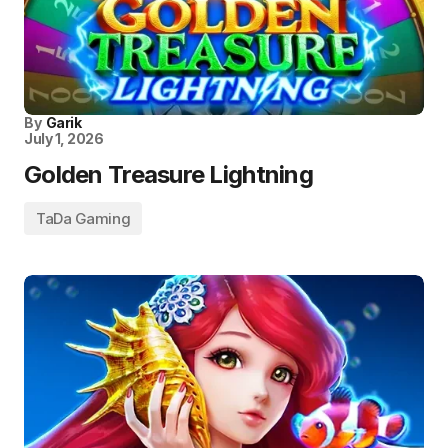
By
Garik
July 1, 2026
Golden Treasure Lightning
TaDa Gaming