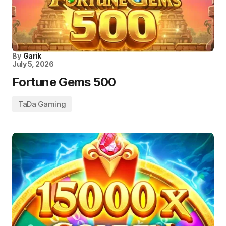
By
Garik
July 5, 2026
Fortune Gems 500
TaDa Gaming