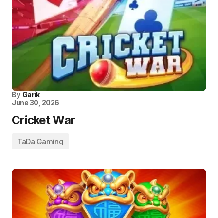
By
Garik
June 30, 2026
Cricket War
TaDa Gaming