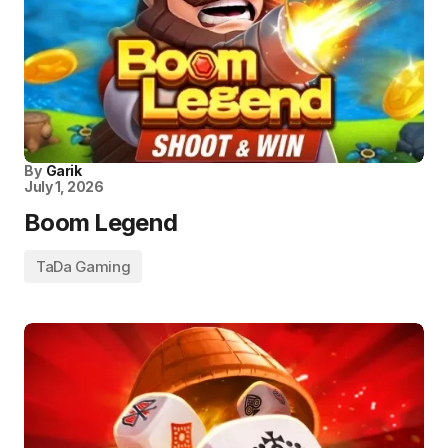
By
Garik
July 1, 2026
Boom Legend
TaDa Gaming