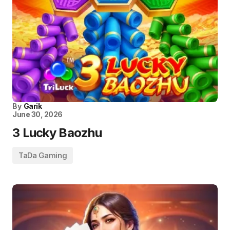
By
Garik
June 30, 2026
3 Lucky Baozhu
TaDa Gaming