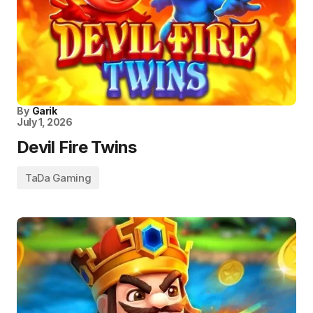
By
Garik
July 1, 2026
Devil Fire Twins
TaDa Gaming