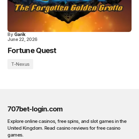
By
Garik
June 22, 2026
Fortune Quest
T-Nexus
707bet-login.com
Explore online casinos, free spins, and slot games in the
United Kingdom. Read casino reviews for free casino
games.