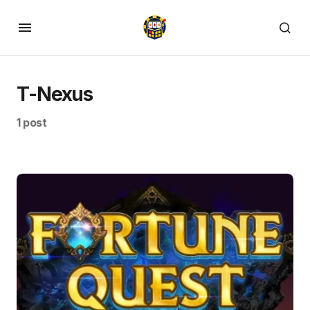
T-Nexus
1 post