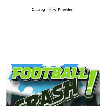
Catalog
Providers
NEW