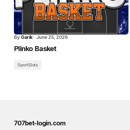
By
Garik
June 25, 2026
Plinko Basket
SportSlots
707bet-login.com