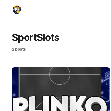
SportSlots
2 posts