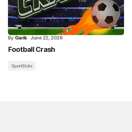
By
Garik
June 22, 2026
Football Crash
SportSlots