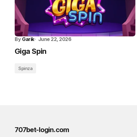
By
Garik
June 22, 2026
Giga Spin
Spinza
707bet-login.com