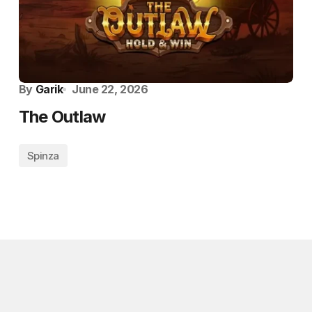
By
Garik
June 22, 2026
The Outlaw
Spinza