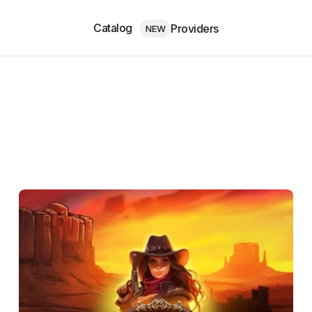
Catalog
Providers
NEW