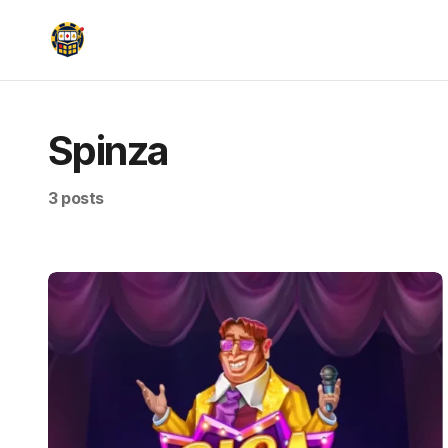
Spinza
3 posts