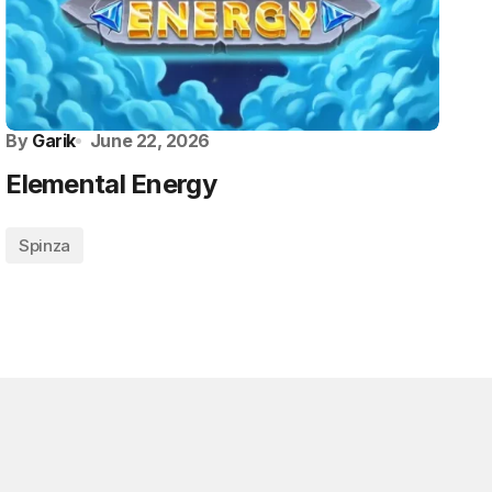
By
Garik
June 22, 2026
Elemental Energy
Spinza