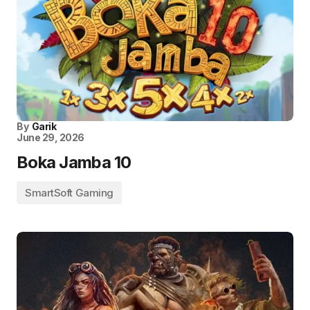
By
Garik
June 29, 2026
Boka Jamba 10
SmartSoft Gaming