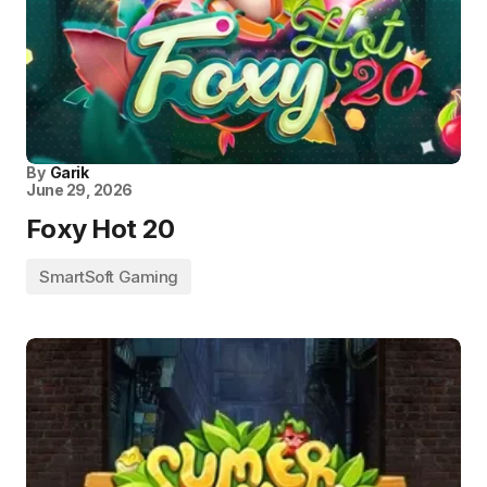
By
Garik
June 29, 2026
Foxy Hot 20
SmartSoft Gaming