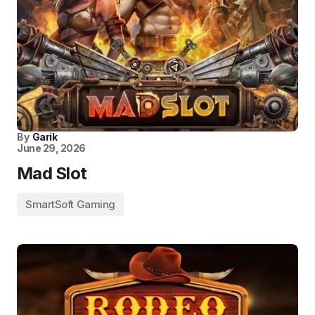
By
Garik
June 29, 2026
Mad Slot
SmartSoft Gaming