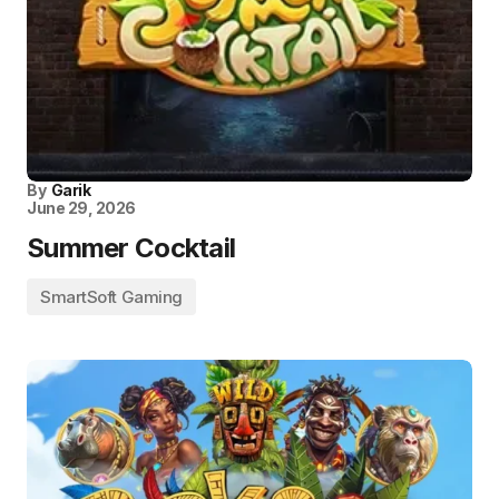
By
Garik
June 29, 2026
Summer Cocktail
SmartSoft Gaming