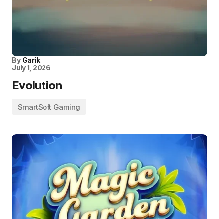
By
Garik
July 1, 2026
Evolution
SmartSoft Gaming