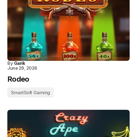
By
Garik
June 29, 2026
Rodeo
SmartSoft Gaming