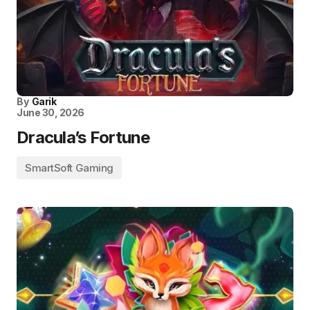
By
Garik
June 30, 2026
Dracula’s Fortune
SmartSoft Gaming