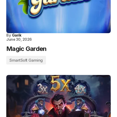
By
Garik
June 30, 2026
Magic Garden
SmartSoft Gaming