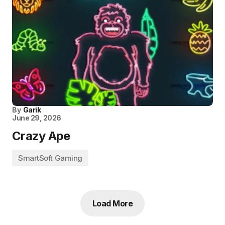
By
Garik
June 29, 2026
Crazy Ape
SmartSoft Gaming
Load More