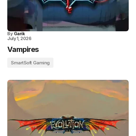
By
Garik
July 1, 2026
Vampires
SmartSoft Gaming