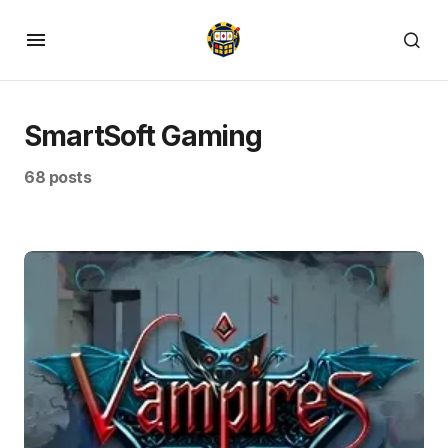
SmartSoft Gaming
68 posts