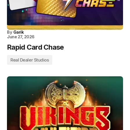
By
Garik
June 27, 2026
Rapid Card Chase
Real Dealer Studios