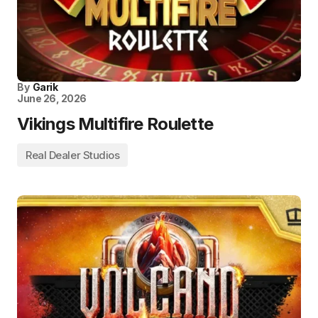
By
Garik
June 26, 2026
Vikings Multifire Roulette
Real Dealer Studios