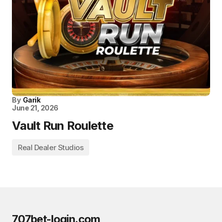
By
Garik
June 21, 2026
Vault Run Roulette
Real Dealer Studios
707bet-login.com