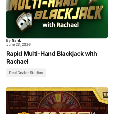
By
Garik
June 23, 2026
Rapid Multi-Hand Blackjack with
Rachael
Real Dealer Studios