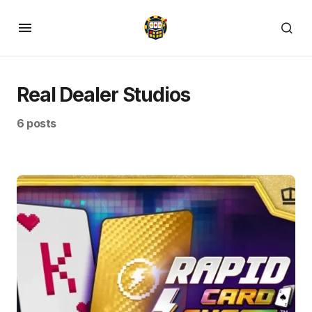
Real Dealer Studios
6 posts