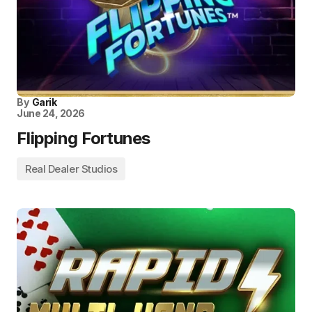
By
Garik
June 24, 2026
Flipping Fortunes
Real Dealer Studios