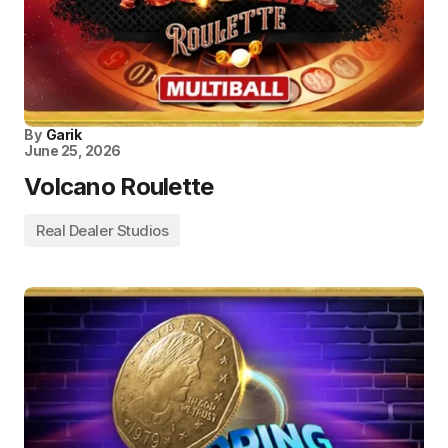
By
Garik
June 25, 2026
Volcano Roulette
Real Dealer Studios