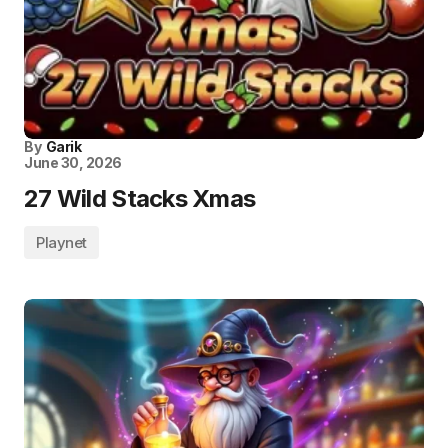
By
Garik
June 30, 2026
27 Wild Stacks Xmas
Playnet