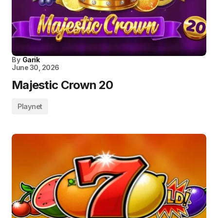
By
Garik
June 30, 2026
Majestic Crown 20
Playnet