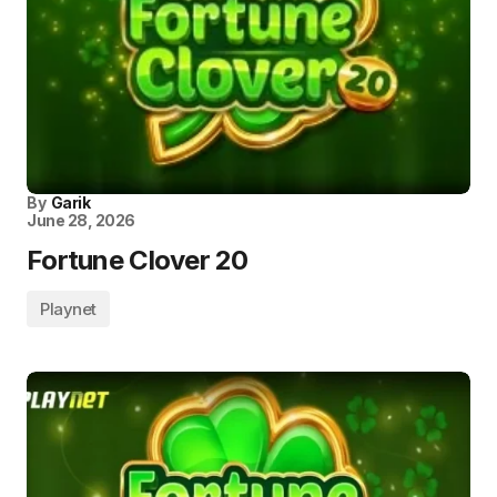
By
Garik
June 28, 2026
Fortune Clover 20
Playnet