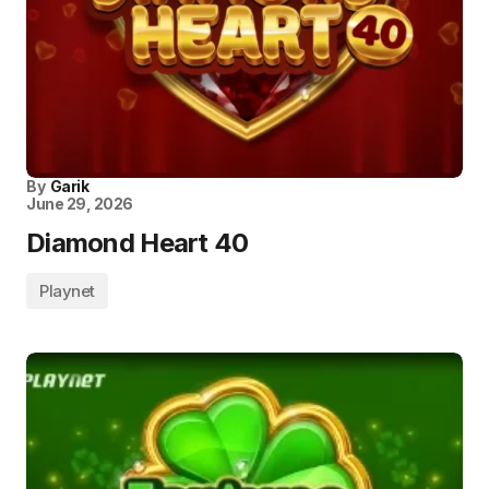
By
Garik
June 29, 2026
Diamond Heart 40
Playnet