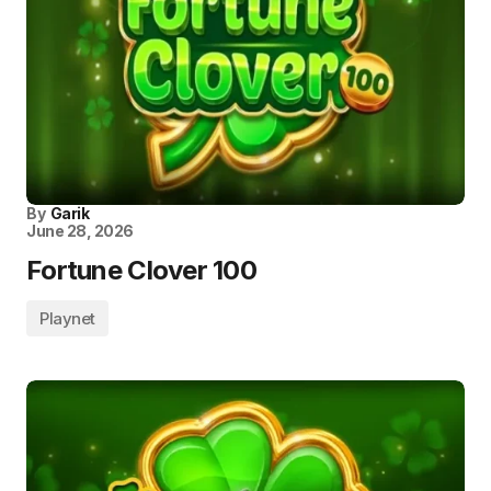
By
Garik
June 28, 2026
Fortune Clover 100
Playnet