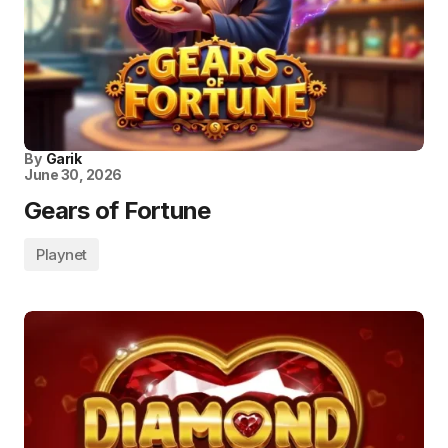
By
Garik
June 30, 2026
Gears of Fortune
Playnet