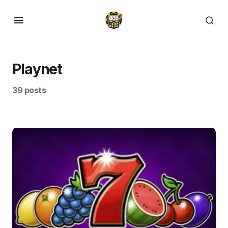
Playnet
39 posts