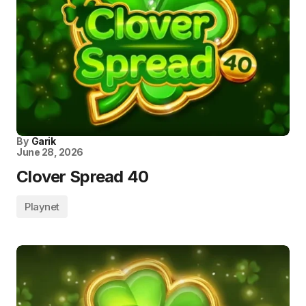
By
Garik
June 28, 2026
Clover Spread 40
Playnet