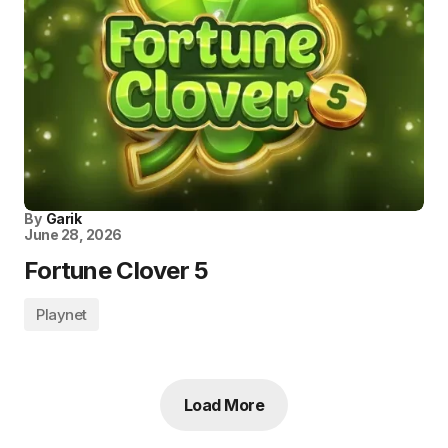
By
Garik
June 28, 2026
Fortune Clover 5
Playnet
Load More