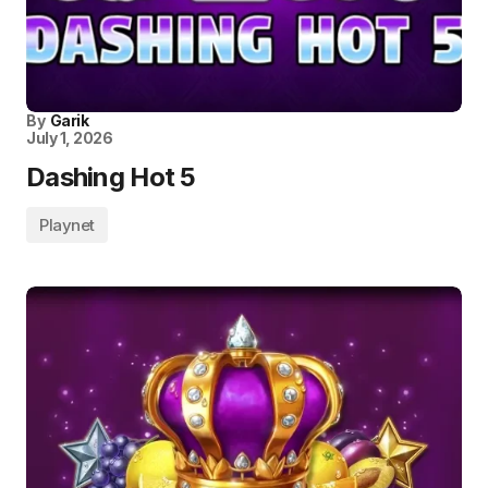
By
Garik
July 1, 2026
Dashing Hot 5
Playnet