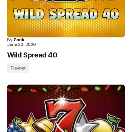
By
Garik
June 30, 2026
Wild Spread 40
Playnet