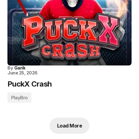
By
Garik
June 25, 2026
PuckX Crash
PlayBro
Load More