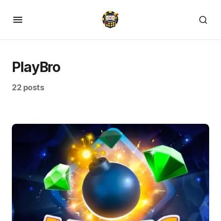
PlayBro
22 posts