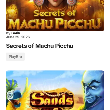
By
Garik
June 29, 2026
Secrets of Machu Picchu
PlayBro