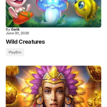
By
Garik
June 30, 2026
Wild Creatures
PlayBro