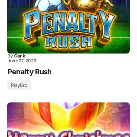
By
Garik
June 27, 2026
Penalty Rush
PlayBro