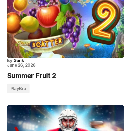
By
Garik
June 26, 2026
Summer Fruit 2
PlayBro