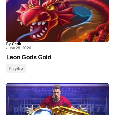
By
Garik
June 28, 2026
Leon Gods Gold
PlayBro