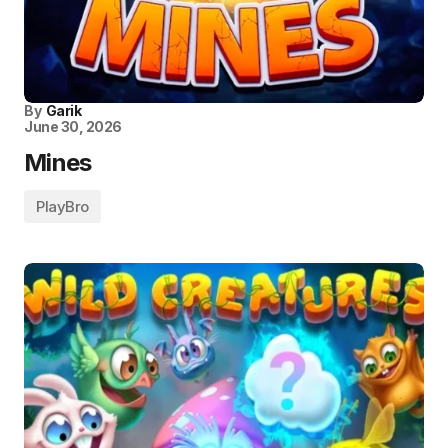
By
Garik
June 30, 2026
Mines
PlayBro