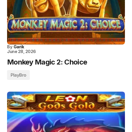
By
Garik
June 28, 2026
Monkey Magic 2: Choice
PlayBro