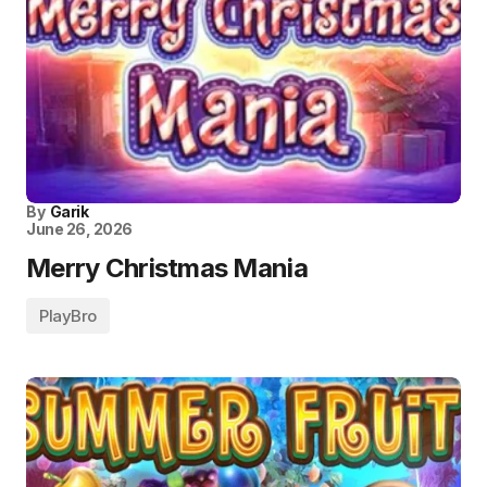
By
Garik
June 26, 2026
Merry Christmas Mania
PlayBro