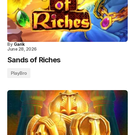
By
Garik
June 28, 2026
Sands of Riches
PlayBro