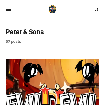
Peter & Sons
57 posts