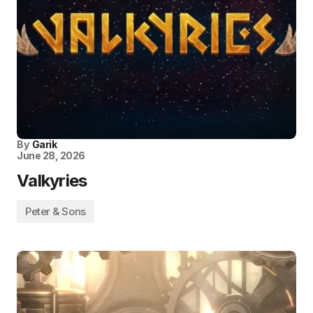
By
Garik
June 28, 2026
Valkyries
Peter & Sons