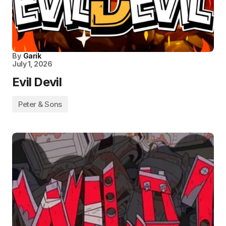
By
Garik
July 1, 2026
Evil Devil
Peter & Sons