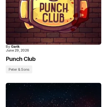
By
Garik
June 29, 2026
Punch Club
Peter & Sons