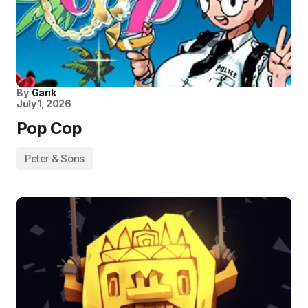
By
Garik
July 1, 2026
Pop Cop
Peter & Sons