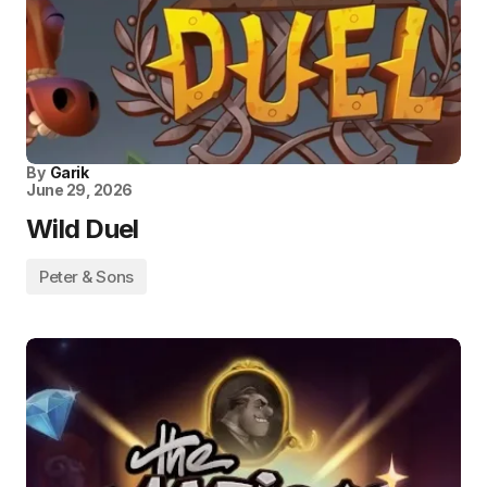
By
Garik
June 29, 2026
Wild Duel
Peter & Sons