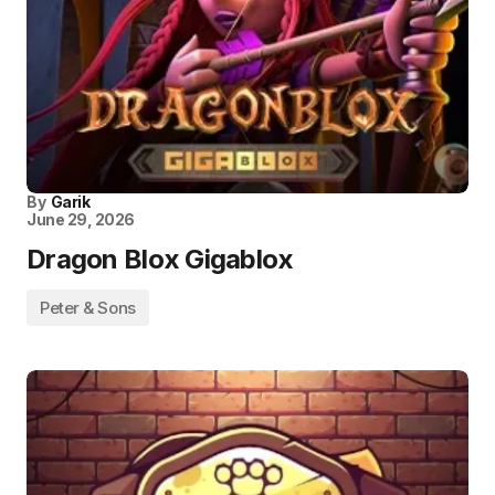
By
Garik
June 29, 2026
Dragon Blox Gigablox
Peter & Sons