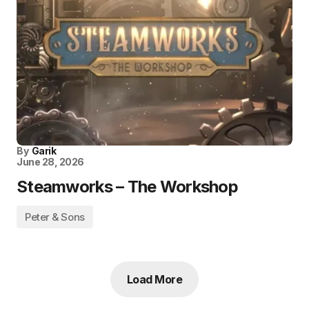
By
Garik
June 28, 2026
Steamworks – The Workshop
Peter & Sons
Load More