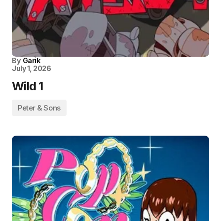
By
Garik
July 1, 2026
Wild 1
Peter & Sons