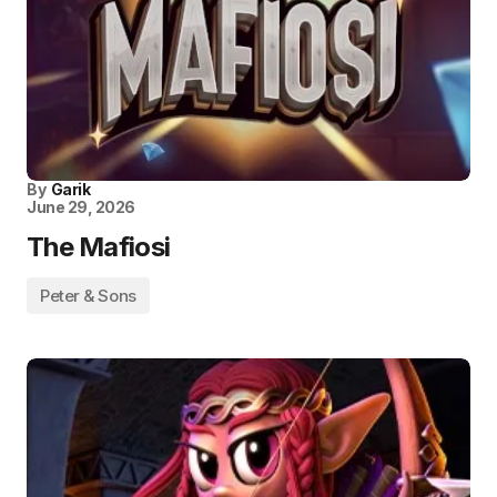
By
Garik
June 29, 2026
The Mafiosi
Peter & Sons