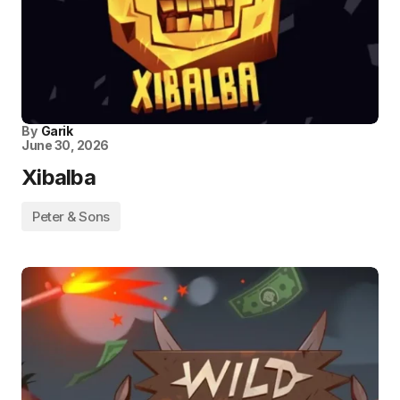
By
Garik
June 30, 2026
Xibalba
Peter & Sons