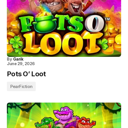
By
Garik
June 29, 2026
Pots O’ Loot
PearFiction