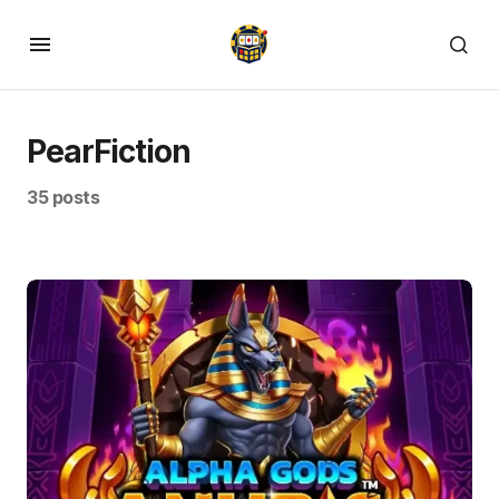
PearFiction
35 posts