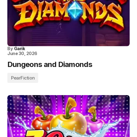
By
Garik
June 30, 2026
Dungeons and Diamonds
PearFiction