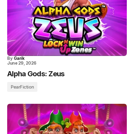
By
Garik
June 29, 2026
Alpha Gods: Zeus
PearFiction