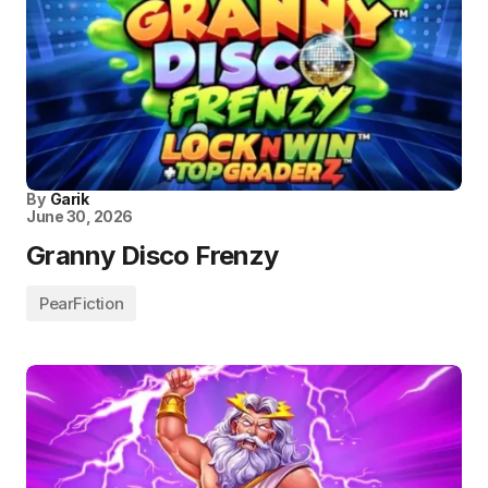
By
Garik
June 30, 2026
Granny Disco Frenzy
PearFiction