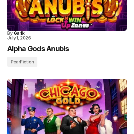
By
Garik
July 1, 2026
Alpha Gods Anubis
PearFiction