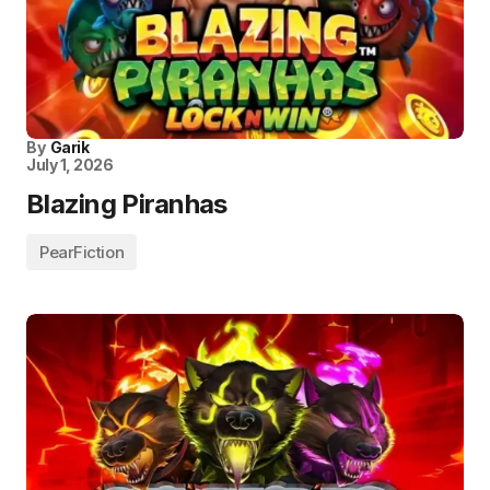
By
Garik
July 1, 2026
Blazing Piranhas
PearFiction