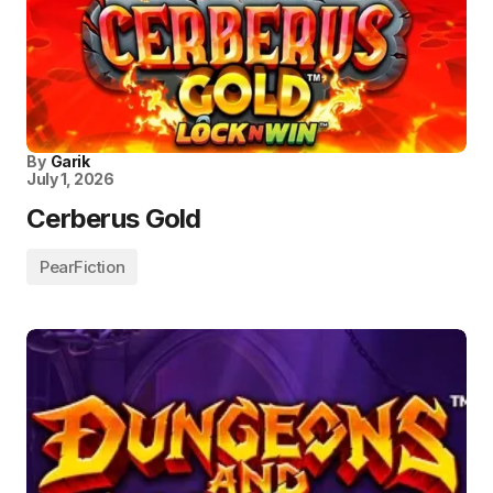
By
Garik
July 1, 2026
Cerberus Gold
PearFiction