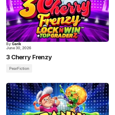
By
Garik
June 30, 2026
3 Cherry Frenzy
PearFiction