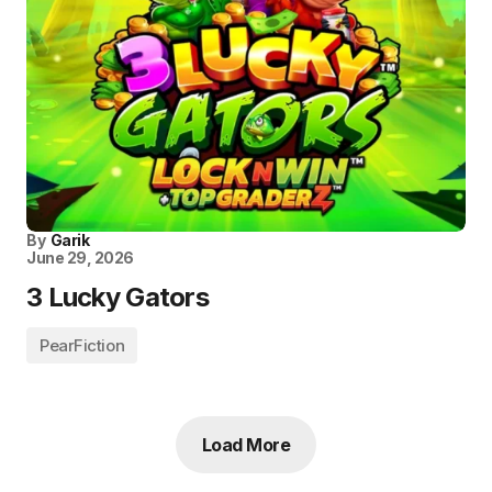
By
Garik
June 29, 2026
3 Lucky Gators
PearFiction
Load More