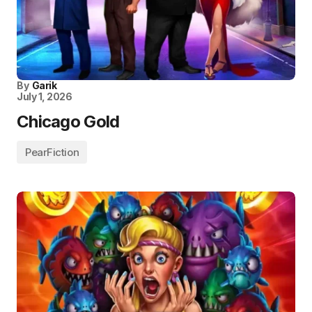
By
Garik
July 1, 2026
Chicago Gold
PearFiction