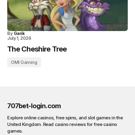
By
Garik
July 1, 2026
The Cheshire Tree
OMI Gaming
707bet-login.com
Explore online casinos, free spins, and slot games in the
United Kingdom. Read casino reviews for free casino
games.