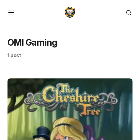
OMI Gaming
1 post