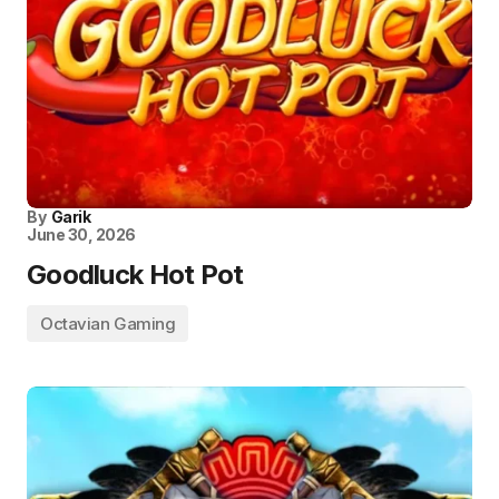
By
Garik
June 30, 2026
Goodluck Hot Pot
Octavian Gaming