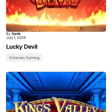
By
Garik
July 1, 2026
Lucky Devil
Octavian Gaming