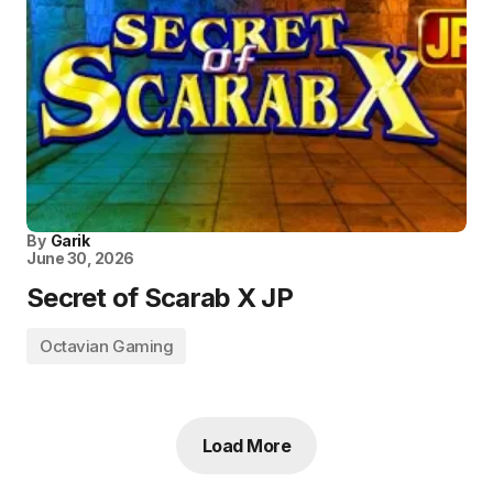
By
Garik
June 30, 2026
Secret of Scarab X JP
Octavian Gaming
Load More