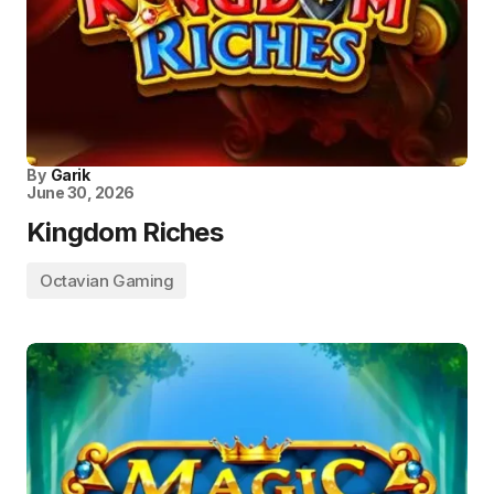
By
Garik
June 30, 2026
Kingdom Riches
Octavian Gaming