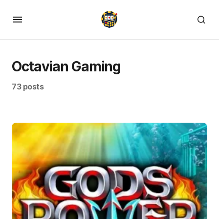
Octavian Gaming
73 posts