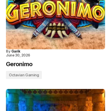
By
Garik
June 30, 2026
Geronimo
Octavian Gaming