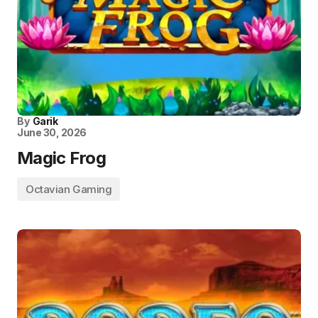
By
Garik
June 30, 2026
Magic Frog
Octavian Gaming