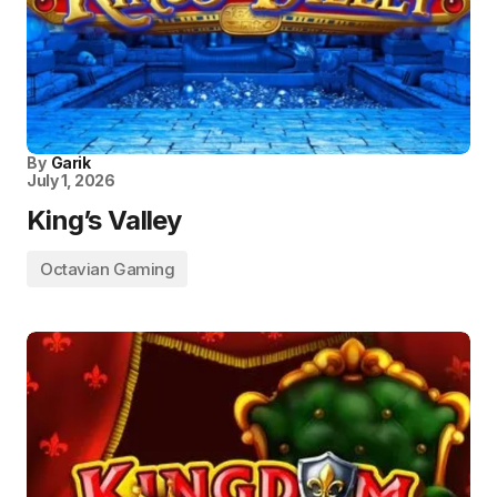
By
Garik
July 1, 2026
King’s Valley
Octavian Gaming