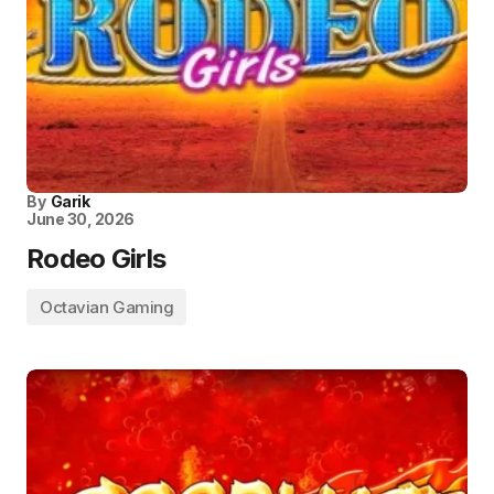
By
Garik
June 30, 2026
Rodeo Girls
Octavian Gaming