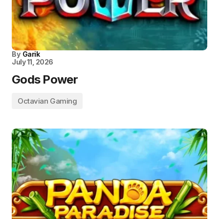
By
Garik
July 11, 2026
Gods Power
Octavian Gaming