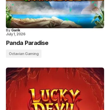
By
Garik
July 1, 2026
Panda Paradise
Octavian Gaming