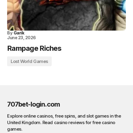
By
Garik
June 23, 2026
Rampage Riches
Lost World Games
707bet-login.com
Explore online casinos, free spins, and slot games in the
United Kingdom. Read casino reviews for free casino
games.