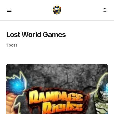
Lost World Games
1 post