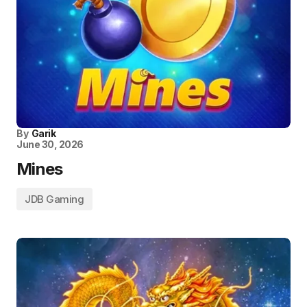
By
Garik
June 30, 2026
Mines
JDB Gaming