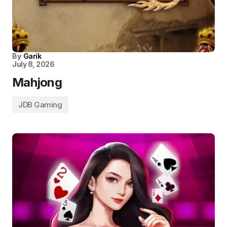
By
Garik
July 8, 2026
Mahjong
JDB Gaming