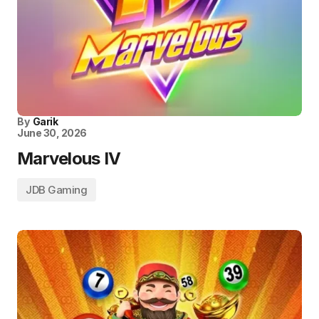
By
Garik
June 30, 2026
Marvelous IV
JDB Gaming