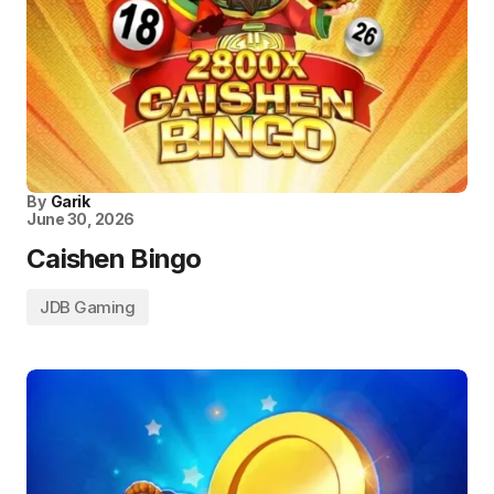
By
Garik
June 30, 2026
Caishen Bingo
JDB Gaming