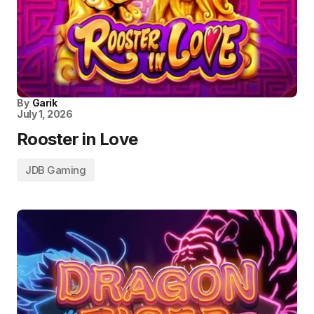
By
Garik
July 1, 2026
Rooster in Love
JDB Gaming