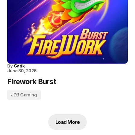
By
Garik
June 30, 2026
Firework Burst
JDB Gaming
Load More