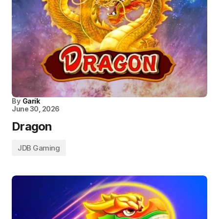
By
Garik
June 30, 2026
Dragon
JDB Gaming