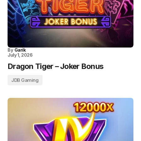
By
Garik
July 1, 2026
Dragon Tiger – Joker Bonus
JDB Gaming