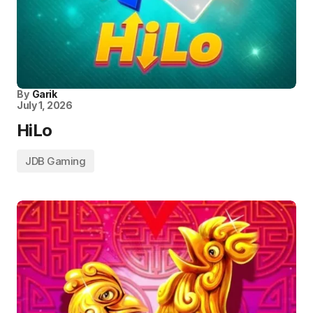
By
Garik
July 1, 2026
HiLo
JDB Gaming