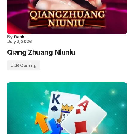
By
Garik
July 2, 2026
Qiang Zhuang Niuniu
JDB Gaming