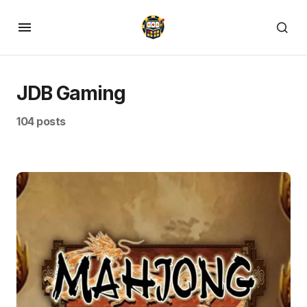
JDB Gaming
104 posts