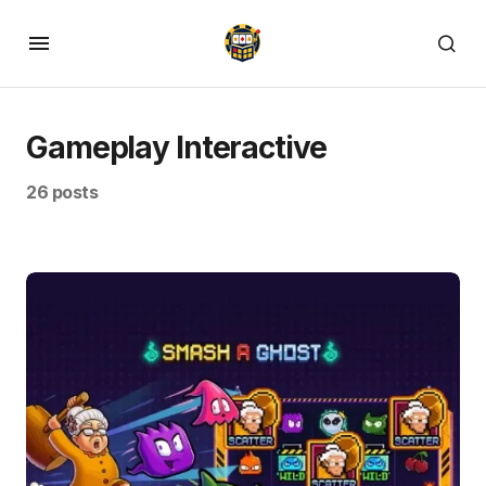
Gameplay Interactive
26 posts