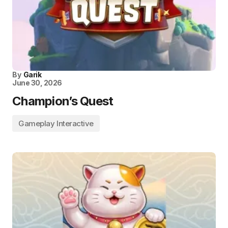
By
Garik
June 30, 2026
Champion’s Quest
Gameplay Interactive