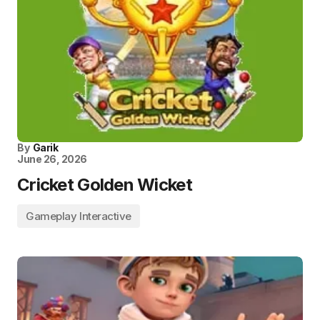
By
Garik
June 26, 2026
Cricket Golden Wicket
Gameplay Interactive