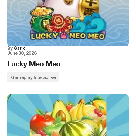
By
Garik
June 30, 2026
Lucky Meo Meo
Gameplay Interactive