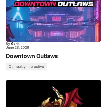
By
Garik
June 28, 2026
Downtown Outlaws
Gameplay Interactive