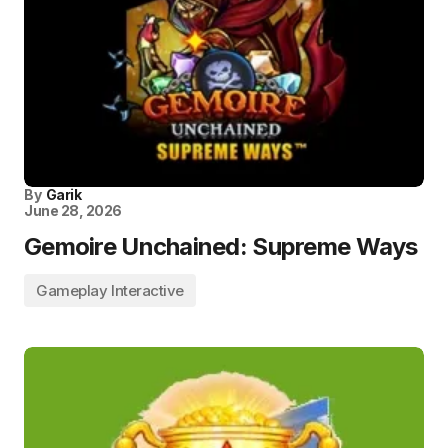
By
Garik
June 28, 2026
Gemoire Unchained: Supreme Ways
Gameplay Interactive