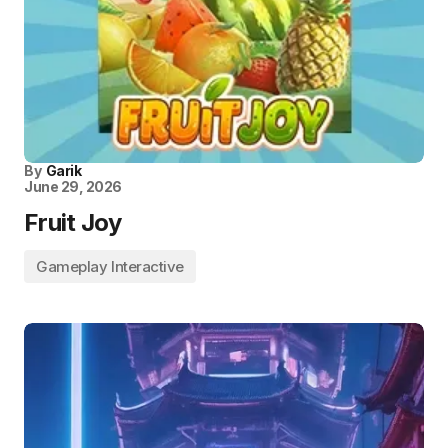
By
Garik
June 29, 2026
Fruit Joy
Gameplay Interactive