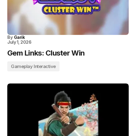
By
Garik
July 1, 2026
Gem Links: Cluster Win
Gameplay Interactive