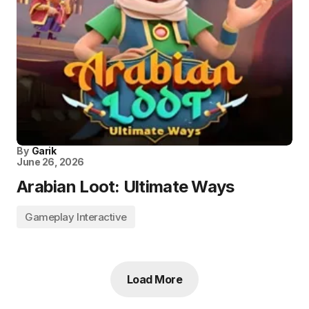
By
Garik
June 26, 2026
Arabian Loot: Ultimate Ways
Gameplay Interactive
Load More