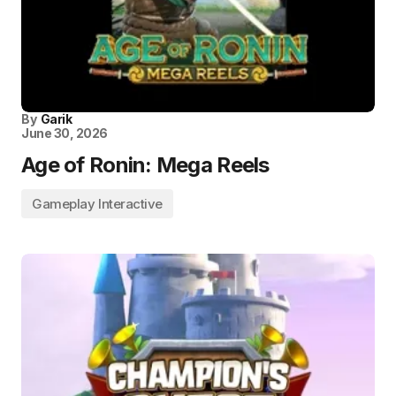
By
Garik
June 30, 2026
Age of Ronin: Mega Reels
Gameplay Interactive