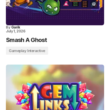
By
Garik
July 1, 2026
Smash A Ghost
Gameplay Interactive