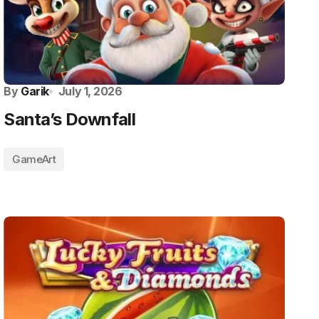
By
Garik
July 1, 2026
Santa’s Downfall
GameArt