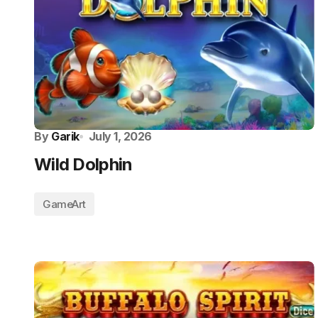
By
Garik
July 1, 2026
Wild Dolphin
GameArt