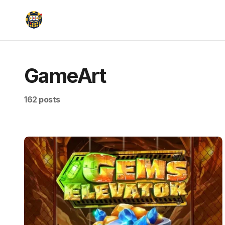
GameArt
162 posts