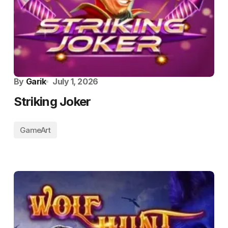
By
Garik
July 1, 2026
Striking Joker
GameArt