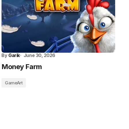
By
Garik
June 30, 2026
Money Farm
GameArt