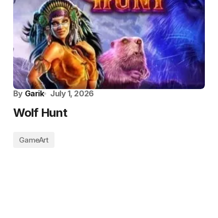
By
Garik
July 1, 2026
Wolf Hunt
GameArt