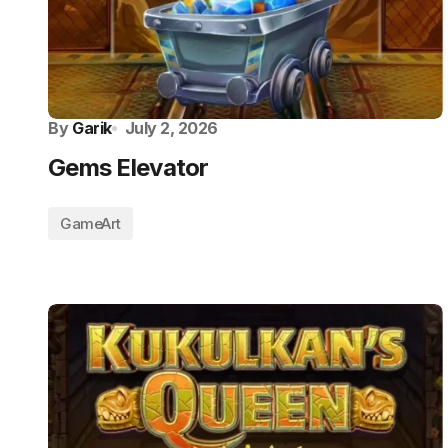
By
Garik
July 2, 2026
Gems Elevator
GameArt