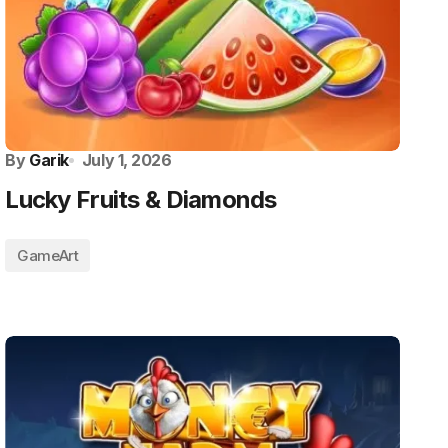
By
Garik
July 1, 2026
Lucky Fruits & Diamonds
GameArt