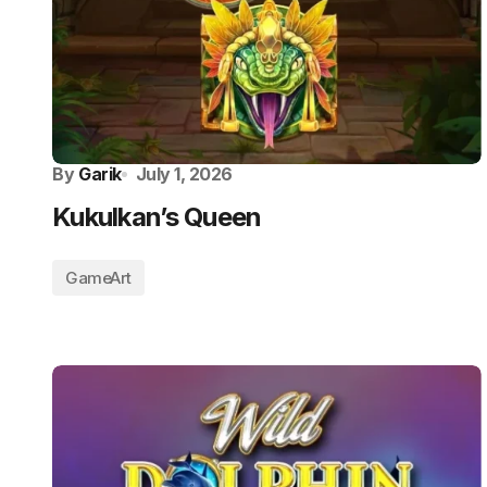
By
Garik
July 1, 2026
Kukulkan’s Queen
GameArt