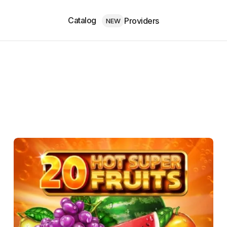
Catalog
Providers
NEW