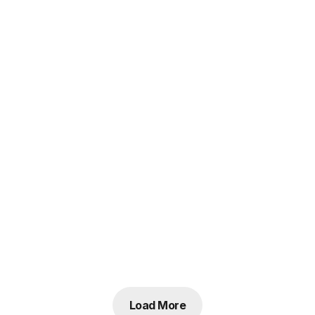
Load More