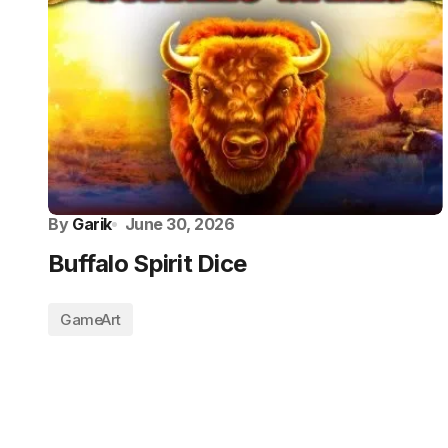
By
Garik
June 30, 2026
Buffalo Spirit Dice
GameArt