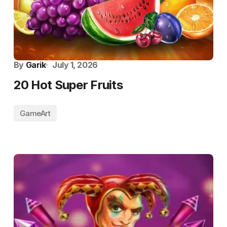
By
Garik
July 1, 2026
20 Hot Super Fruits
GameArt