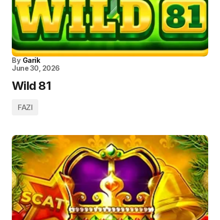
By
Garik
June 30, 2026
Wild 81
FAZI