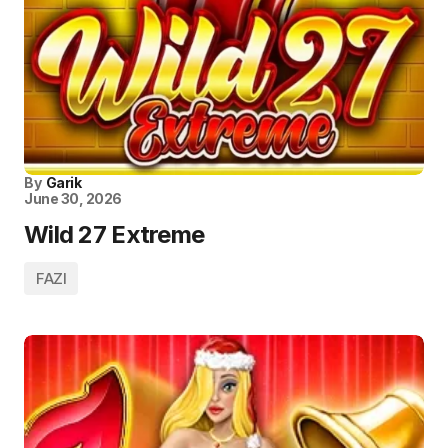
By
Garik
June 30, 2026
Wild 27 Extreme
FAZI