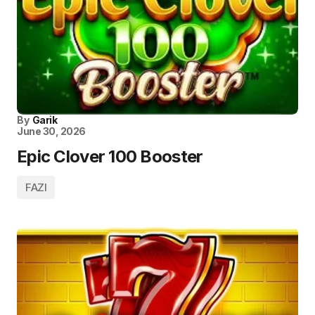
By
Garik
June 30, 2026
Epic Clover 100 Booster
FAZI