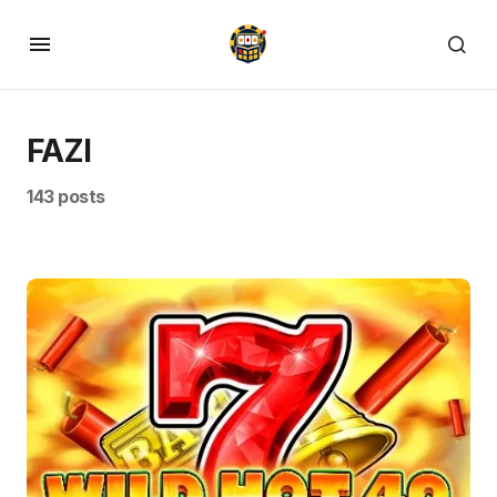
FAZI
143 posts