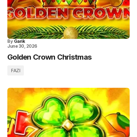
By
Garik
June 30, 2026
Golden Crown Christmas
FAZI