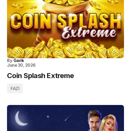
By
Garik
June 30, 2026
Coin Splash Extreme
FAZI