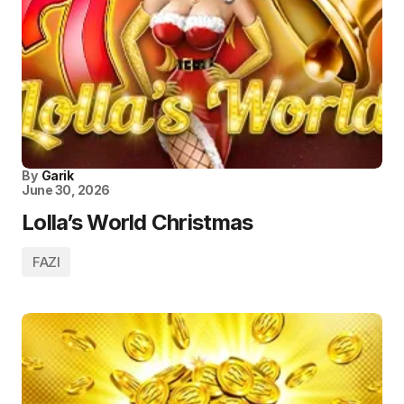
By
Garik
June 30, 2026
Lolla’s World Christmas
FAZI