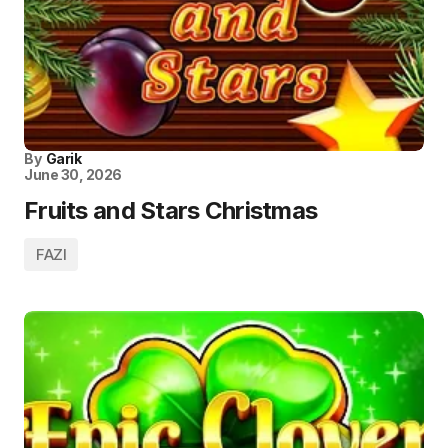
By
Garik
June 30, 2026
Fruits and Stars Christmas
FAZI