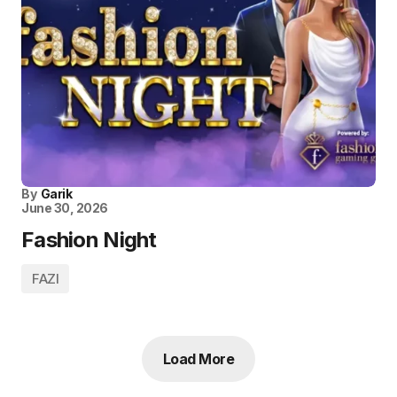
By
Garik
June 30, 2026
Fashion Night
FAZI
Load More