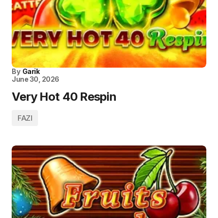
By
Garik
June 30, 2026
Very Hot 40 Respin
FAZI