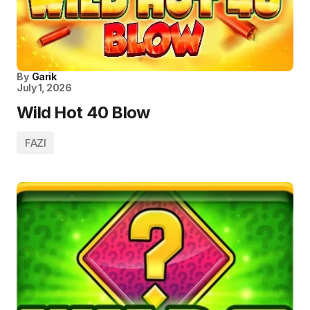
By
Garik
July 1, 2026
Wild Hot 40 Blow
FAZI