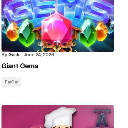
By
Garik
June 24, 2026
Giant Gems
FatCat