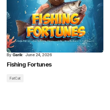
By
Garik
June 24, 2026
Fishing Fortunes
FatCat