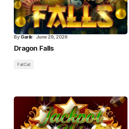
By
Garik
June 29, 2026
Dragon Falls
FatCat