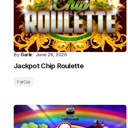
By
Garik
June 26, 2026
Jackpot Chip Roulette
FatCat