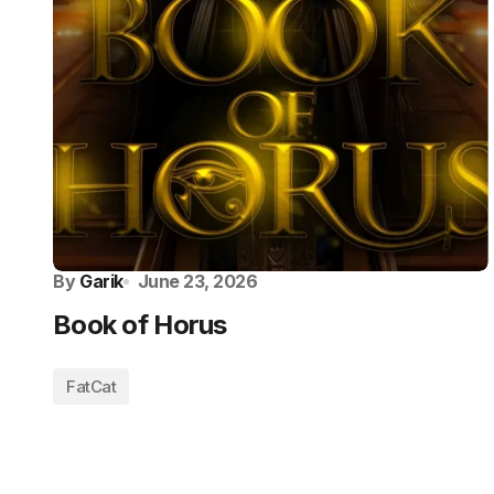
By
Garik
June 23, 2026
Book of Horus
FatCat