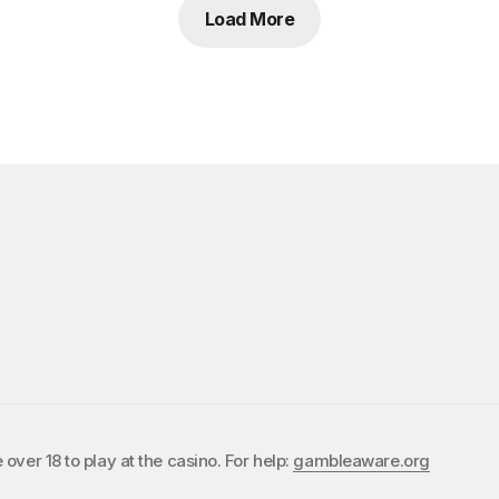
Load More
ver 18 to play at the casino. For help:
gambleaware.org