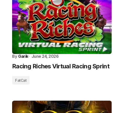
By
Garik
June 24, 2026
Racing Riches Virtual Racing Sprint
FatCat