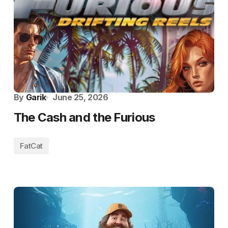
By
Garik
June 25, 2026
The Cash and the Furious
FatCat