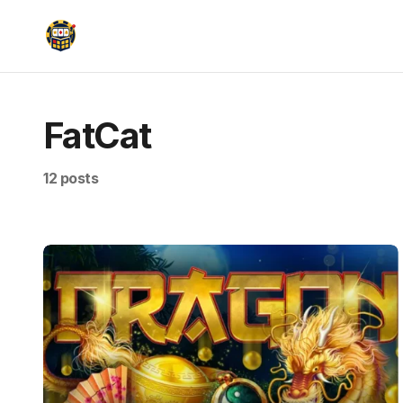
FatCat
12 posts