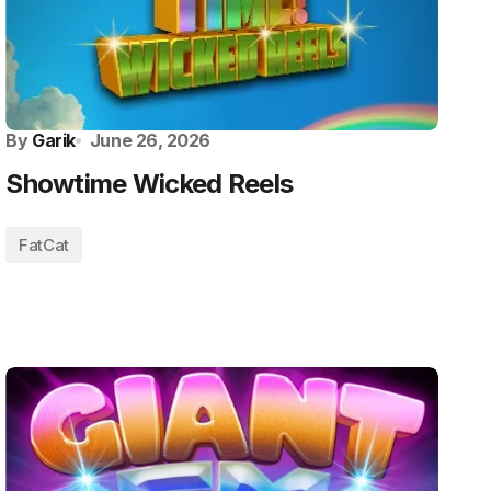
By
Garik
June 26, 2026
Showtime Wicked Reels
FatCat