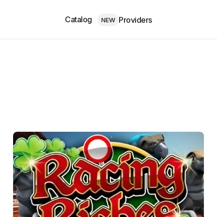
Catalog
Providers
NEW