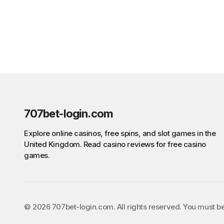
707bet-login.com
Explore online casinos, free spins, and slot games in the
United Kingdom. Read casino reviews for free casino
games.
© 2026 707bet-login.com. All rights reserved. You must be o