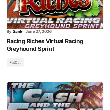
By
Garik
June 27, 2026
Racing Riches Virtual Racing
Greyhound Sprint
FatCat