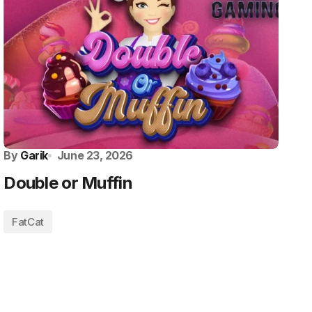
By
Garik
June 23, 2026
Double or Muffin
FatCat