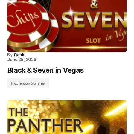
By
Garik
June 28, 2026
Black & Seven in Vegas
Espresso Games