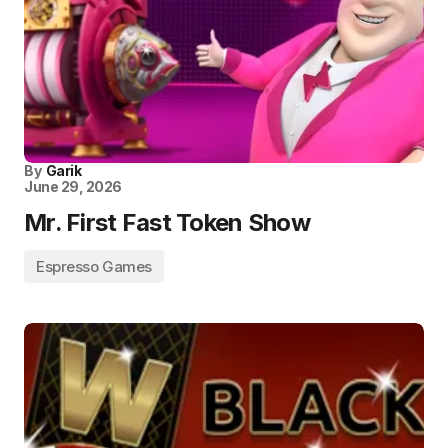
By
Garik
June 29, 2026
Mr. First Fast Token Show
Espresso Games