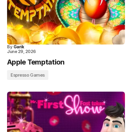
By
Garik
June 29, 2026
Apple Temptation
Espresso Games