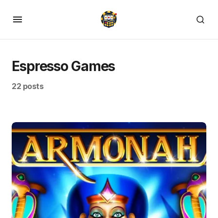
Espresso Games
22 posts