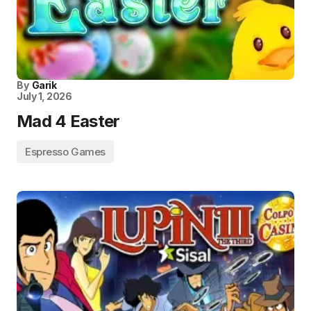
By
Garik
July 1, 2026
Mad 4 Easter
Espresso Games