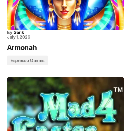
By
Garik
July 1, 2026
Armonah
Espresso Games