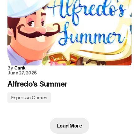
By
Garik
June 27, 2026
Alfredo’s Summer
Espresso Games
Load More