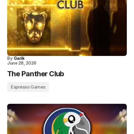
By
Garik
June 28, 2026
The Panther Club
Espresso Games