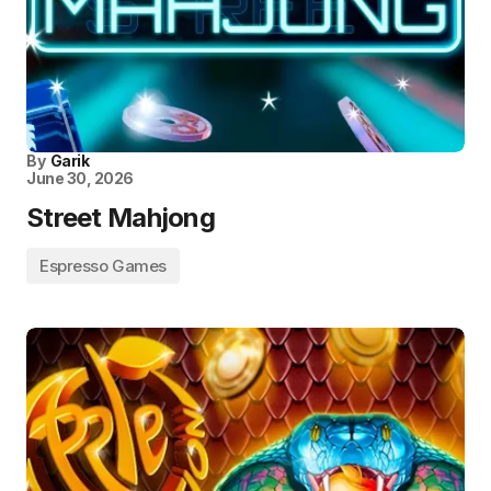
By
Garik
June 30, 2026
Street Mahjong
Espresso Games