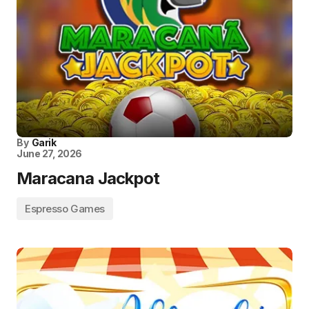
By
Garik
June 27, 2026
Maracana Jackpot
Espresso Games