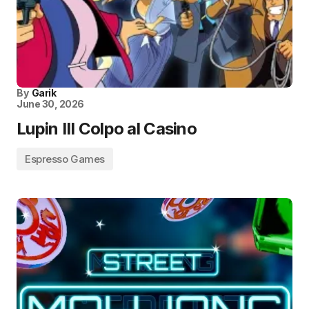
By
Garik
June 30, 2026
Lupin III Colpo al Casino
Espresso Games