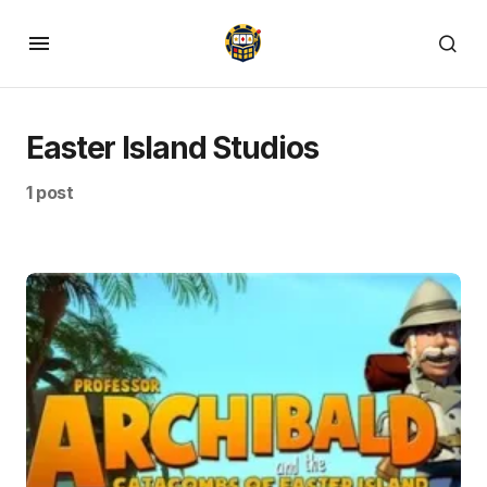
Easter Island Studios
1 post