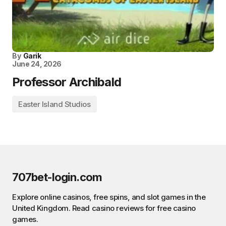
By
Garik
June 24, 2026
Professor Archibald
Easter Island Studios
707bet-login.com
Explore online casinos, free spins, and slot games in the
United Kingdom. Read casino reviews for free casino
games.