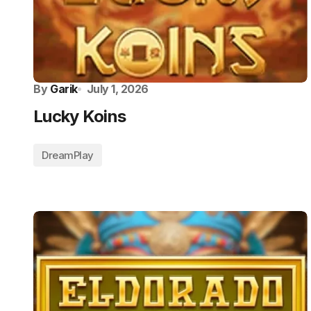
By
Garik
July 1, 2026
Lucky Koins
DreamPlay