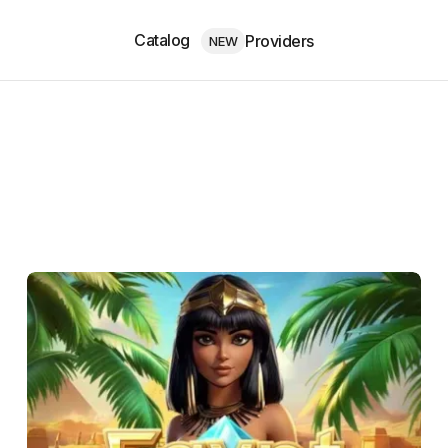
Catalog
Providers
NEW