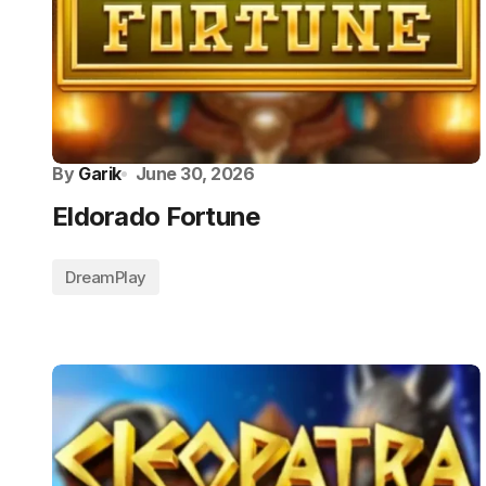
By
Garik
June 30, 2026
Eldorado Fortune
DreamPlay