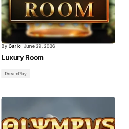
By
Garik
June 29, 2026
Luxury Room
DreamPlay