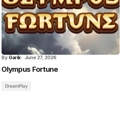
By
Garik
June 27, 2026
Olympus Fortune
DreamPlay