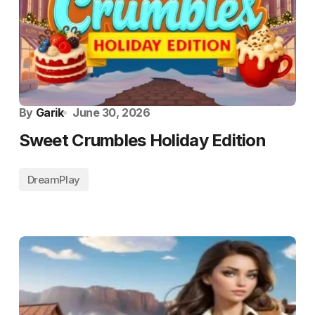
By
Garik
June 30, 2026
Sweet Crumbles Holiday Edition
DreamPlay