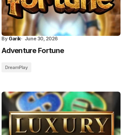
By
Garik
June 30, 2026
Adventure Fortune
DreamPlay