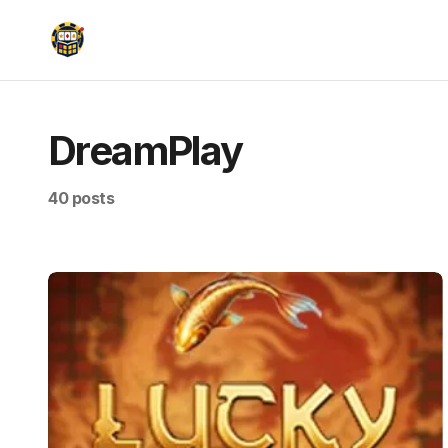
DreamPlay
40 posts