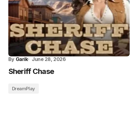
By
Garik
June 28, 2026
Sheriff Chase
DreamPlay