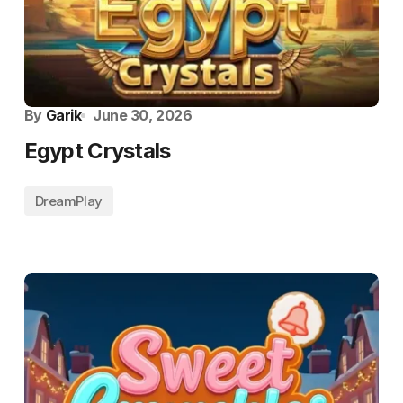
By
Garik
June 30, 2026
Egypt Crystals
DreamPlay