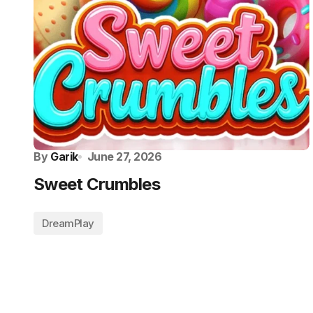
By
Garik
June 27, 2026
Sweet Crumbles
DreamPlay