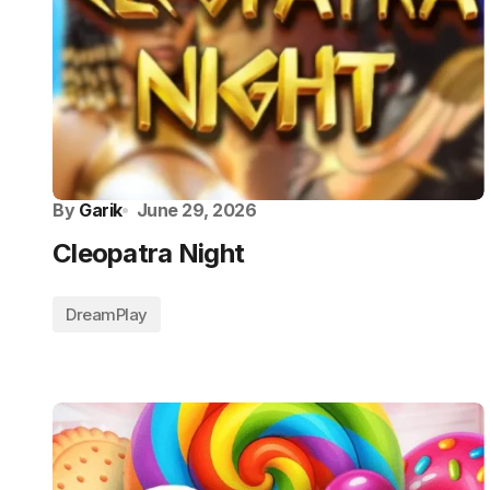
By
Garik
June 29, 2026
Cleopatra Night
DreamPlay