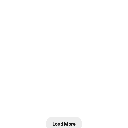
Load More