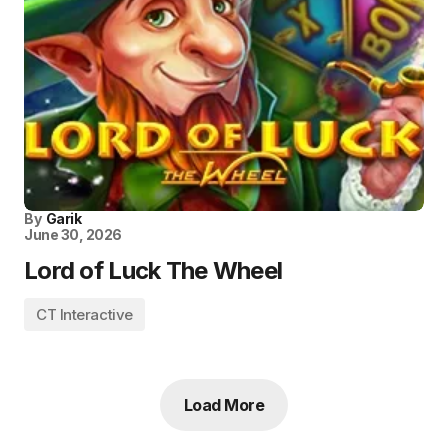
By
Garik
June 30, 2026
Lord of Luck The Wheel
CT Interactive
Load More