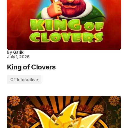
By
Garik
July 1, 2026
King of Clovers
CT Interactive