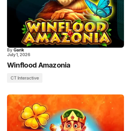
By
Garik
July 1, 2026
Winflood Amazonia
CT Interactive