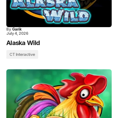
By
Garik
July 4, 2026
Alaska Wild
CT Interactive