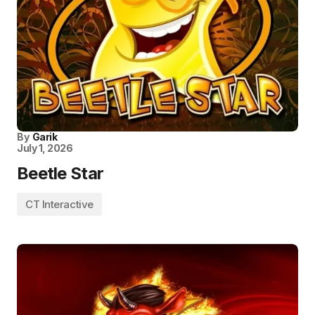
By
Garik
July 1, 2026
Beetle Star
CT Interactive