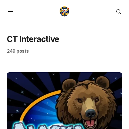
CT Interactive
249 posts