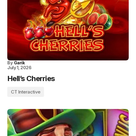
By
Garik
July 1, 2026
Hell’s Cherries
CT Interactive