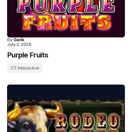
By
Garik
July 2, 2026
Purple Fruits
CT Interactive