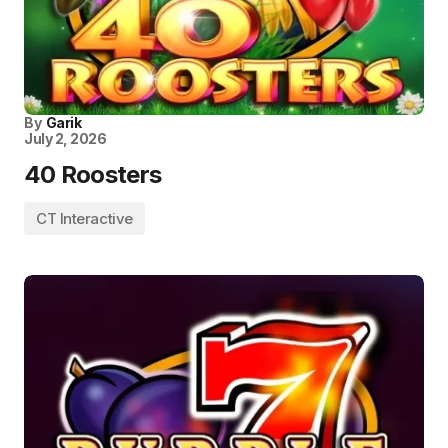
By
Garik
July 2, 2026
40 Roosters
CT Interactive