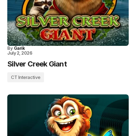
By
Garik
July 2, 2026
Silver Creek Giant
CT Interactive