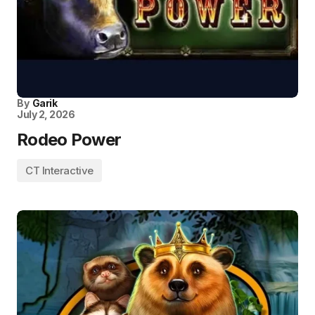
By
Garik
July 2, 2026
Rodeo Power
CT Interactive