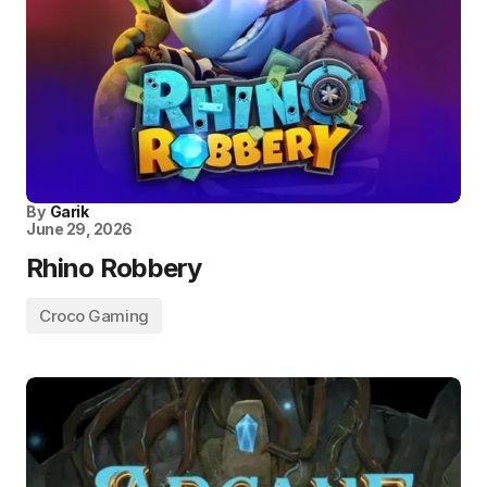
By
Garik
June 29, 2026
Rhino Robbery
Croco Gaming