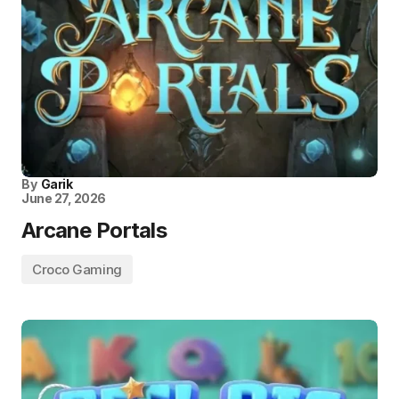
By
Garik
June 27, 2026
Arcane Portals
Croco Gaming