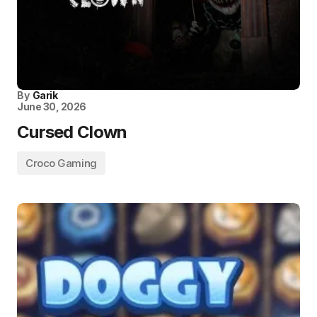
By
Garik
June 30, 2026
Cursed Clown
Croco Gaming