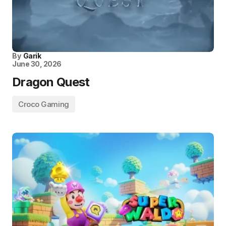
By
Garik
June 30, 2026
Dragon Quest
Croco Gaming