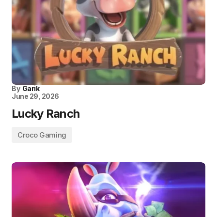
By
Garik
June 29, 2026
Lucky Ranch
Croco Gaming