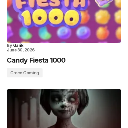
By
Garik
June 30, 2026
Candy Fiesta 1000
Croco Gaming