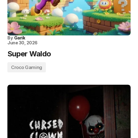
By
Garik
June 30, 2026
Super Waldo
Croco Gaming