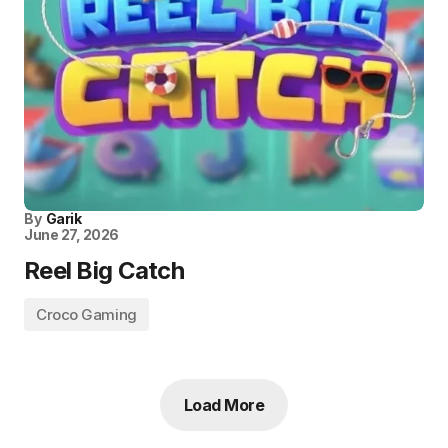
By
Garik
June 27, 2026
Reel Big Catch
Croco Gaming
Load More