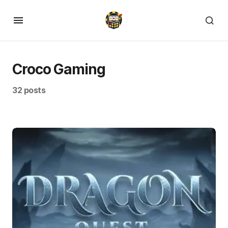
Croco Gaming
32 posts