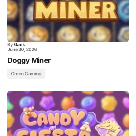
By
Garik
June 30, 2026
Doggy Miner
Croco Gaming