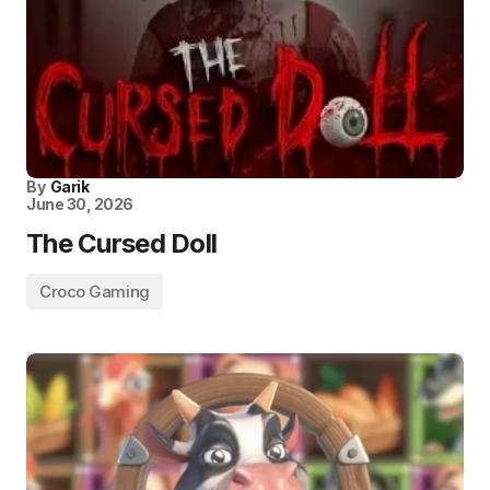
By
Garik
June 30, 2026
The Cursed Doll
Croco Gaming