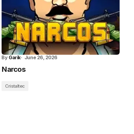
By
Garik
June 26, 2026
Narcos
Cristaltec