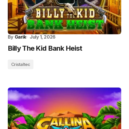
By
Garik
July 1, 2026
Billy The Kid Bank Heist
Cristaltec