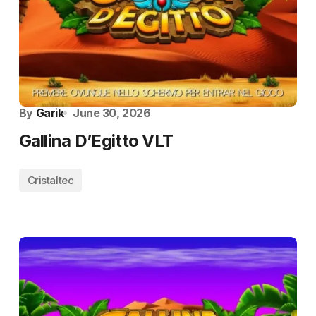
By
Garik
June 30, 2026
Gallina D’Egitto VLT
Cristaltec