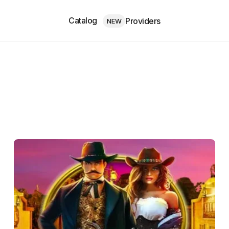
Catalog
Providers
NEW