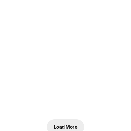
Load More