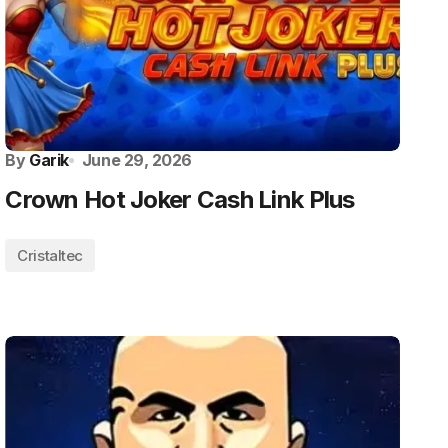
By
Garik
June 29, 2026
Crown Hot Joker Cash Link Plus
Cristaltec