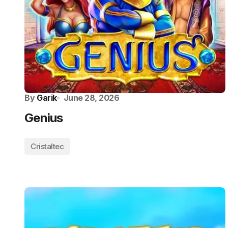
By
Garik
June 28, 2026
Genius
Cristaltec