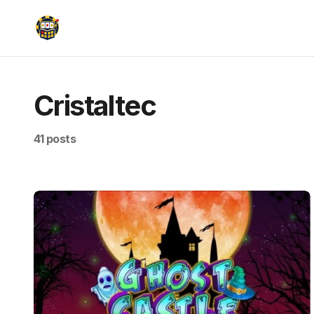
Cristaltec
41 posts