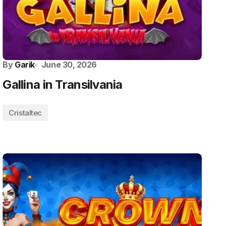
By
Garik
June 30, 2026
Gallina in Transilvania
Cristaltec