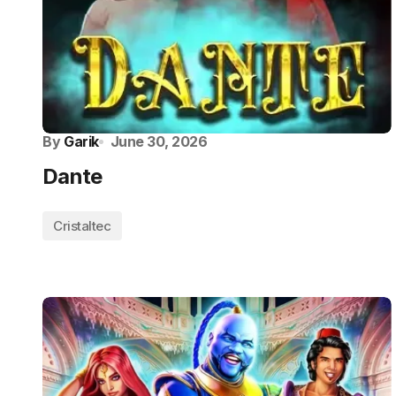
By
Garik
June 30, 2026
Dante
Cristaltec