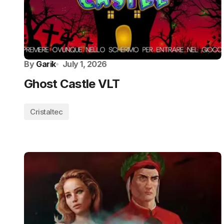
By
Garik
July 1, 2026
Ghost Castle VLT
Cristaltec