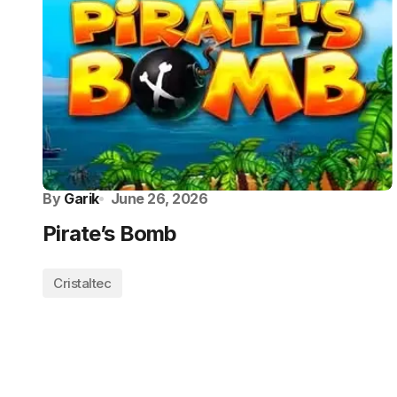
By
Garik
June 26, 2026
Pirate’s Bomb
Cristaltec