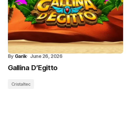
By
Garik
June 26, 2026
Gallina D’Egitto
Cristaltec